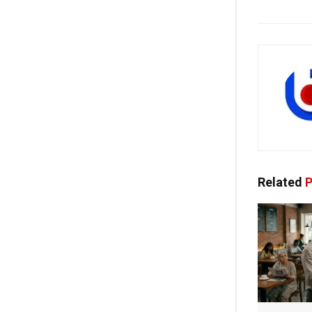
Related
P