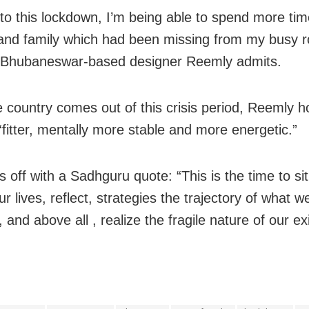
to this lockdown, I’m being able to spend more ti
and family which had been missing from my‭ busy r
he Bhubaneswar-based designer Reemly admits.
 country comes out of this crisis period, Reemly h
fitter, mentally more stable and more energetic.”
 off with a Sadhguru quote: “This is the time to si
ur lives, reflect, strategies the trajectory of what 
e, and above all , realize the fragile nature of our e