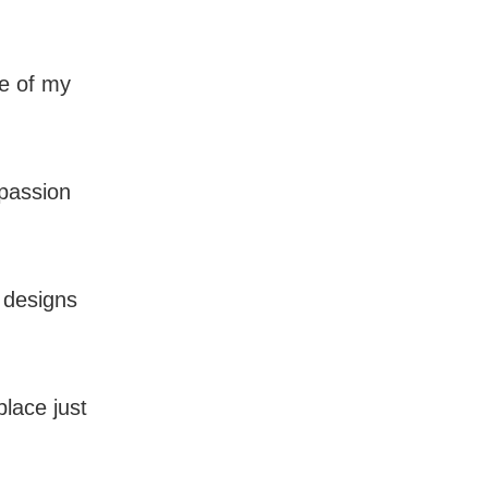
re of my
 passion
 designs
place just