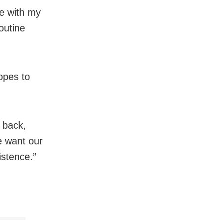
me with my
outine
opes to
t back,
we want our
xistence.”