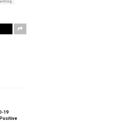
ainting
D-19
Positive