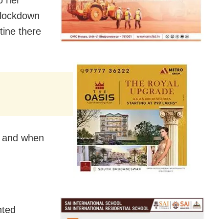
e lockdown
tine there
ts and when
nted