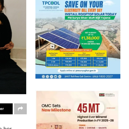
ter
o her