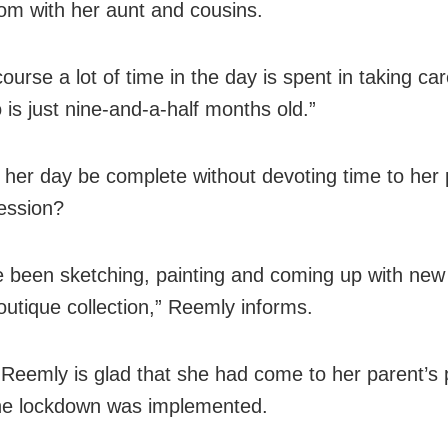
om with her aunt and cousins.
ourse a lot of time in the day is spent in taking ca
 is just nine-and-a-half months old.”
her day be complete without devoting time to her
ession?
ve been sketching, painting and coming up with new
outique collection,” Reemly informs.
l, Reemly is glad that she had come to her parent’s 
he lockdown was implemented.