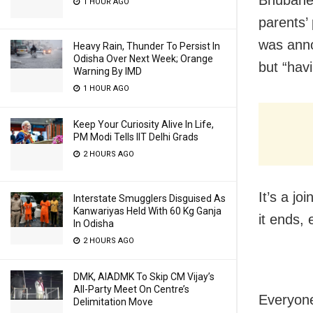
1 HOUR AGO
parents’
was anno
Heavy Rain, Thunder To Persist In
Odisha Over Next Week; Orange
but “hav
Warning By IMD
1 HOUR AGO
Keep Your Curiosity Alive In Life,
PM Modi Tells IIT Delhi Grads
2 HOURS AGO
It’s a j
Interstate Smugglers Disguised As
Kanwariyas Held With 60 Kg Ganja
it ends, 
In Odisha
2 HOURS AGO
DMK, AIADMK To Skip CM Vijay’s
All-Party Meet On Centre’s
Everyone
Delimitation Move