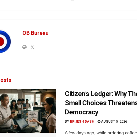
OB Bureau
osts
Citizen’s Ledger: Why Th
Small Choices Threaten
Democracy
BY
BRIJESH DASH
AUGUST 5, 2026
A few days ago, while ordering coffee 