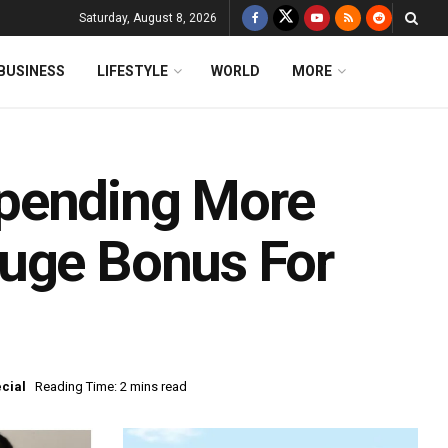
Saturday, August 8, 2026
BUSINESS
LIFESTYLE
WORLD
MORE
pending More
Huge Bonus For
cial
Reading Time: 2 mins read