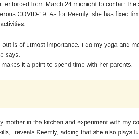
, enforced from March 24 midnight to contain the 
erous COVID-19. As for Reemly, she has fixed time
activities.
 out is of utmost importance. I do my yoga and me
he says.
 makes it a point to spend time with her parents.
my mother in the kitchen and experiment with my c
kills,” reveals Reemly, adding that she also plays l