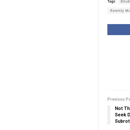
Tags:
Bhub
Reemly M
Previous P
Not Th
Seek D
Subrot