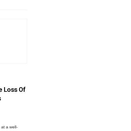
e Loss Of
s
at a well-