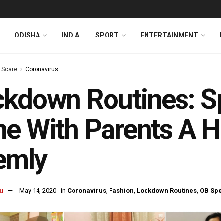
ODISHA
INDIA
SPORT
ENTERTAINMENT
s Scare
Coronavirus
ckdown Routines: S
e With Parents A 
emly
u
May 14, 2020
in
Coronavirus
,
Fashion
,
Lockdown Routines
,
OB Spe