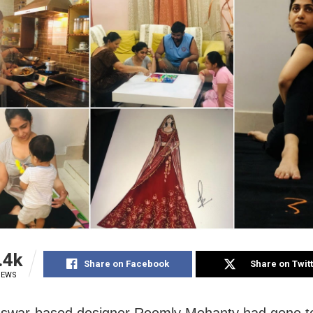
.4k
Share on Facebook
Share on Twit
IEWS
swar-based designer Reemly Mohanty had gone t