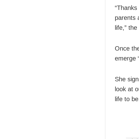
“Thanks 
parents 
life,” t
Once the
emerge “
She signs
look at o
life to b