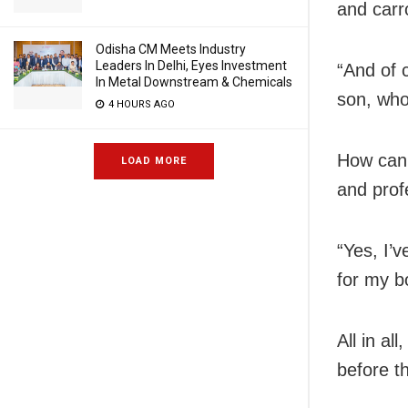
and carr
Odisha CM Meets Industry
Leaders In Delhi, Eyes Investment
“And of c
In Metal Downstream & Chemicals
son, who
4 HOURS AGO
How can 
LOAD MORE
and prof
“Yes, I’
for my b
All in al
before t