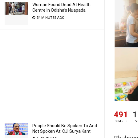
Woman Found Dead At Health
Centre In Odisha’s Nuapada
34 MINUTES AGO
491
1
SHARES
V
People Should Be Spoken To And
Not Spoken At: CJI Surya Kant
Bhubane