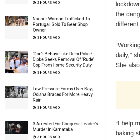
lockdown
2 HOURS AGO
the dang
Nagpur Woman Trafficked To
different 
Portugal, Sold To Beer Shop
Owner
3 HOURS AGO
“Working
‘Don’t Behave Like Delhi Police’:
daily,” s
Dipke Seeks Removal Of ‘Rude’
She also
Cop From Home Security Duty
3 HOURS AGO
Low Pressure Forms Over Bay;
Odisha Braces For More Heavy
Rain
3 HOURS AGO
“I help 
3 Arrested For Congress Leader’s
Murder In Karnataka
baking s
3 HOURS AGO