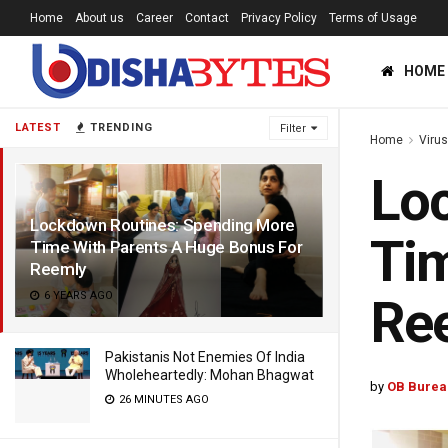
Home
About us
Career
Contact
Privacy Policy
Terms of Usage
HOME
LATEST
TRENDING
Filter
Home
Viru
Lo
Lockdown Routines: Spending More
Tim
Time With Parents A Huge Bonus For
Reemly
6 YEARS AGO
Re
Pakistanis Not Enemies Of India
Wholeheartedly: Mohan Bhagwat
by
OB Burea
26 MINUTES AGO