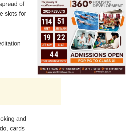
spread of
 slots for
ditation
ooking and
udo, cards