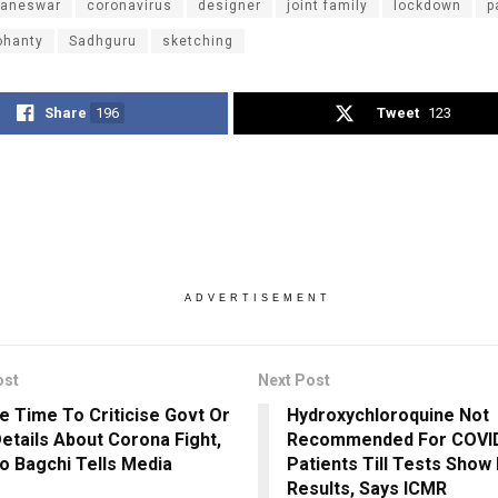
aneswar
coronavirus
designer
joint family
lockdown
p
ohanty
Sadhguru
sketching
Share
196
Tweet
123
ADVERTISEMENT
ost
Next Post
e Time To Criticise Govt Or
Hydroxychloroquine Not
etails About Corona Fight,
Recommended For COVI
o Bagchi Tells Media
Patients Till Tests Show 
Results, Says ICMR