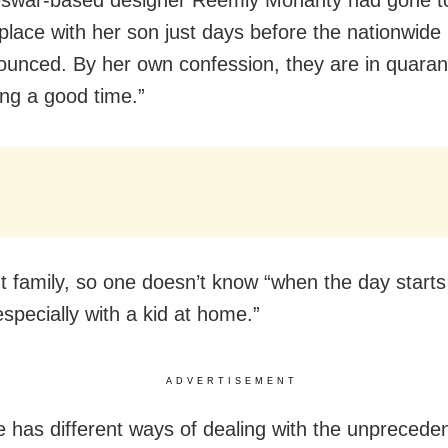
 place with her son just days before the nationwid
unced. By her own confession, they are in quaran
ing a good time.”
oint family, so one doesn’t know “when the day star
especially with a kid at home.”
ADVERTISEMENT
 has different ways of dealing with the unprecede