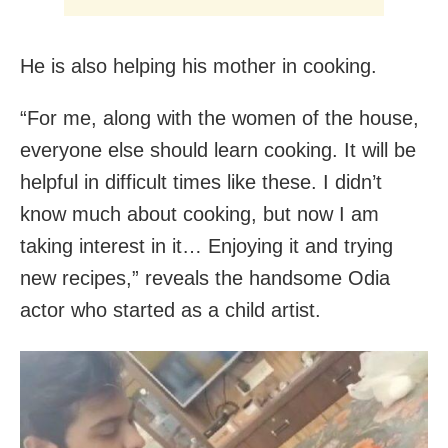
He is also helping his mother in cooking.
“For me, along with the women of the house,
everyone else should learn cooking. It will be
helpful in difficult times like these. I didn’t
know much about cooking, but now I am
taking interest in it… Enjoying it and trying
new recipes,” reveals the handsome Odia
actor who started as a child artist.