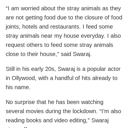
“I am worried about the stray animals as they
are not getting food due to the closure of food
joints, hotels and restaurants. I feed some
stray animals near my house everyday. I also
request others to feed some stray animals
close to their house,” said Swaraj.
Still in his early 20s, Swaraj is a popular actor
in Ollywood, with a handful of hits already to
his name.
No surprise that he has been watching
several movies during the lockdown. “I’m also
reading books and video editing,” Swaraj