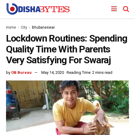
Home
City
Bhubaneswar
Lockdown Routines: Spending
Quality Time With Parents
Very Satisfying For Swaraj
by
OB Bureau
May 14, 2020
Reading Time: 2 mins read