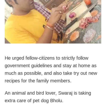
He urged fellow-citizens to strictly follow
government guidelines and stay at home as
much as possible, and also take try out new
recipes for the family members.
An animal and bird lover, Swaraj is taking
extra care of pet dog Bholu.