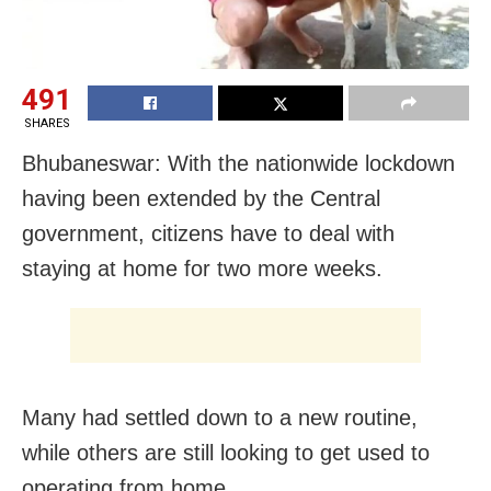
491
SHARES
Bhubaneswar: With the nationwide lockdown
having been extended by the Central
government, citizens have to deal with
staying at home for two more weeks.
Many had settled down to a new routine,
while others are still looking to get used to
operating from home.