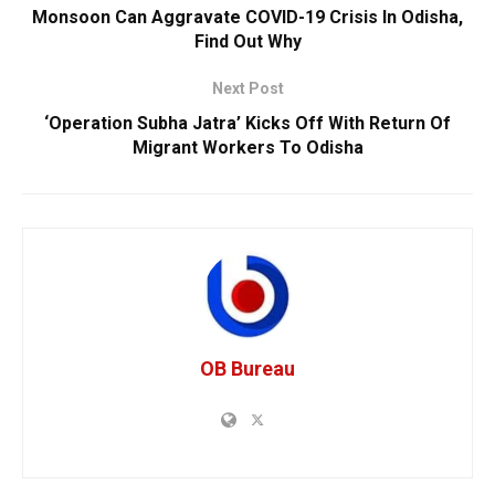
Monsoon Can Aggravate COVID-19 Crisis In Odisha,
Find Out Why
Next Post
‘Operation Subha Jatra’ Kicks Off With Return Of
Migrant Workers To Odisha
OB Bureau