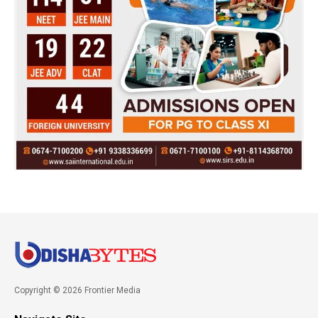
Copyright © 2026 Frontier Media