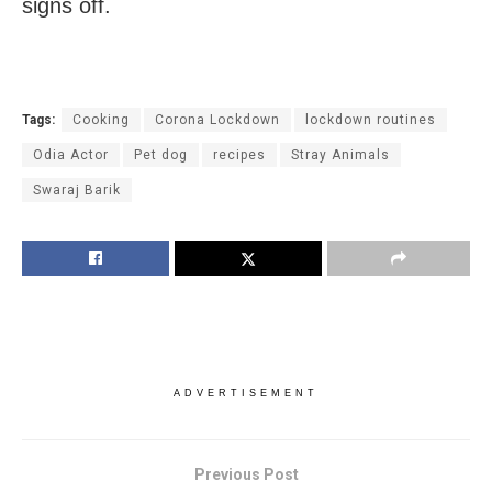
signs off.
Tags:
Cooking
Corona Lockdown
lockdown routines
Odia Actor
Pet dog
recipes
Stray Animals
Swaraj Barik
ADVERTISEMENT
Previous Post