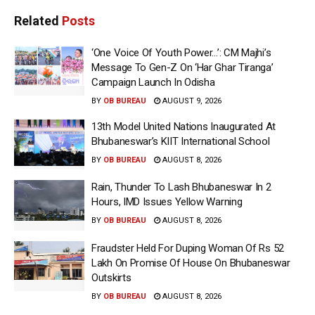
Related
Posts
‘One Voice Of Youth Power…’: CM Majhi’s
Message To Gen-Z On ‘Har Ghar Tiranga’
Campaign Launch In Odisha
BY
OB BUREAU
AUGUST 9, 2026
13th Model United Nations Inaugurated At
Bhubaneswar’s KIIT International School
BY
OB BUREAU
AUGUST 8, 2026
Rain, Thunder To Lash Bhubaneswar In 2
Hours, IMD Issues Yellow Warning
BY
OB BUREAU
AUGUST 8, 2026
Fraudster Held For Duping Woman Of Rs 52
Lakh On Promise Of House On Bhubaneswar
Outskirts
BY
OB BUREAU
AUGUST 8, 2026