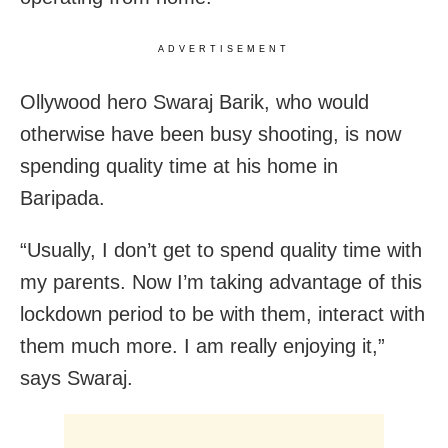
ADVERTISEMENT
Ollywood hero Swaraj Barik, who would
otherwise have been busy shooting, is now
spending quality time at his home in
Baripada.
“Usually, I don’t get to spend quality time with
my parents. Now I’m taking advantage of this
lockdown period to be with them, interact with
them much more. I am really enjoying it,”
says Swaraj.