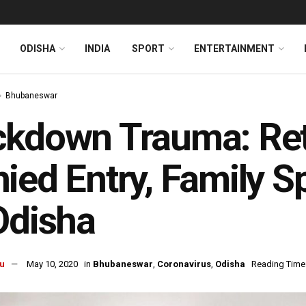
ODISHA
INDIA
SPORT
ENTERTAINMENT
Bhubaneswar
ckdown Trauma: Ret
ied Entry, Family S
Odisha
u
May 10, 2020
in
Bhubaneswar
,
Coronavirus
,
Odisha
Reading Time: