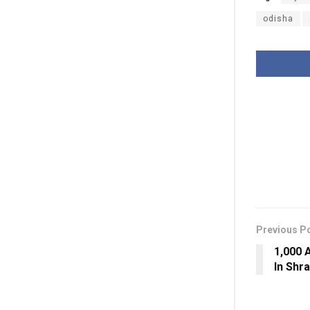
odisha
Previous P
1,000 
In Shr