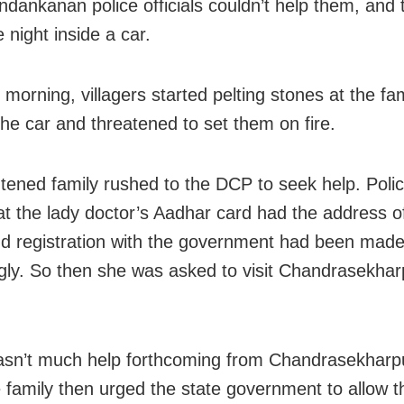
dankanan police officials couldn’t help them, and 
 night inside a car.
 morning, villagers started pelting stones at the fa
the car and threatened to set them on fire.
htened family rushed to the DCP to seek help. Police
at the lady doctor’s Aadhar card had the address of
nd registration with the government had been mad
gly. So then she was asked to visit Chandrasekhar
sn’t much help forthcoming from Chandrasekharp
e family then urged the state government to allow 