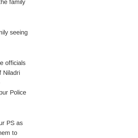
the family
mily seeing
 officials
 Niladri
e
pur Police
ur PS as
them to