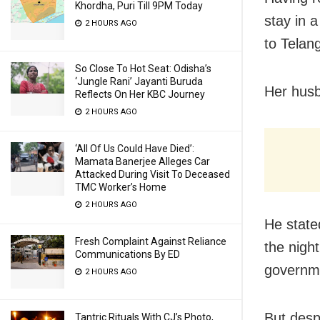
Khordha, Puri Till 9PM Today
stay in 
2 HOURS AGO
to Telan
So Close To Hot Seat: Odisha’s
‘Jungle Rani’ Jayanti Buruda
Her husb
Reflects On Her KBC Journey
2 HOURS AGO
‘All Of Us Could Have Died’:
Mamata Banerjee Alleges Car
Attacked During Visit To Deceased
TMC Worker’s Home
2 HOURS AGO
He state
Fresh Complaint Against Reliance
the nigh
Communications By ED
governme
2 HOURS AGO
But desp
Tantric Rituals With CJ’s Photo,