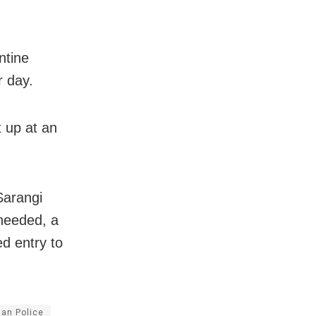
ntine
r day.
t up at an
Sarangi
 needed, a
d entry to
an Police