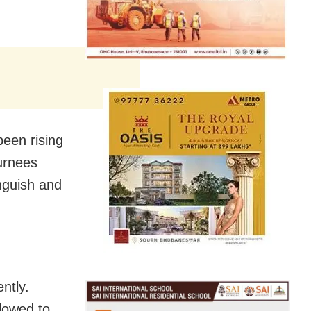
been rising
urnees
anguish and
ntly.
lowed to