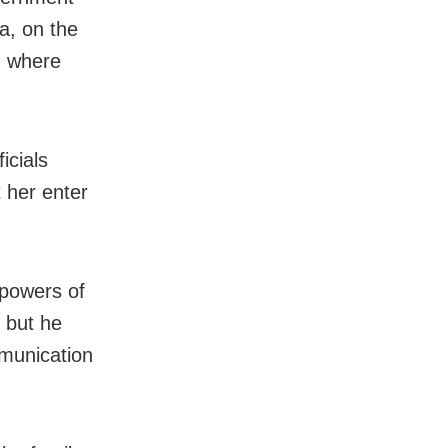
a, on the
, where
icials
t her enter
powers of
 but he
mmunication