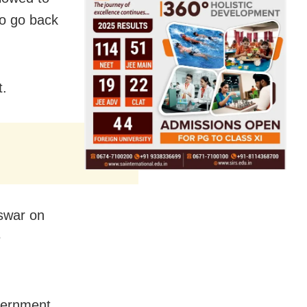
to go back
t.
swar on
e
.
overnment