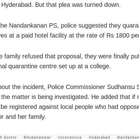
o Hyderabad. But that plea was turned down.
the Nandankanan PS, police suggested they quara
s at a paid hotel facility at the rate of Rs 1800 pe
 family refused that proposal, they were finally pu
onal quarantine centre set up at a college.
out the incident, Police Commissioner Sudhansu 
t the matter is being investigated. He added that if
l be registered against local people who had oppose
or and her family.
h doctor
Bhubaneswar
coronavirus
Hyderabad
Nandankan