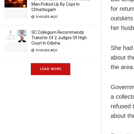
Man Picked Up By Cops In
for retu
Chhattisgarh
3 HOURS AGO
outskirt
her husb
SC Collegium Recommends
Transfer Of 2 Judges Of High
Court In Odisha
She had 
3 HOURS AGO
about the
the area
LOAD MORE
Governme
a collec
refused 
about th