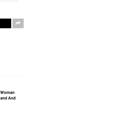
: Woman
band And