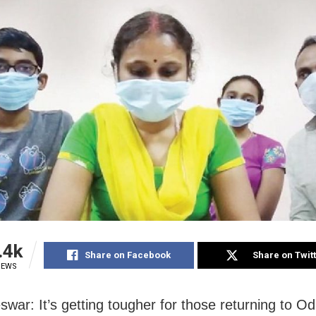
.4k
Share on Facebook
Share on Twit
IEWS
war: It’s getting tougher for those returning to O