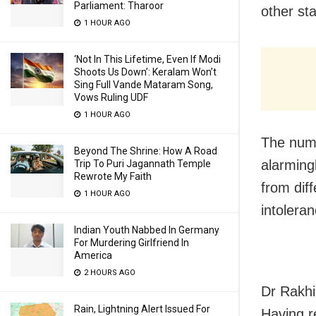
Parliament: Tharoor
other sta
1 HOUR AGO
‘Not In This Lifetime, Even If Modi
Shoots Us Down’: Keralam Won’t
Sing Full Vande Mataram Song,
Vows Ruling UDF
1 HOUR AGO
The numb
Beyond The Shrine: How A Road
alarming
Trip To Puri Jagannath Temple
Rewrote My Faith
from dif
1 HOUR AGO
intolera
Indian Youth Nabbed In Germany
For Murdering Girlfriend In
America
2 HOURS AGO
Dr Rakhi
Rain, Lightning Alert Issued For
Having r