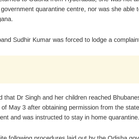
a government quarantine centre, nor was she able 
gana.
and Sudhir Kumar was forced to lodge a complain
d that Dr Singh and her children reached Bhubane
t of May 3 after obtaining permission from the stat
nt and was instructed to stay in home quarantine
ite following procedures laid out by the Odisha g