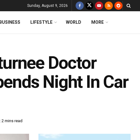
Sunday, August 9, 2026
BUSINESS
LIFESTYLE
WORLD
MORE
urnee Doctor
pends Night In Car
 2 mins read