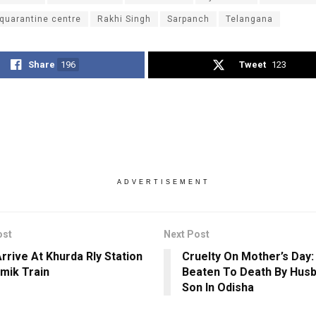
quarantine centre
Rakhi Singh
Sarpanch
Telangana
Share
196
Tweet
123
ADVERTISEMENT
ost
Next Post
Arrive At Khurda Rly Station
Cruelty On Mother’s Day
amik Train
Beaten To Death By Hus
Son In Odisha