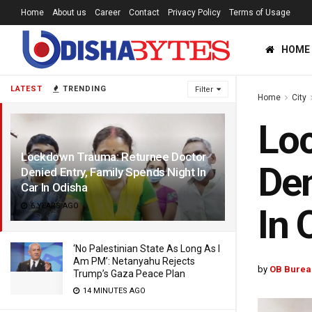
Home
About us
Career
Contact
Privacy Policy
Terms of Usage
HOME
LATEST
TRENDING
Filter
Home
City
Lo
Lockdown Trauma: Returnee Doctor
Den
Denied Entry, Family Spends Night In
Car In Odisha
6 YEARS AGO
In 
‘No Palestinian State As Long As I
Am PM’: Netanyahu Rejects
by
OB Burea
Trump’s Gaza Peace Plan
14 MINUTES AGO