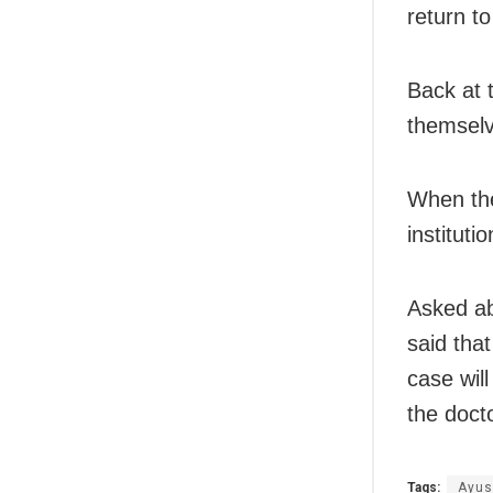
return t
Back at 
themselve
When the
instituti
Asked ab
said tha
case wil
the doct
Tags:
Ayus