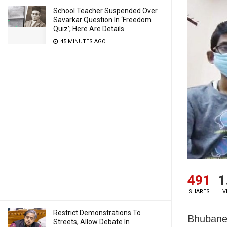
School Teacher Suspended Over
Savarkar Question In ‘Freedom
Quiz’; Here Are Details
45 MINUTES AGO
491
1
SHARES
V
Restrict Demonstrations To
Bhubanes
Streets, Allow Debate In