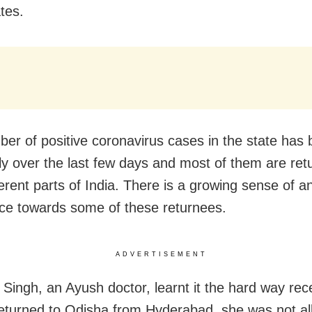
tes.
er of positive coronavirus cases in the state has 
ly over the last few days and most of them are ret
ferent parts of India. There is a growing sense of 
nce towards some of these returnees.
ADVERTISEMENT
 Singh, an Ayush doctor, learnt it the hard way rece
eturned to Odisha from Hyderabad, she was not al