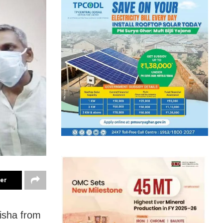
ter
disha from