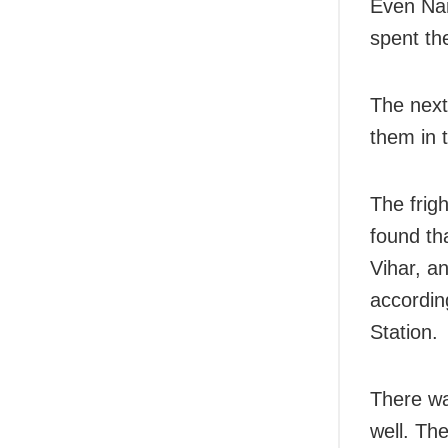
Even Nan
spent the
The next
them in 
The frig
found th
Vihar, a
accordin
Station.
There wa
well. Th