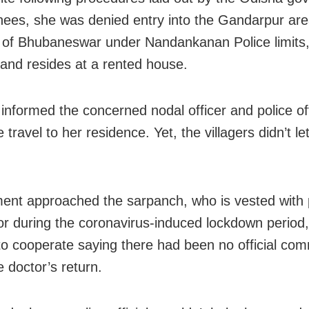
rnees, she was denied entry into the Gandarpur are
s of Bhubaneswar under Nandankanan Police limits
and resides at a rented house.
informed the concerned nodal officer and police off
 travel to her residence. Yet, the villagers didn’t le
.
nt approached the sarpanch, who is vested with 
tor during the coronavirus-induced lockdown period,
to cooperate saying there had been no official co
e doctor’s return.