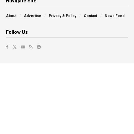
Navigate Site
About
Advertise
Privacy & Policy
Contact
News Feed
Follow Us