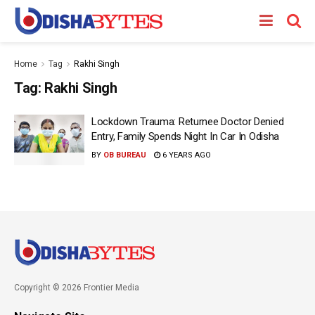
Home
Tag
Rakhi Singh
Tag:
Rakhi Singh
Lockdown Trauma: Returnee Doctor Denied
Entry, Family Spends Night In Car In Odisha
BY
OB BUREAU
6 YEARS AGO
Copyright © 2026 Frontier Media