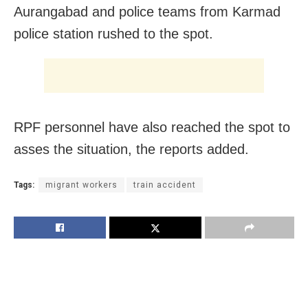
Aurangabad and police teams from Karmad
police station rushed to the spot.
RPF personnel have also reached the spot to
asses the situation, the reports added.
Tags:
migrant workers
train accident