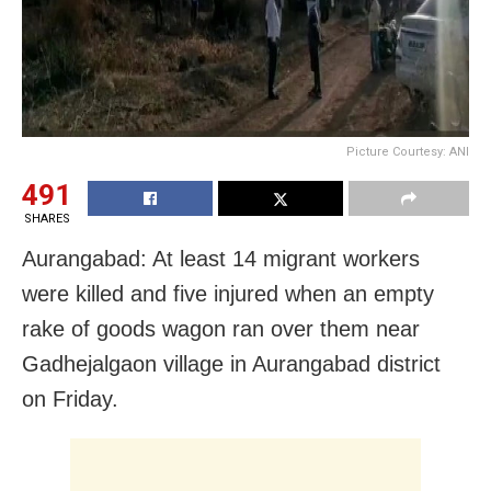
Picture Courtesy: ANI
491
SHARES
Aurangabad: At least 14 migrant workers
were killed and five injured when an empty
rake of goods wagon ran over them near
Gadhejalgaon village in Aurangabad district
on Friday.