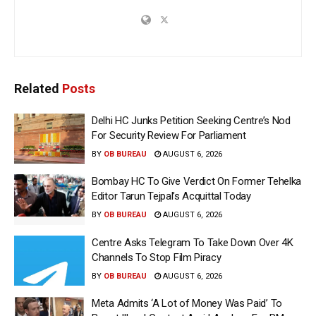
Related
Posts
Delhi HC Junks Petition Seeking Centre’s Nod
For Security Review For Parliament
BY
OB BUREAU
AUGUST 6, 2026
Bombay HC To Give Verdict On Former Tehelka
Editor Tarun Tejpal’s Acquittal Today
BY
OB BUREAU
AUGUST 6, 2026
Centre Asks Telegram To Take Down Over 4K
Channels To Stop Film Piracy
BY
OB BUREAU
AUGUST 6, 2026
Meta Admits ‘A Lot of Money Was Paid’ To