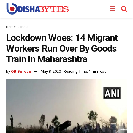
Home
India
Lockdown Woes: 14 Migrant
Workers Run Over By Goods
Train In Maharashtra
by
OB Bureau
May 8, 2020
Reading Time: 1 min read