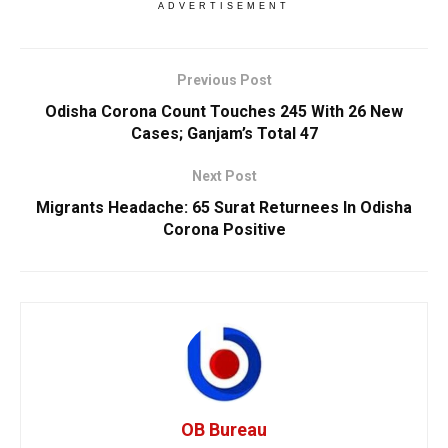
ADVERTISEMENT
Previous Post
Odisha Corona Count Touches 245 With 26 New
Cases; Ganjam’s Total 47
Next Post
Migrants Headache: 65 Surat Returnees In Odisha
Corona Positive
OB Bureau