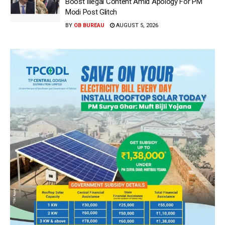
Boost Illegal Content Amid Apology For PM
Modi Post Glitch
BY
OB BUREAU
AUGUST 5, 2026