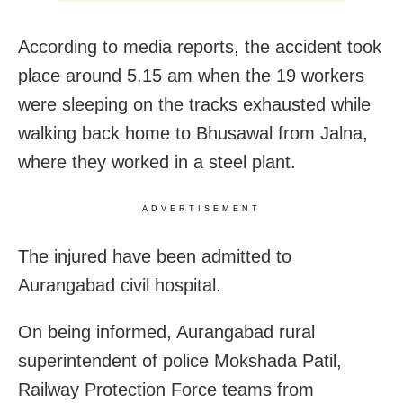
According to media reports, the accident took
place around 5.15 am when the 19 workers
were sleeping on the tracks exhausted while
walking back home to Bhusawal from Jalna,
where they worked in a steel plant.
ADVERTISEMENT
The injured have been admitted to
Aurangabad civil hospital.
On being informed, Aurangabad rural
superintendent of police Mokshada Patil,
Railway Protection Force teams from