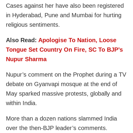
Cases against her have also been registered
in Hyderabad, Pune and Mumbai for hurting
religious sentiments.
Also Read:
Apologise To Nation, Loose
Tongue Set Country On Fire, SC To BJP’s
Nupur Sharma
Nupur’s comment on the Prophet during a TV
debate on Gyanvapi mosque at the end of
May sparked massive protests, globally and
within India.
More than a dozen nations slammed India
over the then-BJP leader’s comments.