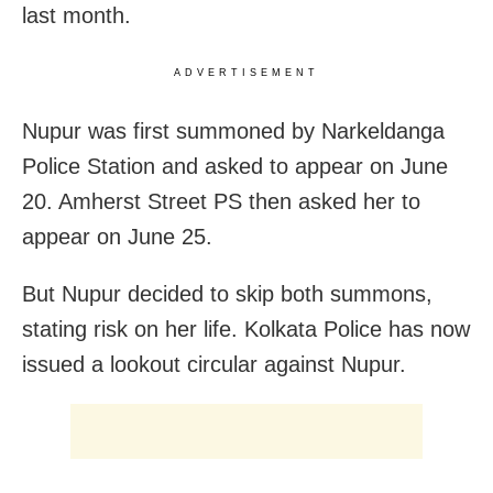
last month.
ADVERTISEMENT
Nupur was first summoned by Narkeldanga
Police Station and asked to appear on June
20. Amherst Street PS then asked her to
appear on June 25.
But Nupur decided to skip both summons,
stating risk on her life. Kolkata Police has now
issued a lookout circular against Nupur.