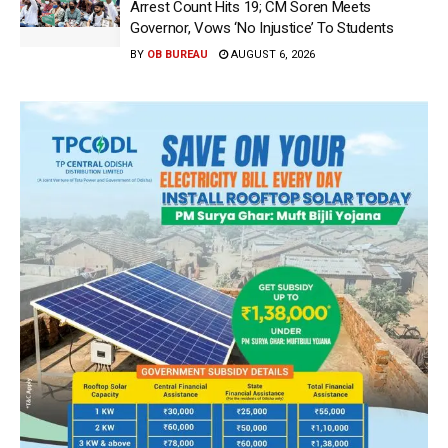
Arrest Count Hits 19; CM Soren Meets
Governor, Vows ‘No Injustice’ To Students
BY
OB BUREAU
AUGUST 6, 2026