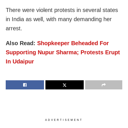
There were violent protests in several states
in India as well, with many demanding her
arrest.
Also Read:
Shopkeeper Beheaded For
Supporting Nupur Sharma; Protests Erupt
In Udaipur
ADVERTISEMENT