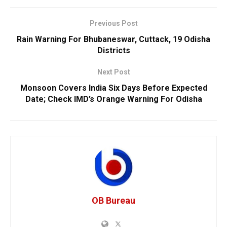
Previous Post
Rain Warning For Bhubaneswar, Cuttack, 19 Odisha
Districts
Next Post
Monsoon Covers India Six Days Before Expected
Date; Check IMD’s Orange Warning For Odisha
OB Bureau