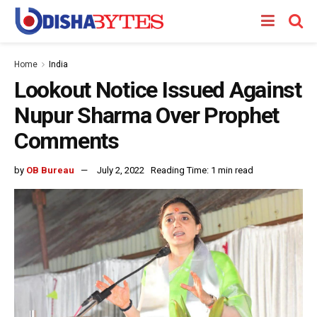
Home
India
Lookout Notice Issued Against
Nupur Sharma Over Prophet
Comments
by
OB Bureau
July 2, 2022
Reading Time: 1 min read