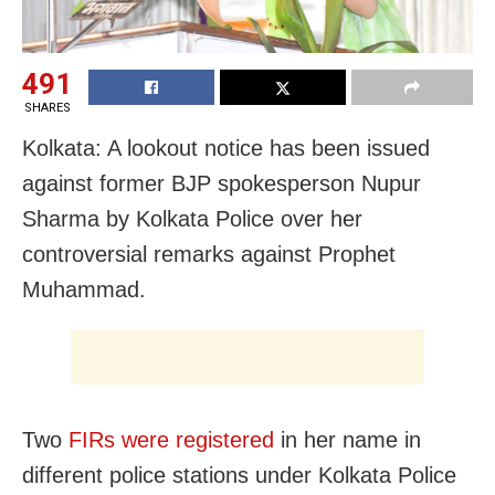
491
SHARES
Kolkata: A lookout notice has been issued
against former BJP spokesperson Nupur
Sharma by Kolkata Police over her
controversial remarks against Prophet
Muhammad.
Two
FIRs were registered
in her name in
different police stations under Kolkata Police