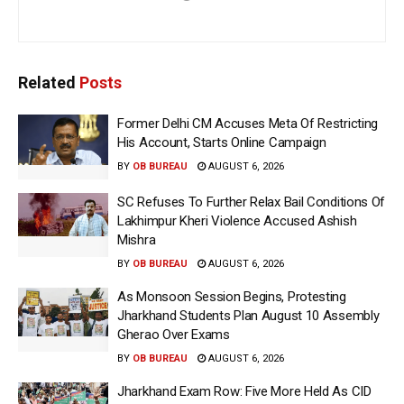
Related
Posts
Former Delhi CM Accuses Meta Of Restricting
His Account, Starts Online Campaign
BY
OB BUREAU
AUGUST 6, 2026
SC Refuses To Further Relax Bail Conditions Of
Lakhimpur Kheri Violence Accused Ashish
Mishra
BY
OB BUREAU
AUGUST 6, 2026
As Monsoon Session Begins, Protesting
Jharkhand Students Plan August 10 Assembly
Gherao Over Exams
BY
OB BUREAU
AUGUST 6, 2026
Jharkhand Exam Row: Five More Held As CID