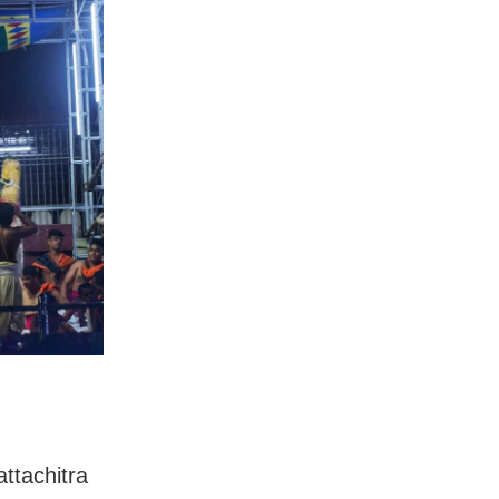
attachitra