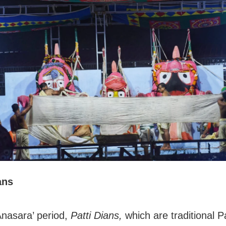
ans
Anasara’ period,
Patti Dians,
which are traditional P