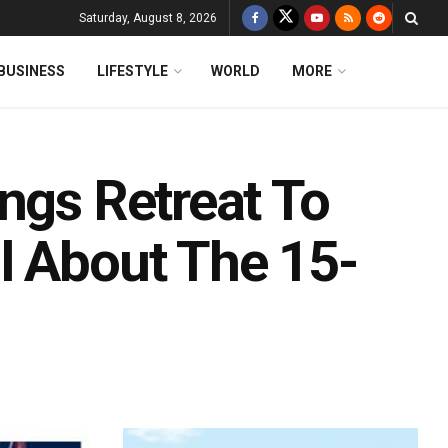
Saturday, August 8, 2026
BUSINESS
LIFESTYLE
WORLD
MORE
ngs Retreat To
l About The 15-