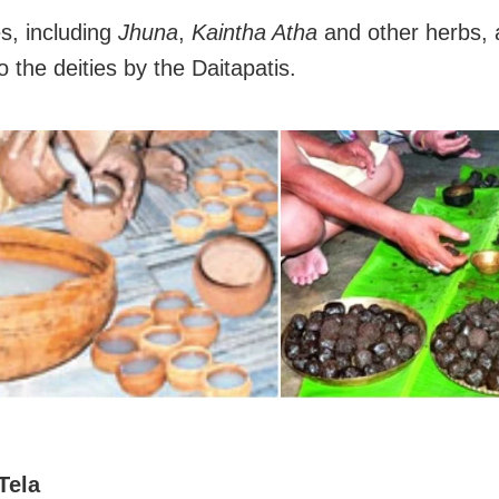
s, including
Jhuna
,
Kaintha Atha
and other herbs, 
o the deities by the Daitapatis.
Tela