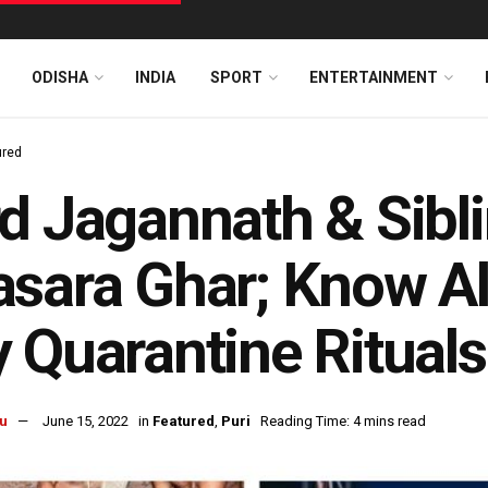
ODISHA
INDIA
SPORT
ENTERTAINMENT
ured
d Jagannath & Sibli
sara Ghar; Know Al
 Quarantine Rituals
u
June 15, 2022
in
Featured
,
Puri
Reading Time: 4 mins read