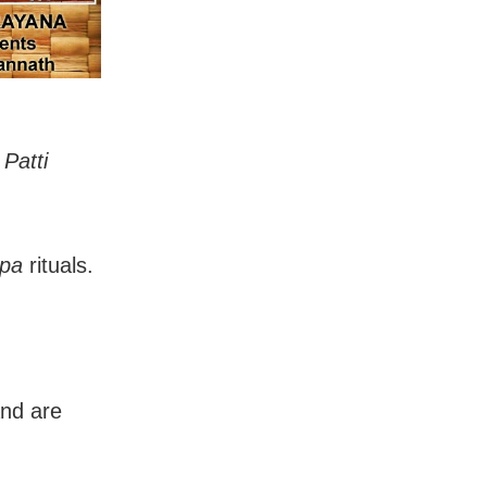
r
Patti
pa
rituals.
and are