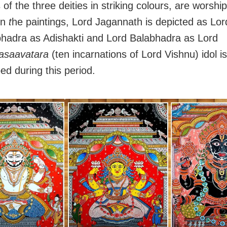
 of the three deities in striking colours, are worshi
In
t
he paintings, Lord Jagannath is depicted as Lor
hadra as Adishakti and Lord Balabhadra as Lord
asaavatara
(ten incarnations of Lord Vishnu) idol is
ed during this period.