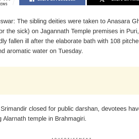
IEWS
war: The sibling deities were taken to Anasara G
or the sick) on Jagannath Temple premises in Puri
y fallen ill after the elaborate bath with 108 pitche
nd aromatic water on Tuesday.
 Srimandir closed for public darshan, devotees hav
g Alarnath temple in Brahmagiri.