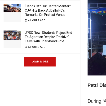
‘Hands Off Our Jantar Mantar’:
CJP Hits Back At Delhi HC’s
Remarks On Protest Venue
4 HOURS AGO
JPSC Row: Students Reject End
To Agitation Despite ‘Positive’
Talks With Jharkhand Govt
5 HOURS AGO
LOAD MORE
Patti Di
During ‘