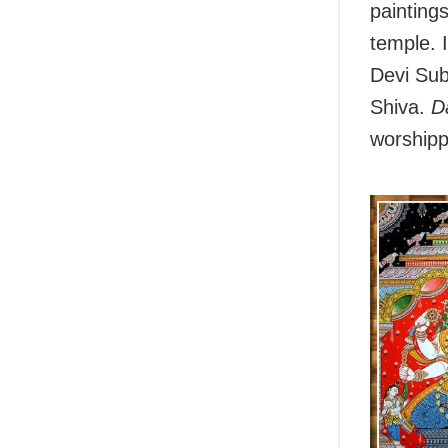
paintings
temple. 
Devi Sub
Shiva.
D
worshipp