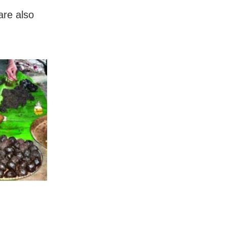
are also