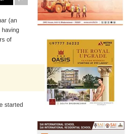
har (an
, having
rs of
e started