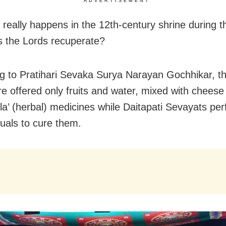
ADVERTISEMENT
 really happens in the 12th-century shrine during 
 the Lords recuperate?
g to Pratihari Sevaka Surya Narayan Gochhikar, the
are offered only fruits and water, mixed with cheese
a’ (herbal) medicines while Daitapati Sevayats pe
tuals to cure them.