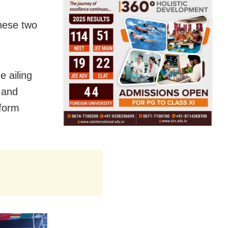
these two
 ailing
 and
rform