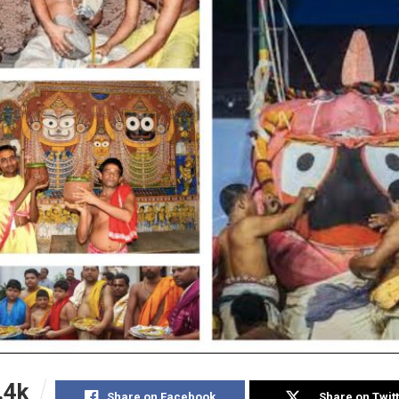
.4k
Share on Facebook
Share on Twit