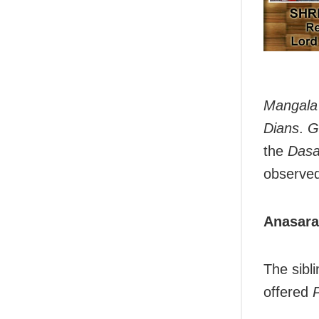
Mangala 
Dians
.
G
the
Dasa
observed
Anasara
The sibli
offered