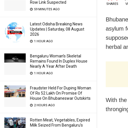
Row Link Suspected
SHARES
V
59 MINUTES AGO
Bhubanes
Latest Odisha Breaking News
asylum f
Updates | Saturday, 08 August
2026
supposedl
1 HOUR AGO
herbal a
Bengaluru Woman’s Skeletal
Remains Found In Duplex House
Nearly A Year After Death
1 HOUR AGO
Fraudster Held For Duping Woman
Of Rs 52 Lakh On Promise Of
House On Bhubaneswar Outskirts
With the
2 HOURS AGO
throngin
Rotten Meat, Vegetables, Expired
Milk Seized From Bengaluru’s