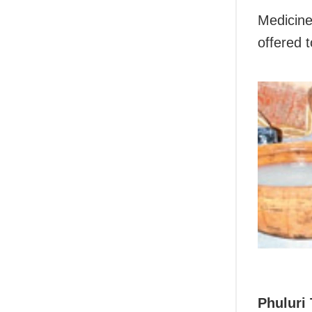
Medicine
offered t
Phuluri 