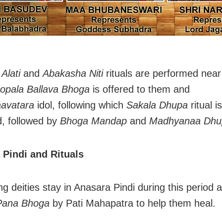
Alati
and
Abakasha Niti
rituals are performed nea
opala Ballava Bhoga
is offered to them and
avatara
idol, following which
Sakala Dhupa
ritual is
, followed by
Bhoga Mandap
and
Madhyanaa Dhu
 Pindi and Rituals
ng deities stay in Anasara Pindi during this period 
Pana Bhoga
by Pati Mahapatra to help them heal.