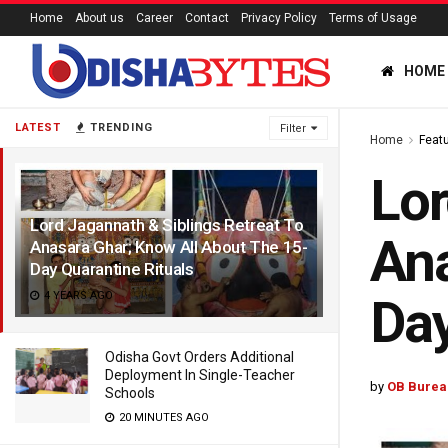
Home
About us
Career
Contact
Privacy Policy
Terms of Usage
HOME
LATEST
TRENDING
Filter
Home
Feat
Lor
Lord Jagannath & Siblings Retreat To
Ana
Anasara Ghar; Know All About The 15-
Day Quarantine Rituals
4 YEARS AGO
Day
Odisha Govt Orders Additional
Deployment In Single-Teacher
by
OB Burea
Schools
20 MINUTES AGO