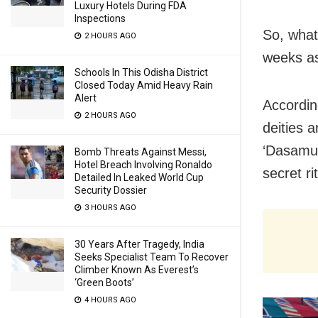
Luxury Hotels During FDA
Inspections
So, what
2 HOURS AGO
weeks as
Schools In This Odisha District
Closed Today Amid Heavy Rain
Alert
Accordin
2 HOURS AGO
deities 
‘Dasamul
Bomb Threats Against Messi,
Hotel Breach Involving Ronaldo
secret ri
Detailed In Leaked World Cup
Security Dossier
3 HOURS AGO
30 Years After Tragedy, India
Seeks Specialist Team To Recover
Climber Known As Everest’s
‘Green Boots’
4 HOURS AGO