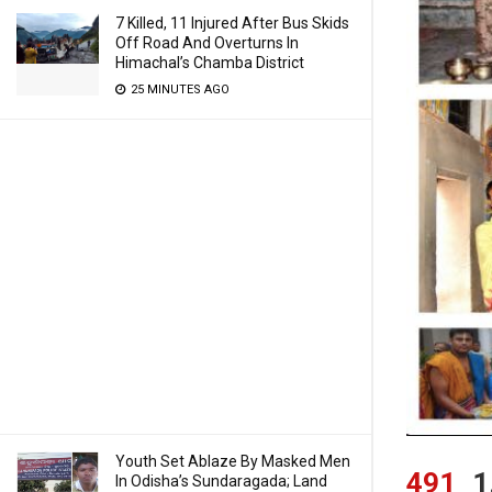
7 Killed, 11 Injured After Bus Skids
Off Road And Overturns In
Himachal’s Chamba District
25 MINUTES AGO
Youth Set Ablaze By Masked Men
491
1
In Odisha’s Sundaragada; Land