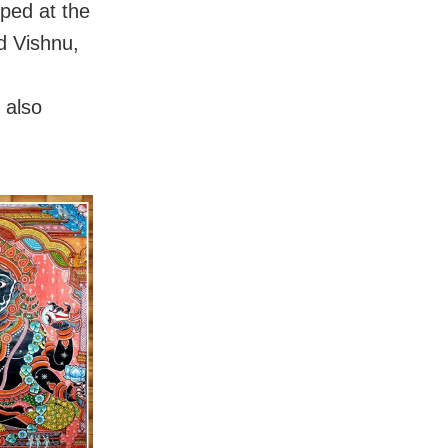
pped at the
d Vishnu,
 also