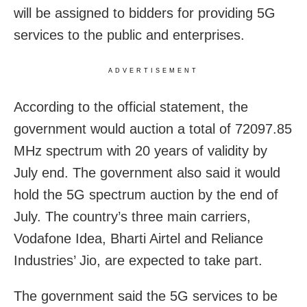
will be assigned to bidders for providing 5G
services to the public and enterprises.
ADVERTISEMENT
According to the official statement, the
government would auction a total of 72097.85
MHz spectrum with 20 years of validity by
July end. The government also said it would
hold the 5G spectrum auction by the end of
July. The country’s three main carriers,
Vodafone Idea, Bharti Airtel and Reliance
Industries’ Jio, are expected to take part.
The government said the 5G services to be