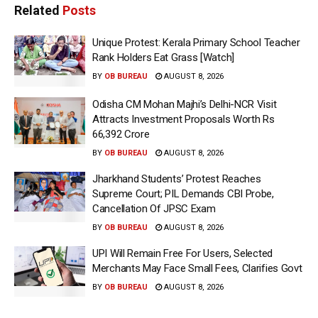
Related
Posts
Unique Protest: Kerala Primary School Teacher
Rank Holders Eat Grass [Watch]
BY
OB BUREAU
AUGUST 8, 2026
Odisha CM Mohan Majhi’s Delhi-NCR Visit
Attracts Investment Proposals Worth Rs
66,392 Crore
BY
OB BUREAU
AUGUST 8, 2026
Jharkhand Students’ Protest Reaches
Supreme Court; PIL Demands CBI Probe,
Cancellation Of JPSC Exam
BY
OB BUREAU
AUGUST 8, 2026
UPI Will Remain Free For Users, Selected
Merchants May Face Small Fees, Clarifies Govt
BY
OB BUREAU
AUGUST 8, 2026