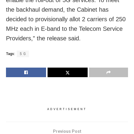
enable the roll-out of 5G services. To meet
the backhaul demand, the Cabinet has
decided to provisionally allot 2 carriers of 250
MHz each in E-band to the Telecom Service
Providers,” the release said.
Tags:
5 G
ADVERTISEMENT
Previous Post