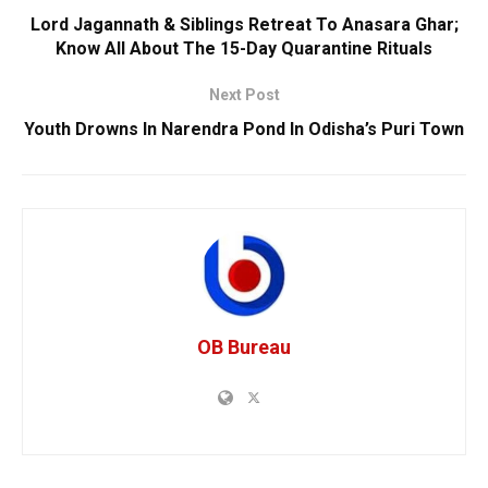
Lord Jagannath & Siblings Retreat To Anasara Ghar;
Know All About The 15-Day Quarantine Rituals
Next Post
Youth Drowns In Narendra Pond In Odisha’s Puri Town
OB Bureau