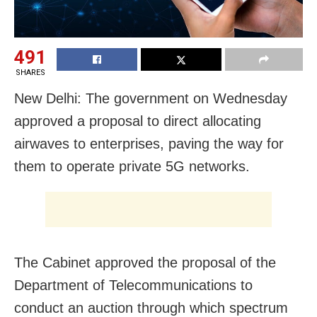
491
SHARES
New Delhi: The government on Wednesday
approved a proposal to direct allocating
airwaves to enterprises, paving the way for
them to operate private 5G networks.
The Cabinet approved the proposal of the
Department of Telecommunications to
conduct an auction through which spectrum