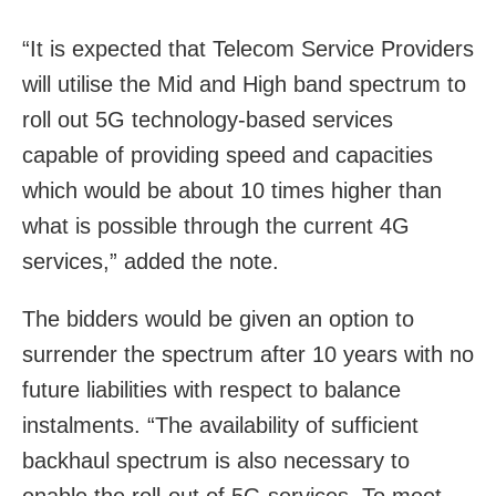
“It is expected that Telecom Service Providers
will utilise the Mid and High band spectrum to
roll out 5G technology-based services
capable of providing speed and capacities
which would be about 10 times higher than
what is possible through the current 4G
services,” added the note.
The bidders would be given an option to
surrender the spectrum after 10 years with no
future liabilities with respect to balance
instalments. “The availability of sufficient
backhaul spectrum is also necessary to