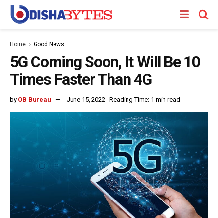
Home
Good News
5G Coming Soon, It Will Be 10
Times Faster Than 4G
by
OB Bureau
June 15, 2022
Reading Time: 1 min read