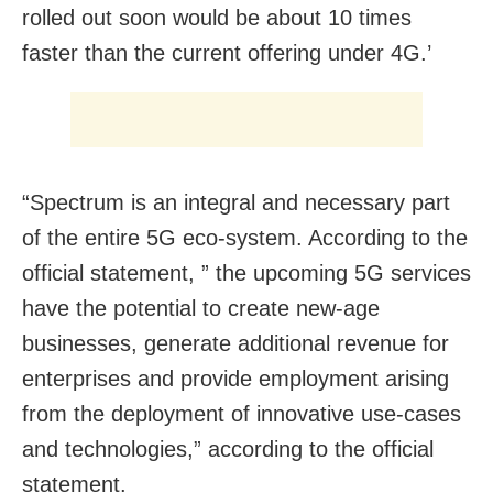
rolled out soon would be about 10 times
faster than the current offering under 4G.’
“Spectrum is an integral and necessary part
of the entire 5G eco-system. According to the
official statement, ” the upcoming 5G services
have the potential to create new-age
businesses, generate additional revenue for
enterprises and provide employment arising
from the deployment of innovative use-cases
and technologies,” according to the official
statement.