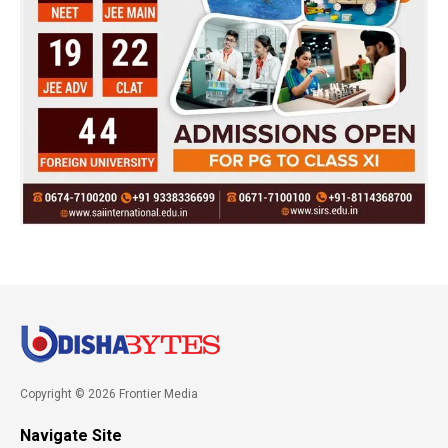
Copyright © 2026 Frontier Media
Navigate Site