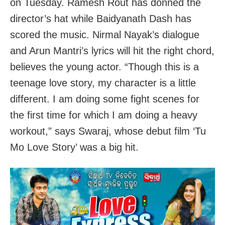
on Tuesday. Ramesh Rout has donned the
director’s hat while Baidyanath Dash has
scored the music. Nirmal Nayak’s dialogue
and Arun Mantri’s lyrics will hit the right chord,
believes the young actor. “Though this is a
teenage love story, my character is a little
different. I am doing some fight scenes for
the first time for which I am doing a heavy
workout,” says Swaraj, whose debut film ‘Tu
Mo Love Story’ was a big hit.