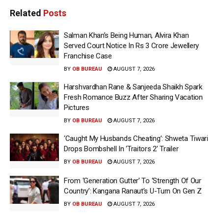
Related
Posts
Salman Khan’s Being Human, Alvira Khan
Served Court Notice In Rs 3 Crore Jewellery
Franchise Case
BY
OB BUREAU
AUGUST 7, 2026
Harshvardhan Rane & Sanjeeda Shaikh Spark
Fresh Romance Buzz After Sharing Vacation
Pictures
BY
OB BUREAU
AUGUST 7, 2026
‘Caught My Husbands Cheating’: Shweta Tiwari
Drops Bombshell In ‘Traitors 2’ Trailer
BY
OB BUREAU
AUGUST 7, 2026
From ‘Generation Gutter’ To ‘Strength Of Our
Country’: Kangana Ranaut’s U-Turn On Gen Z
BY
OB BUREAU
AUGUST 7, 2026