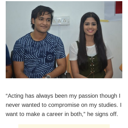
“Acting has always been my passion though I
never wanted to compromise on my studies. I
want to make a career in both,” he signs off.