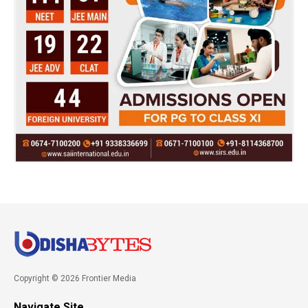
Copyright © 2026 Frontier Media
Navigate Site