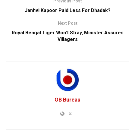
Previous Post
Janhvi Kapoor Paid Less For Dhadak?
Next Post
Royal Bengal Tiger Won’t Stray, Minister Assures
Villagers
OB Bureau