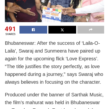
491
SHARES
Bhubaneswar: After the success of ‘Laila-O-
Laila’, Swaraj and Sunmeera have paired up
again for the upcoming flick ‘Love Express’.
“The title justifies the story perfectly, as love
happened during a journey,” says Swaraj who
always believes in focusing on the character.
Produced under the banner of Sarthak Music,
the film’s mahurat was held in Bhubaneswar