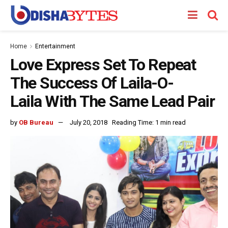
Home
Entertainment
Love Express Set To Repeat
The Success Of Laila-O-
Laila With The Same Lead Pair
by
OB Bureau
July 20, 2018
Reading Time: 1 min read