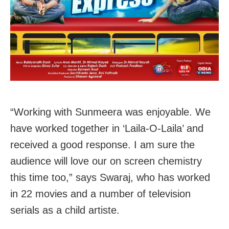
“Working with Sunmeera was enjoyable. We
have worked together in ‘Laila-O-Laila’ and
received a good response. I am sure the
audience will love our on screen chemistry
this time too,” says Swaraj, who has worked
in 22 movies and a number of television
serials as a child artiste.