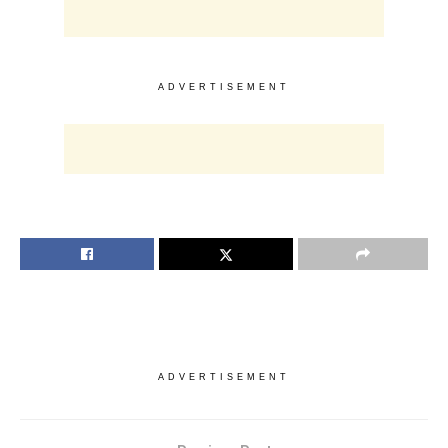
ADVERTISEMENT
ADVERTISEMENT