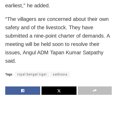
earliest,” he added.
“The villagers are concerned about their own
safety and of the livestock. They have
submitted a nine-point charter of demands. A
meeting will be held soon to resolve their
issues, Angul ADM Tapan Kumar Satpathy
said.
Tags:
royal bengal tiger
satkosia