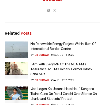
Related
Posts
No Renewable Energy Project Within 1Km Of
International Border: Centre
BY
OB BUREAU
AUGUST 8, 2026
I Am With Every MP Of The NDA: PM’s
Assurance To TMC Rebels, Former Udhav
Sena MPs
BY
OB BUREAU
AUGUST 7, 2026
‘Jab Logon Ko Uksana Hota Hai…’: Kangana
Trains Guns On Rahul Gandhi Over Silence On
Jharkhand Students’ Protest
BY
OB BUREAU
AUGUST 6, 2026