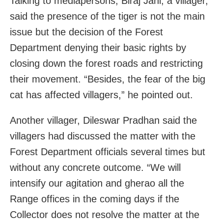
Talking to mediapersons, Biraj Jani, a villager,
said the presence of the tiger is not the main
issue but the decision of the Forest
Department denying their basic rights by
closing down the forest roads and restricting
their movement. “Besides, the fear of the big
cat has affected villagers,” he pointed out.
Another villager, Dileswar Pradhan said the
villagers had discussed the matter with the
Forest Department officials several times but
without any concrete outcome. “We will
intensify our agitation and gherao all the
Range offices in the coming days if the
Collector does not resolve the matter at the