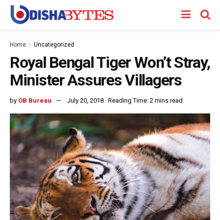
Home
Uncategorized
Royal Bengal Tiger Won’t Stray,
Minister Assures Villagers
by
OB Bureau
July 20, 2018
Reading Time: 2 mins read