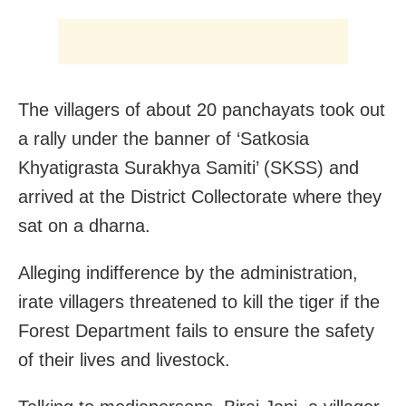
The villagers of about 20 panchayats took out
a rally under the banner of ‘Satkosia
Khyatigrasta Surakhya Samiti’ (SKSS) and
arrived at the District Collectorate where they
sat on a dharna.
Alleging indifference by the administration,
irate villagers threatened to kill the tiger if the
Forest Department fails to ensure the safety
of their lives and livestock.