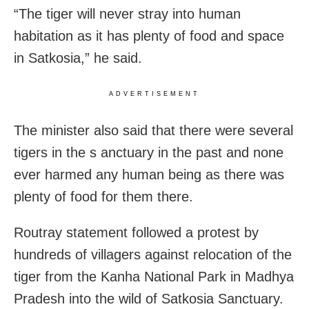
“The tiger will never stray into human
habitation as it has plenty of food and space
in Satkosia,” he said.
ADVERTISEMENT
The minister also said that there were several
tigers in the s anctuary in the past and none
ever harmed any human being as there was
plenty of food for them there.
Routray statement followed a protest by
hundreds of villagers against relocation of the
tiger from the Kanha National Park in Madhya
Pradesh into the wild of Satkosia Sanctuary.