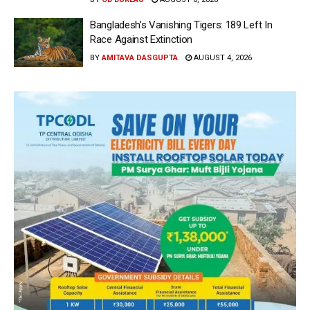
Bangladesh’s Vanishing Tigers: 189 Left In
Race Against Extinction
BY
AMITAVA DASGUPTA
AUGUST 4, 2026