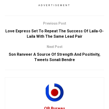
ADVERTISEMENT
Previous Post
Love Express Set To Repeat The Success Of Laila-O-
Laila With The Same Lead Pair
Next Post
Son Ranveer A Source Of Strength And Positivity,
Tweets Sonali Bendre
OB Bureau