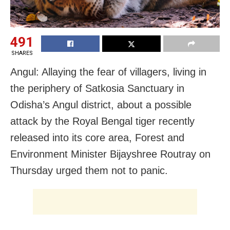
491
SHARES
Angul: Allaying the fear of villagers, living in
the periphery of Satkosia Sanctuary in
Odisha’s Angul district, about a possible
attack by the Royal Bengal tiger recently
released into its core area, Forest and
Environment Minister Bijayshree Routray on
Thursday urged them not to panic.