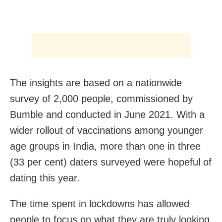
The insights are based on a nationwide
survey of 2,000 people, commissioned by
Bumble and conducted in June 2021. With a
wider rollout of vaccinations among younger
age groups in India, more than one in three
(33 per cent) daters surveyed were hopeful of
dating this year.
The time spent in lockdowns has allowed
people to focus on what they are truly looking