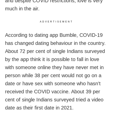
and despite COVID restrictions, love is very
much in the air.
ADVERTISEMENT
According to dating app Bumble, COVID-19
has changed dating behaviour in the country.
About 72 per cent of single Indians surveyed
by the app think it is possible to fall in love
with someone online they have never met in
person while 38 per cent would not go on a
date or have sex with someone who hasn’t
received the COVID vaccine. About 39 per
cent of single Indians surveyed tried a video
date as their first date in 2021.