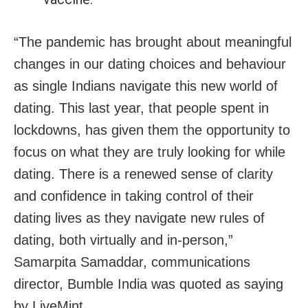
“The pandemic has brought about meaningful
changes in our dating choices and behaviour
as single Indians navigate this new world of
dating. This last year, that people spent in
lockdowns, has given them the opportunity to
focus on what they are truly looking for while
dating. There is a renewed sense of clarity
and confidence in taking control of their
dating lives as they navigate new rules of
dating, both virtually and in-person,”
Samarpita Samaddar, communications
director, Bumble India was quoted as saying
by LiveMint.