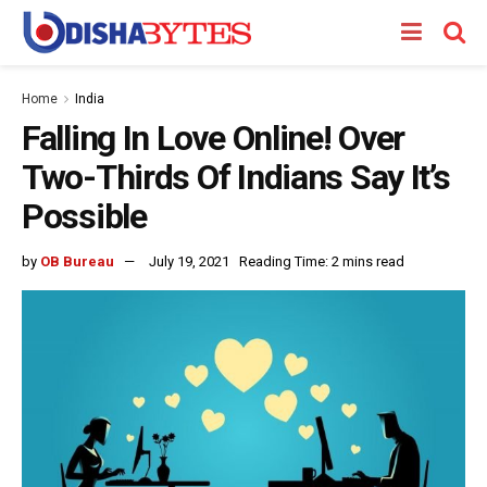
Home
India
Falling In Love Online! Over
Two-Thirds Of Indians Say It’s
Possible
by
OB Bureau
July 19, 2021
Reading Time: 2 mins read