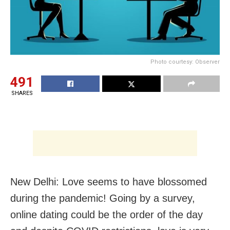
Photo courtesy: Observer
491
SHARES
New Delhi: Love seems to have blossomed
during the pandemic! Going by a survey,
online dating could be the order of the day