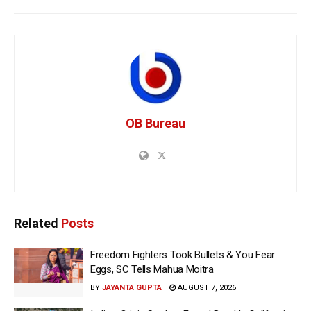
OB Bureau
Related
Posts
Freedom Fighters Took Bullets & You Fear
Eggs, SC Tells Mahua Moitra
BY
JAYANTA GUPTA
AUGUST 7, 2026