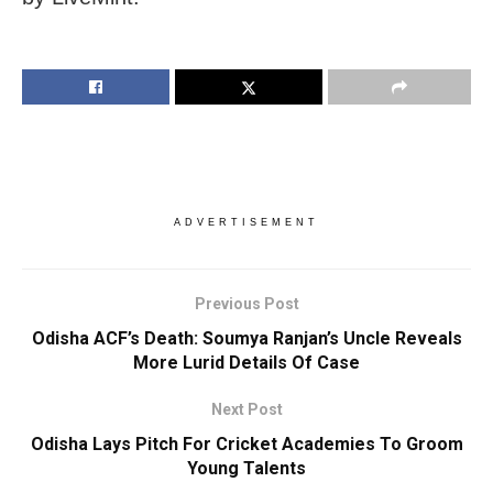
ADVERTISEMENT
Previous Post
Odisha ACF’s Death: Soumya Ranjan’s Uncle Reveals
More Lurid Details Of Case
Next Post
Odisha Lays Pitch For Cricket Academies To Groom
Young Talents