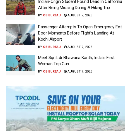
Indian-Origin Student Found Dead In California
After Being Missing During A Hiking Trip
BY
OB BUREAU
AUGUST 7, 2026
Passenger Attempts To Open Emergency Exit
Door Moments Before Flight’s Landing At
Kochi Airport
BY
OB BUREAU
AUGUST 7, 2026
Meet Sqn Ldr Bhawana Kanth, India’s First
Woman Top Gun
BY
OB BUREAU
AUGUST 7, 2026