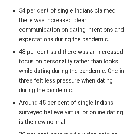
54 per cent of single Indians claimed
there was increased clear
communication on dating intentions and
expectations during the pandemic.
48 per cent said there was an increased
focus on personality rather than looks
while dating during the pandemic. One in
three felt less pressure when dating
during the pandemic.
Around 45 per cent of single Indians
surveyed believe virtual or online dating
is the new normal.