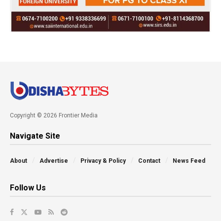
Copyright © 2026 Frontier Media
Navigate Site
About
Advertise
Privacy & Policy
Contact
News Feed
Follow Us