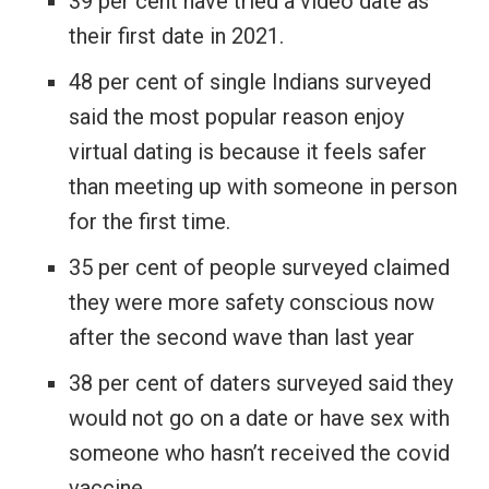
39 per cent have tried a video date as
their first date in 2021.
48 per cent of single Indians surveyed
said the most popular reason enjoy
virtual dating is because it feels safer
than meeting up with someone in person
for the first time.
35 per cent of people surveyed claimed
they were more safety conscious now
after the second wave than last year
38 per cent of daters surveyed said they
would not go on a date or have sex with
someone who hasn’t received the covid
vaccine.