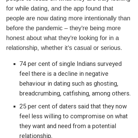
for while dating, and the app found that
people are now dating more intentionally than
before the pandemic – they’re being more
honest about what they’re looking for in a
relationship, whether it’s casual or serious.
74 per cent of single Indians surveyed
feel there is a decline in negative
behaviour in dating such as ghosting,
breadcrumbing, catfishing, among others.
25 per cent of daters said that they now
feel less willing to compromise on what
they want and need from a potential
relationship.