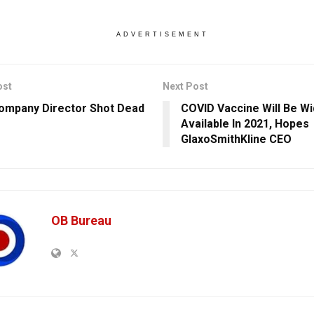
ADVERTISEMENT
ost
Next Post
ompany Director Shot Dead
COVID Vaccine Will Be Wi
Available In 2021, Hopes
GlaxoSmithKline CEO
OB Bureau