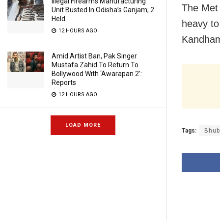
Illegal Firearms Manufacturing
The Met 
Unit Busted In Odisha’s Ganjam; 2
Held
heavy to 
12 HOURS AGO
Kandhama
Amid Artist Ban, Pak Singer
Mustafa Zahid To Return To
Bollywood With ‘Awarapan 2’:
Reports
12 HOURS AGO
LOAD MORE
Tags:
Bhub