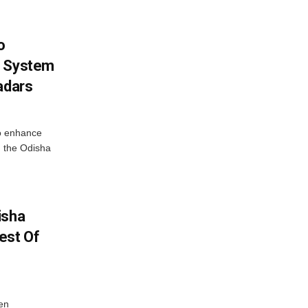
o
g System
adars
o enhance
 the Odisha
isha
est Of
en