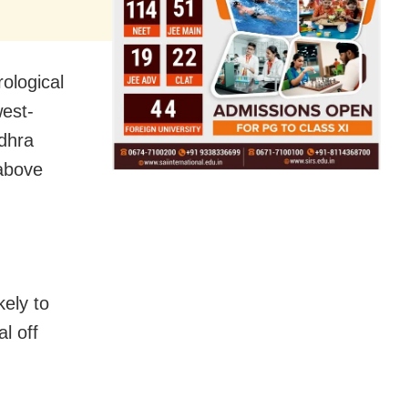
ological
west-
ndhra
 above
kely to
l off