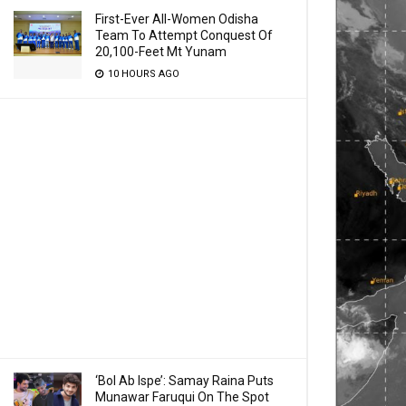
First-Ever All-Women Odisha
Team To Attempt Conquest Of
20,100-Feet Mt Yunam
10 HOURS AGO
‘Bol Ab Ispe’: Samay Raina Puts
Munawar Faruqui On The Spot