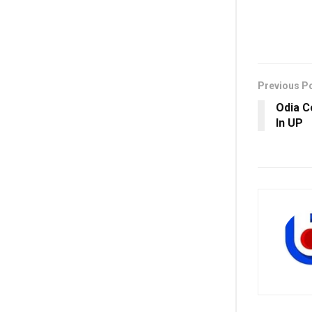
Previous P
Odia C
In UP