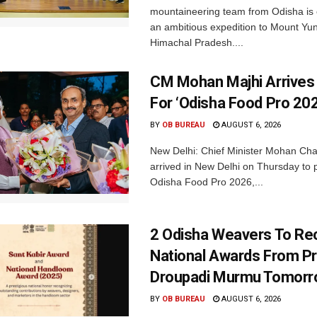
mountaineering team from Odisha is
an ambitious expedition to Mount Yu
Himachal Pradesh....
CM Mohan Majhi Arrives 
For ‘Odisha Food Pro 202
BY
OB BUREAU
AUGUST 6, 2026
New Delhi: Chief Minister Mohan Cha
arrived in New Delhi on Thursday to p
Odisha Food Pro 2026,...
2 Odisha Weavers To Re
National Awards From Pr
Droupadi Murmu Tomor
BY
OB BUREAU
AUGUST 6, 2026