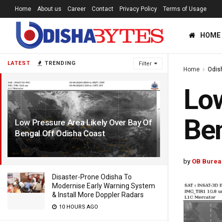
Home
About us
Career
Contact
Privacy Policy
Terms of Usage
HOME
LATEST
TRENDING
Filter
Home
Odis
Low
Ben
Low Pressure Area Likely Over Bay Of
Bengal Off Odisha Coast
6 YEARS AGO
by
OB Burea
Disaster-Prone Odisha To
Modernise Early Warning System
& Install More Doppler Radars
10 HOURS AGO