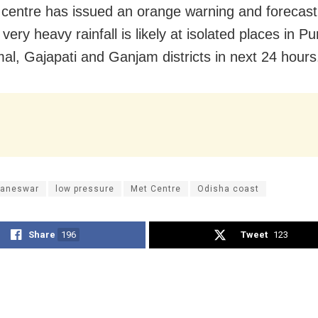
centre has issued an orange warning and forecast
very heavy rainfall is likely at isolated places in Pur
l, Gajapati and Ganjam districts in next 24 hours
aneswar
low pressure
Met Centre
Odisha coast
Share
196
Tweet
123