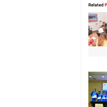
Related
P