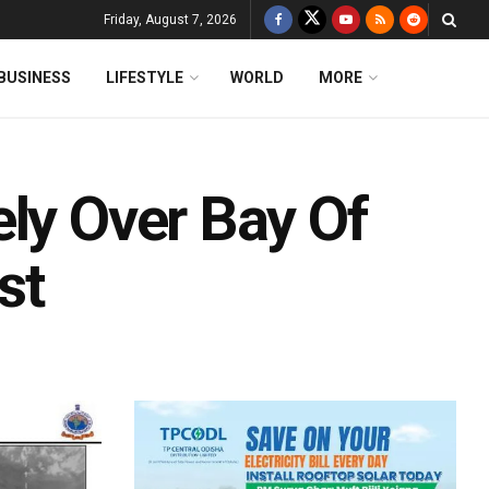
Friday, August 7, 2026
BUSINESS
LIFESTYLE
WORLD
MORE
ely Over Bay Of
st