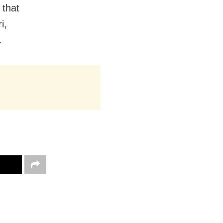
 that
i,
.