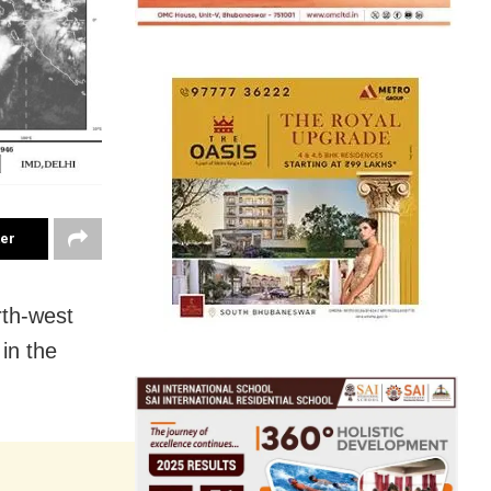
ter
rth-west
in the