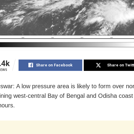
.4k
Share on Facebook
Share on Twit
IEWS
war: A low pressure area is likely to form over no
ining west-central Bay of Bengal and Odisha coast 
hours.