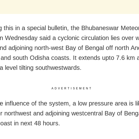
g this in a special bulletin, the Bhubaneswar Meteor
n Wednesday said a cyclonic circulation lies over 
and adjoining north-west Bay of Bengal off north A
and south Odisha coasts. It extends upto 7.6 km
 level tilting southwestwards.
ADVERTISEMENT
 influence of the system, a low pressure area is li
r northwest and adjoining westcentral Bay of Benga
oast in next 48 hours.