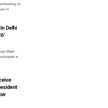
 embarking on
nam in
In Delhi
6′
ran Majhi
articipate in
ceive
esident
row