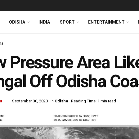
ODISHA
INDIA
SPORT
ENTERTAINMENT
ha
 Pressure Area Lik
gal Off Odisha Coa
u
September 30, 2020
in
Odisha
Reading Time: 1 min read