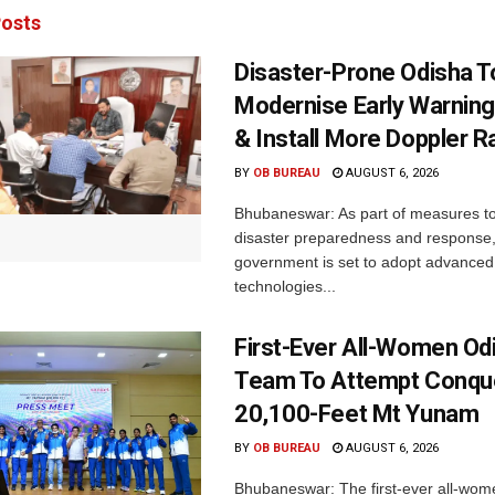
osts
Disaster-Prone Odisha T
Modernise Early Warnin
& Install More Doppler R
BY
OB BUREAU
AUGUST 6, 2026
Bhubaneswar: As part of measures t
disaster preparedness and response,
government is set to adopt advanced
technologies...
First-Ever All-Women Od
Team To Attempt Conqu
20,100-Feet Mt Yunam
BY
OB BUREAU
AUGUST 6, 2026
Bhubaneswar: The first-ever all-wom