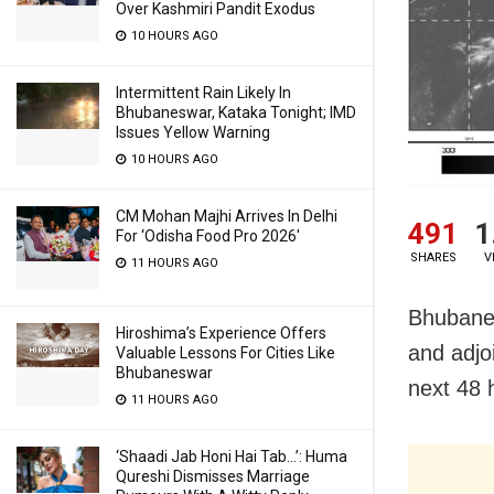
Over Kashmiri Pandit Exodus
10 HOURS AGO
Intermittent Rain Likely In
Bhubaneswar, Kataka Tonight; IMD
Issues Yellow Warning
10 HOURS AGO
CM Mohan Majhi Arrives In Delhi
491
1
For ‘Odisha Food Pro 2026′
SHARES
V
11 HOURS AGO
Bhubanes
Hiroshima’s Experience Offers
and adjo
Valuable Lessons For Cities Like
Bhubaneswar
next 48 
11 HOURS AGO
‘Shaadi Jab Honi Hai Tab…’: Huma
Qureshi Dismisses Marriage