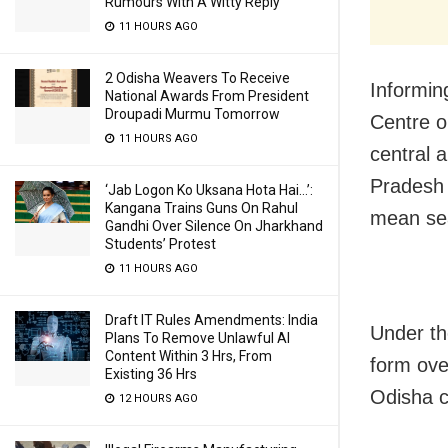
Rumours With A Witty Reply
11 HOURS AGO
2 Odisha Weavers To Receive
Informin
National Awards From President
Droupadi Murmu Tomorrow
Centre o
11 HOURS AGO
central 
Pradesh 
‘Jab Logon Ko Uksana Hota Hai…’:
Kangana Trains Guns On Rahul
mean sea
Gandhi Over Silence On Jharkhand
Students’ Protest
11 HOURS AGO
Draft IT Rules Amendments: India
Under the
Plans To Remove Unlawful AI
Content Within 3 Hrs, From
form ove
Existing 36 Hrs
Odisha c
12 HOURS AGO