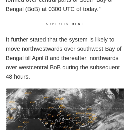
Bengal (BoB) at 0300 UTC of today.”
ADVERTISEMENT
It further stated that the system is likely to
move northwestwards over southwest Bay of
Bengal till April 8 and thereafter, northwards
over westcentral BoB during the subsequent
48 hours.