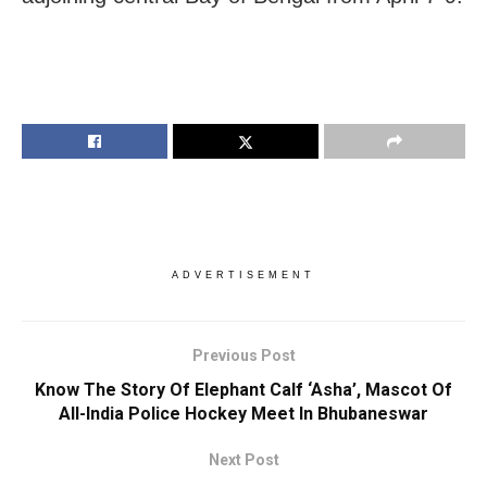
ADVERTISEMENT
Previous Post
Know The Story Of Elephant Calf ‘Asha’, Mascot Of
All-India Police Hockey Meet In Bhubaneswar
Next Post