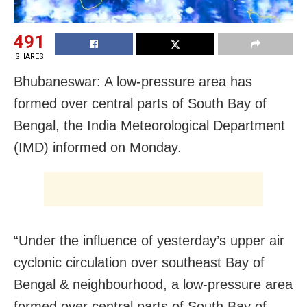
491
SHARES
Bhubaneswar: A low-pressure area has
formed over central parts of South Bay of
Bengal, the India Meteorological Department
(IMD) informed on Monday.
“Under the influence of yesterday’s upper air
cyclonic circulation over southeast Bay of
Bengal & neighbourhood, a low-pressure area
formed over central parts of South Bay of