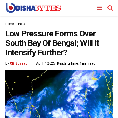
Home
India
Low Pressure Forms Over
South Bay Of Bengal; Will It
Intensify Further?
by
OB Bureau
April 7, 2025
Reading Time: 1 min read