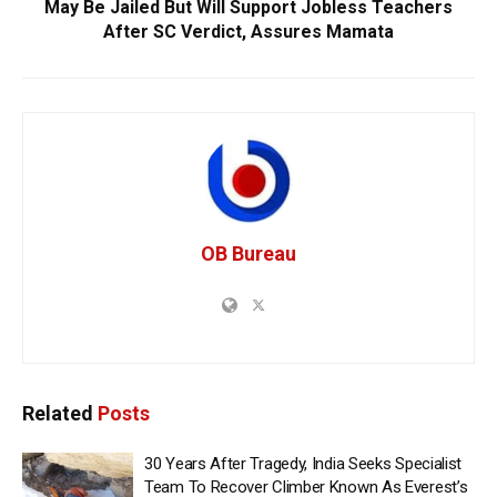
May Be Jailed But Will Support Jobless Teachers
After SC Verdict, Assures Mamata
OB Bureau
Related
Posts
30 Years After Tragedy, India Seeks Specialist
Team To Recover Climber Known As Everest’s