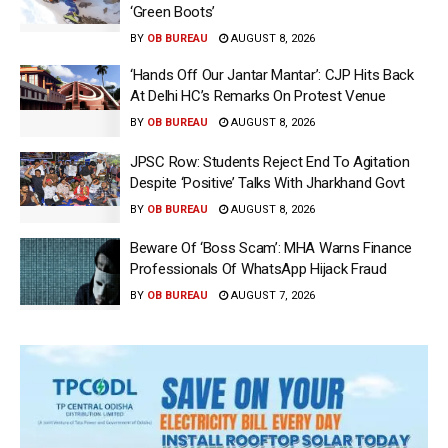
‘Green Boots’
BY
OB BUREAU
AUGUST 8, 2026
‘Hands Off Our Jantar Mantar’: CJP Hits Back
At Delhi HC’s Remarks On Protest Venue
BY
OB BUREAU
AUGUST 8, 2026
JPSC Row: Students Reject End To Agitation
Despite ‘Positive’ Talks With Jharkhand Govt
BY
OB BUREAU
AUGUST 8, 2026
Beware Of ‘Boss Scam’: MHA Warns Finance
Professionals Of WhatsApp Hijack Fraud
BY
OB BUREAU
AUGUST 7, 2026