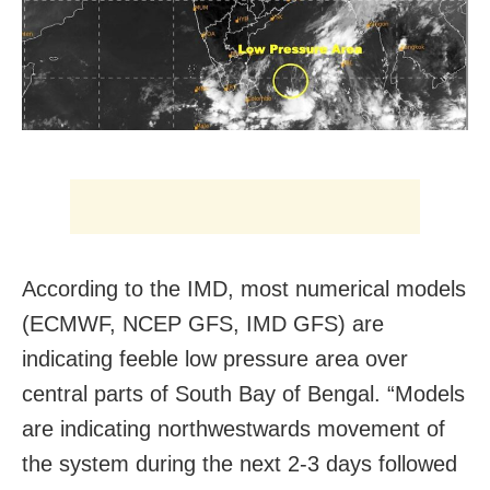
According to the IMD, most numerical models
(ECMWF, NCEP GFS, IMD GFS) are
indicating feeble low pressure area over
central parts of South Bay of Bengal. “Models
are indicating northwestwards movement of
the system during the next 2-3 days followed