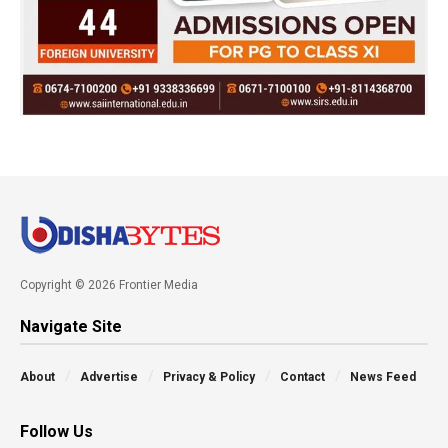
Copyright © 2026 Frontier Media
Navigate Site
About
Advertise
Privacy & Policy
Contact
News Feed
Follow Us