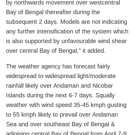
by northwards movement over westcentral
Bay of Bengal thereafter during the
subsequent 2 days. Models are not indicating
any further intensification of the system which
is also supported by unfavourable wind shear
over central Bay of Bengal,” it added.
The weather agency has forecast fairly
widespread to widespread light/moderate
rainfall likely over Andaman and Nicobar
Islands during the next 6-7 days. Squally
weather with wind speed 35-45 kmph gusting
to 55 kmph likely to prevail over Andaman
Sea and over southeast Bay of Bengal &
adjoining central Bay of Bengal from April 7-9.