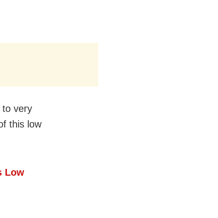
 to very
f this low
s Low