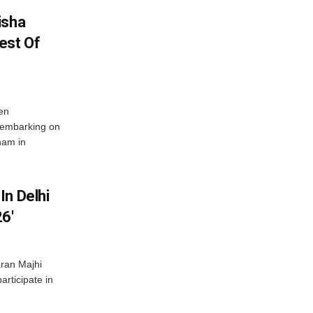
isha
est Of
en
 embarking on
nam in
In Delhi
6′
ran Majhi
articipate in