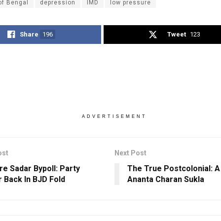
of Bengal
depression
IMD
low pressure
Share
196
Tweet
123
ADVERTISEMENT
ost
Next Post
re Sadar Bypoll: Party
The True Postcolonial: A
 Back In BJD Fold
Ananta Charan Sukla