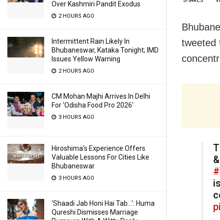
SHARES
V
Over Kashmiri Pandit Exodus
2 HOURS AGO
Bhubanes
Intermittent Rain Likely In
tweeted 
Bhubaneswar, Kataka Tonight; IMD
concentr
Issues Yellow Warning
2 HOURS AGO
CM Mohan Majhi Arrives In Delhi
For ‘Odisha Food Pro 2026′
3 HOURS AGO
T
Hiroshima’s Experience Offers
Valuable Lessons For Cities Like
&
Bhubaneswar
#
3 HOURS AGO
i
c
‘Shaadi Jab Honi Hai Tab…’: Huma
p
Qureshi Dismisses Marriage