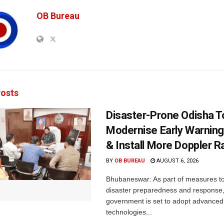
OB Bureau
osts
Disaster-Prone Odisha T
Modernise Early Warnin
& Install More Doppler R
BY
OB BUREAU
AUGUST 6, 2026
Bhubaneswar: As part of measures t
disaster preparedness and response,
government is set to adopt advanced
technologies...