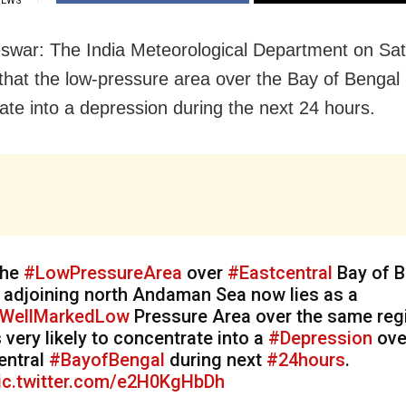
IEWS
war: The India Meteorological Department on Sa
that the low-pressure area over the Bay of Bengal is
ate into a depression during the next 24 hours.
he
#LowPressureArea
over
#Eastcentral
Bay of B
 adjoining north Andaman Sea now lies as a
WellMarkedLow
Pressure Area over the same regi
s very likely to concentrate into a
#Depression
ove
entral
#BayofBengal
during next
#24hours
.
ic.twitter.com/e2H0KgHbDh