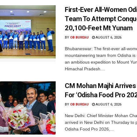
First-Ever All-Women Od
Team To Attempt Conqu
20,100-Feet Mt Yunam
BY
OB BUREAU
AUGUST 6, 2026
Bhubaneswar: The first-ever all-wom
mountaineering team from Odisha is
an ambitious expedition to Mount Yu
Himachal Pradesh....
CM Mohan Majhi Arrives 
For ‘Odisha Food Pro 202
BY
OB BUREAU
AUGUST 6, 2026
New Delhi: Chief Minister Mohan Cha
arrived in New Delhi on Thursday to p
Odisha Food Pro 2026,...