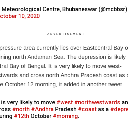
 Meteorological Centre, Bhubaneswar (@mcbbsr)
ctober 10, 2020
ADVERTISEMENT
pressure area currently lies over Eastcentral Bay 
ining north Andaman Sea. The depression is likely 
ral Bay of Bengal. It is very likely to move west­
twards and cross north Andhra Pradesh coast as 
he October 12 morning, it added in another tweet.
t is very likely to move
#west
­
#northwestwards
an
ross
#north
#Andhra
Pradesh
#coast
as a
#depr
uring
#12th
October
#morning
.