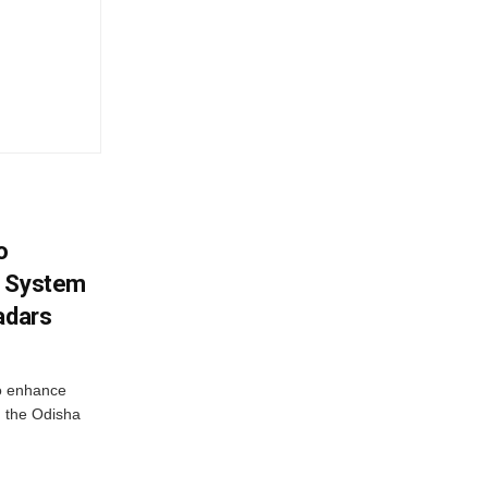
o
g System
adars
o enhance
 the Odisha