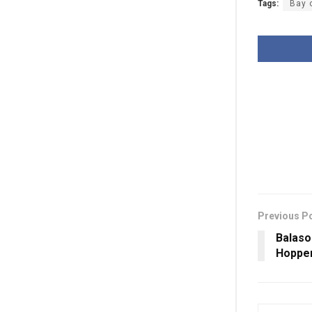
Tags:
Bay 
Previous P
Balaso
Hopper