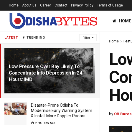
Home
About us
Career
Contact
Privacy Policy
Terms of Usage
HOME
LATEST
TRENDING
Filter
Home
Feat
Low
Low Pressure Over Bay Likely To
Con
Concentrate Into Depression In 24
Hours: IMD
6 YEARS AGO
Ho
Disaster-Prone Odisha To
Modernise Early Warning System
by
OB Burea
& Install More Doppler Radars
2 HOURS AGO