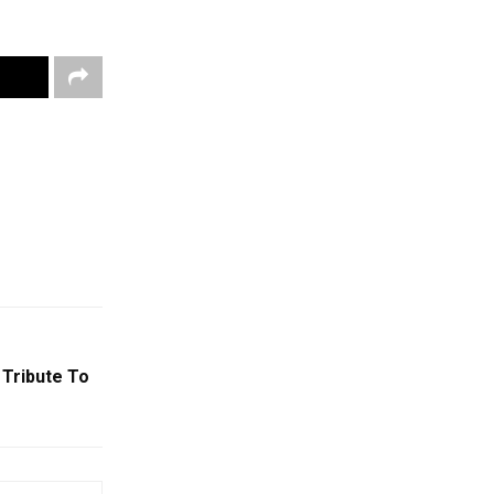
 Tribute To