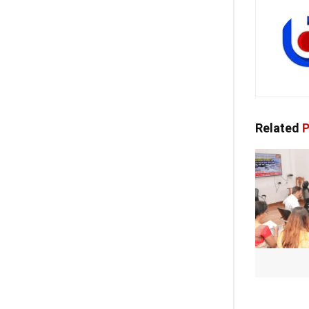
Related
P