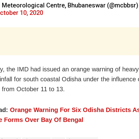
 Meteorological Centre, Bhubaneswar (@mcbbsr)
ctober 10, 2020
ay, the IMD had
issued an orange warning of heavy
nfall for south coastal Odisha under the influence o
 from October 11 to 13.
ad:
Orange Warning For Six Odisha Districts A
e Forms Over Bay Of Bengal