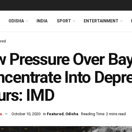
ODISHA
INDIA
SPORT
ENTERTAINMENT
ured
 Pressure Over Bay
centrate Into Depre
urs: IMD
u
October 10, 2020
in
Featured
,
Odisha
Reading Time: 2 mins read