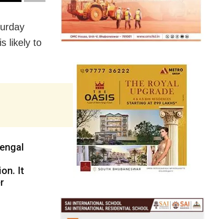
turday
 likely to
engal
on. It
r