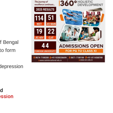
of Bengal
to form
depression
d
ession