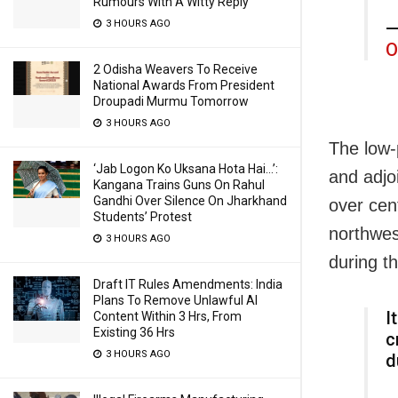
Rumours With A Witty Reply
3 HOURS AGO
—
O
2 Odisha Weavers To Receive
National Awards From President
Droupadi Murmu Tomorrow
3 HOURS AGO
The low-
‘Jab Logon Ko Uksana Hota Hai…’:
and adjo
Kangana Trains Guns On Rahul
Gandhi Over Silence On Jharkhand
over cent
Students’ Protest
northwes
3 HOURS AGO
during t
Draft IT Rules Amendments: India
Plans To Remove Unlawful AI
I
Content Within 3 Hrs, From
Existing 36 Hrs
c
3 HOURS AGO
d