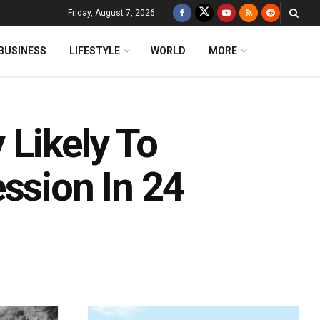
Friday, August 7, 2026
BUSINESS
LIFESTYLE
WORLD
MORE
 Likely To
ssion In 24