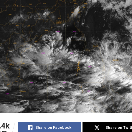
.4k
Share on Facebook
Share on Twit