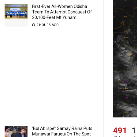
First-Ever All-Women Odisha
Team To Attempt Conquest Of
20,100-Feet Mt Yunam
2 HOURS AGO
‘Bol Ab Ispe’: Samay Raina Puts
491
1
Munawar Faruqui On The Spot