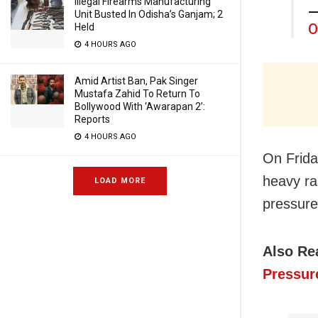
Illegal Firearms Manufacturing
—
Unit Busted In Odisha’s Ganjam; 2
O
Held
4 HOURS AGO
Amid Artist Ban, Pak Singer
Mustafa Zahid To Return To
Bollywood With ‘Awarapan 2’:
Reports
4 HOURS AGO
On Frid
heavy rai
LOAD MORE
pressure
Also Re
Pressur