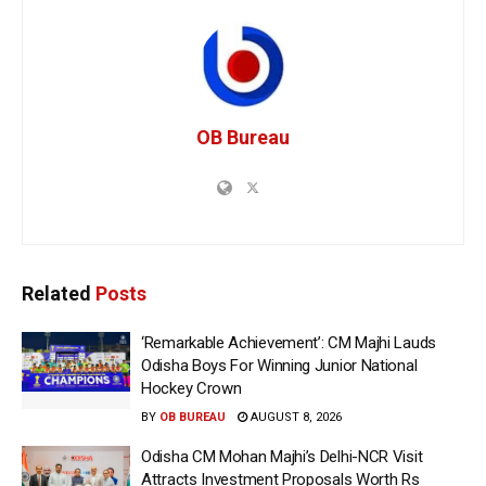
OB Bureau
Related
Posts
‘Remarkable Achievement’: CM Majhi Lauds
Odisha Boys For Winning Junior National
Hockey Crown
BY
OB BUREAU
AUGUST 8, 2026
Odisha CM Mohan Majhi’s Delhi-NCR Visit
Attracts Investment Proposals Worth Rs