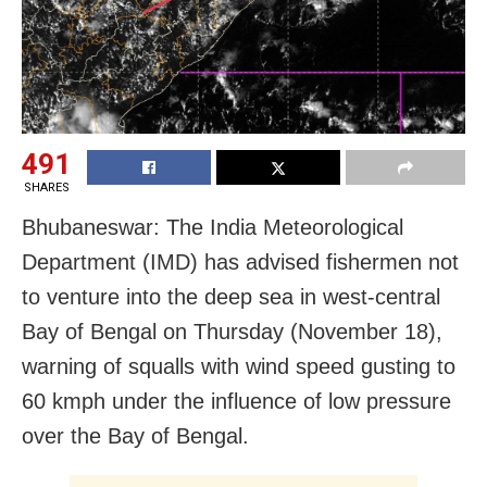
491
SHARES
Bhubaneswar: The India Meteorological
Department (IMD) has advised fishermen not
to venture into the deep sea in west-central
Bay of Bengal on Thursday (November 18),
warning of squalls with wind speed gusting to
60 kmph under the influence of low pressure
over the Bay of Bengal.