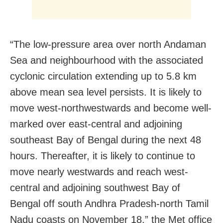
“The low-pressure area over north Andaman
Sea and neighbourhood with the associated
cyclonic circulation extending up to 5.8 km
above mean sea level persists. It is likely to
move west-northwestwards and become well-
marked over east-central and adjoining
southeast Bay of Bengal during the next 48
hours. Thereafter, it is likely to continue to
move nearly westwards and reach west-
central and adjoining southwest Bay of
Bengal off south Andhra Pradesh-north Tamil
Nadu coasts on November 18,” the Met office