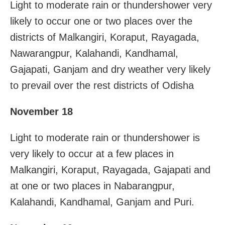
Light to moderate rain or thundershower very
likely to occur one or two places over the
districts of Malkangiri, Koraput, Rayagada,
Nawarangpur, Kalahandi, Kandhamal,
Gajapati, Ganjam and dry weather very likely
to prevail over the rest districts of Odisha
November 18
Light to moderate rain or thundershower is
very likely to occur at a few places in
Malkangiri, Koraput, Rayagada, Gajapati and
at one or two places in Nabarangpur,
Kalahandi, Kandhamal, Ganjam and Puri.