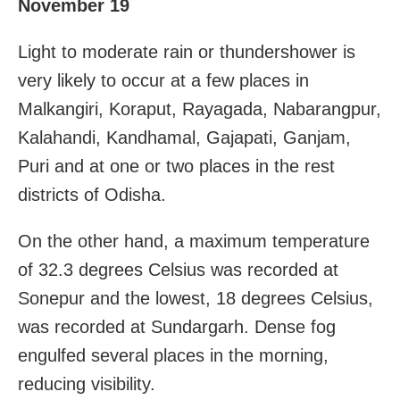
November 19
Light to moderate rain or thundershower is
very likely to occur at a few places in
Malkangiri, Koraput, Rayagada, Nabarangpur,
Kalahandi, Kandhamal, Gajapati, Ganjam,
Puri and at one or two places in the rest
districts of Odisha.
On the other hand, a maximum temperature
of 32.3 degrees Celsius was recorded at
Sonepur and the lowest, 18 degrees Celsius,
was recorded at Sundargarh. Dense fog
engulfed several places in the morning,
reducing visibility.