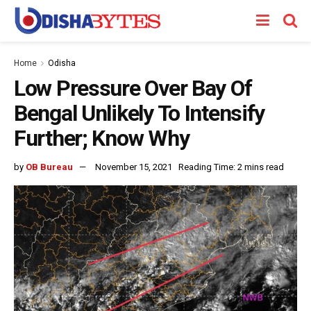
Home
Odisha
Low Pressure Over Bay Of
Bengal Unlikely To Intensify
Further; Know Why
by
OB Bureau
November 15, 2021
Reading Time: 2 mins read