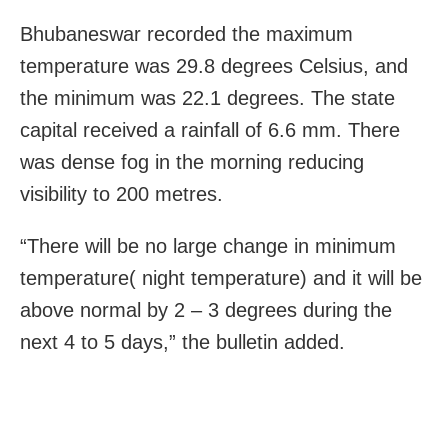
Bhubaneswar recorded the maximum
temperature was 29.8 degrees Celsius, and
the minimum was 22.1 degrees. The state
capital received a rainfall of 6.6 mm. There
was dense fog in the morning reducing
visibility to 200 metres.
“There will be no large change in minimum
temperature( night temperature) and it will be
above normal by 2 – 3 degrees during the
next 4 to 5 days,” the bulletin added.