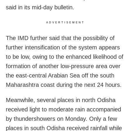
said in its mid-day bulletin.
ADVERTISEMENT
The IMD further said that the possibility of
further intensification of the system appears
to be low, owing to the enhanced likelihood of
formation of another low-pressure area over
the east-central Arabian Sea off the south
Maharashtra coast during the next 24 hours.
Meanwhile, several places in north Odisha
received light to moderate rain accompanied
by thundershowers on Monday. Only a few
places in south Odisha received rainfall while