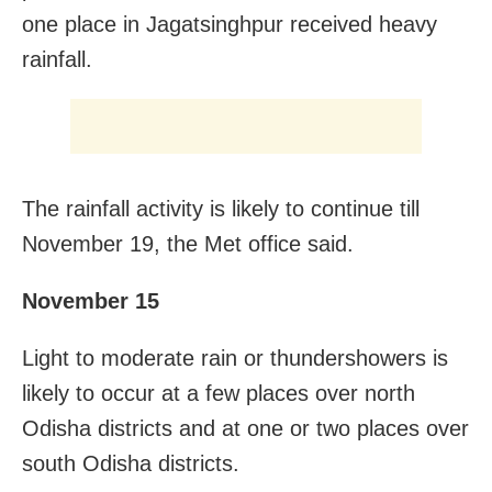
one place in Jagatsinghpur received heavy
rainfall.
The rainfall activity is likely to continue till
November 19, the Met office said.
November 15
Light to moderate rain or thundershowers is
likely to occur at a few places over north
Odisha districts and at one or two places over
south Odisha districts.