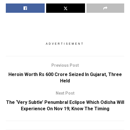
ADVERTISEMENT
Previous Post
Heroin Worth Rs 600 Crore Seized In Gujarat, Three
Held
Next Post
The ‘Very Subtle’ Penumbral Eclipse Which Odisha Will
Experience On Nov 19; Know The Timing