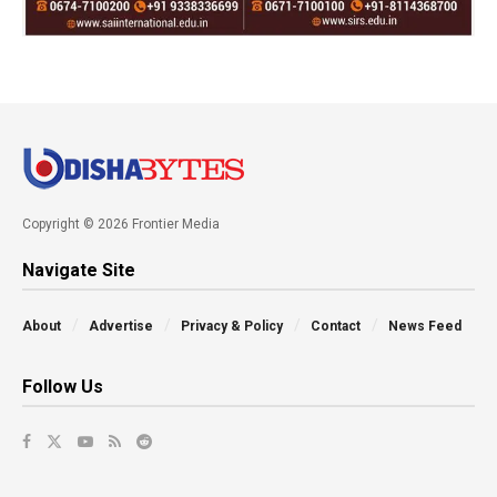
Copyright © 2026 Frontier Media
Navigate Site
About
Advertise
Privacy & Policy
Contact
News Feed
Follow Us