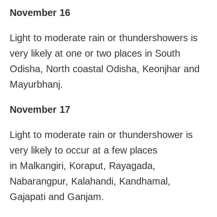
November 16
Light to moderate rain or thundershowers is
very likely at one or two places in South
Odisha, North coastal Odisha, Keonjhar and
Mayurbhanj.
November 17
Light to moderate rain or thundershower is
very likely to occur at a few places
in Malkangiri, Koraput, Rayagada,
Nabarangpur, Kalahandi, Kandhamal,
Gajapati and Ganjam.