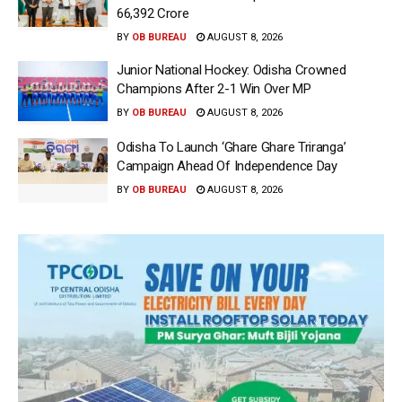
66,392 Crore
BY
OB BUREAU
AUGUST 8, 2026
Junior National Hockey: Odisha Crowned
Champions After 2-1 Win Over MP
BY
OB BUREAU
AUGUST 8, 2026
Odisha To Launch ‘Ghare Ghare Triranga’
Campaign Ahead Of Independence Day
BY
OB BUREAU
AUGUST 8, 2026