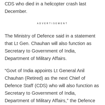
CDS who died in a helicopter crash last
December.
ADVERTISEMENT
The Ministry of Defence said in a statement
that Lt Gen. Chauhan will also function as
Secretary to Government of India,
Department of Military Affairs.
“Govt of India appoints Lt General Anil
Chauhan (Retired) as the next Chief of
Defence Staff (CDS) who will also function as
Secretary to Government of India,
Department of Military Affairs,” the Defence