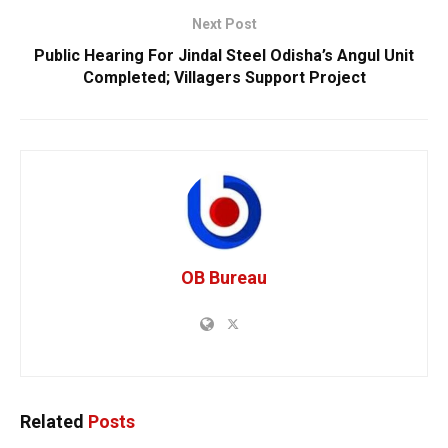
Next Post
Public Hearing For Jindal Steel Odisha’s Angul Unit
Completed; Villagers Support Project
OB Bureau
Related
Posts