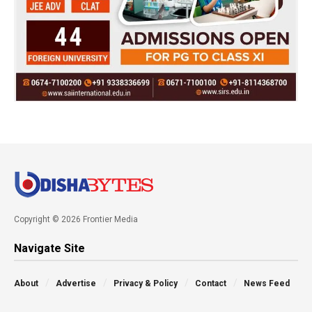
Copyright © 2026 Frontier Media
Navigate Site
About
Advertise
Privacy & Policy
Contact
News Feed