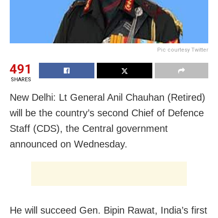
Pic courtesy Twitter
491
SHARES
New Delhi: Lt General Anil Chauhan (Retired)
will be the country’s second Chief of Defence
Staff (CDS), the Central government
announced on Wednesday.
He will succeed Gen. Bipin Rawat, India’s first