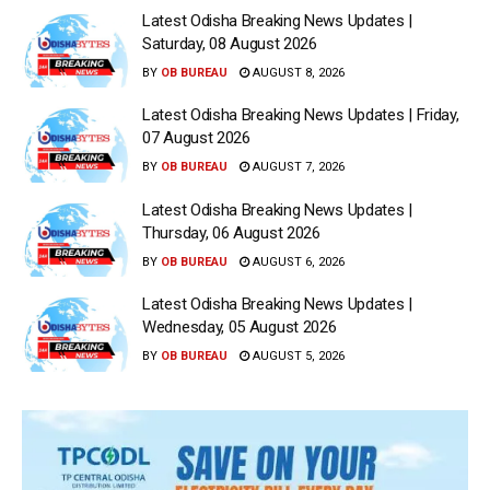
Latest Odisha Breaking News Updates |
Saturday, 08 August 2026
BY
OB BUREAU
AUGUST 8, 2026
Latest Odisha Breaking News Updates | Friday,
07 August 2026
BY
OB BUREAU
AUGUST 7, 2026
Latest Odisha Breaking News Updates |
Thursday, 06 August 2026
BY
OB BUREAU
AUGUST 6, 2026
Latest Odisha Breaking News Updates |
Wednesday, 05 August 2026
BY
OB BUREAU
AUGUST 5, 2026