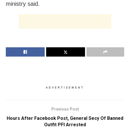
ministry said.
ADVERTISEMENT
Previous Post
Hours After Facebook Post, General Secy Of Banned
Outfit PFI Arrested