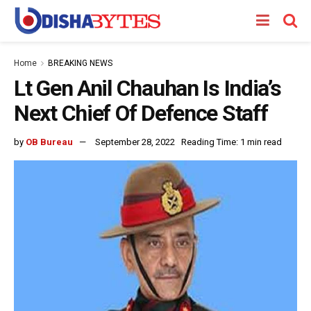
Home
BREAKING NEWS
Lt Gen Anil Chauhan Is India’s
Next Chief Of Defence Staff
by
OB Bureau
September 28, 2022
Reading Time: 1 min read