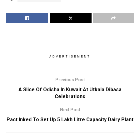
ADVERTISEMENT
Previous Post
A Slice Of Odisha In Kuwait At Utkala Dibasa
Celebrations
Next Post
Pact Inked To Set Up 5 Lakh Litre Capacity Dairy Plant