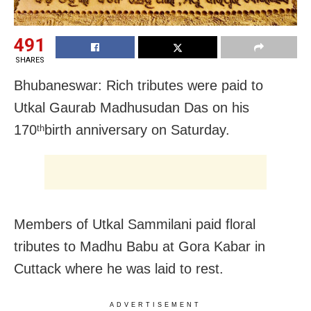
491
SHARES
Bhubaneswar: Rich tributes were paid to
Utkal Gaurab Madhusudan Das on his
170
birth anniversary on Saturday.
th
Members of Utkal Sammilani paid floral
tributes to Madhu Babu at Gora Kabar in
Cuttack where he was laid to rest.
ADVERTISEMENT