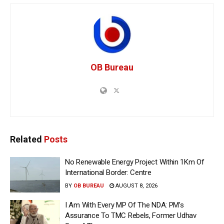
OB Bureau
Related
Posts
No Renewable Energy Project Within 1Km Of
International Border: Centre
BY
OB BUREAU
AUGUST 8, 2026
I Am With Every MP Of The NDA: PM’s
Assurance To TMC Rebels, Former Udhav