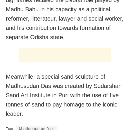
Madhu Babu in his capacity as a political
reformer, litterateur, lawyer and social worker,
and his contribution towards formation of
separate Odisha state.
Meanwhile, a special sand sculpture of
Madhusudan Das was created by Sudarshan
Sand Art Institute in Puri with the use of five
tonnes of sand to pay homage to the iconic
leader.
Tags:
Madhusudhan Das