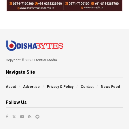
Copyright © 2026 Frontier Media
Navigate Site
About
Advertise
Privacy & Policy
Contact
News Feed
Follow Us