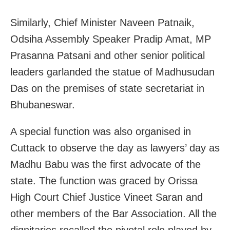
Similarly, Chief Minister Naveen Patnaik,
Odsiha Assembly Speaker Pradip Amat, MP
Prasanna Patsani and other senior political
leaders garlanded the statue of Madhusudan
Das on the premises of state secretariat in
Bhubaneswar.
A special function was also organised in
Cuttack to observe the day as lawyers’ day as
Madhu Babu was the first advocate of the
state. The function was graced by Orissa
High Court Chief Justice Vineet Saran and
other members of the Bar Association. All the
dignitaries recalled the pivotal role played by