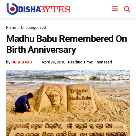
Home
Uncategorized
Madhu Babu Remembered On
Birth Anniversary
by
OB Bureau
April 29, 2018
Reading Time: 1 min read