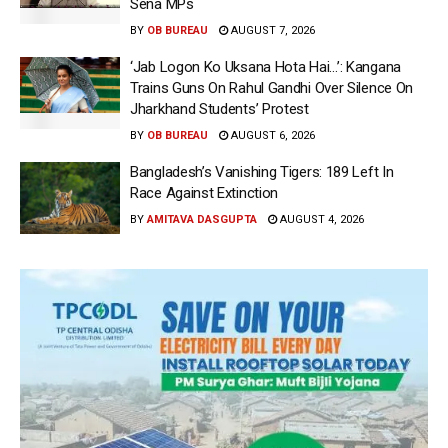
Sena MPs
BY
OB BUREAU
AUGUST 7, 2026
‘Jab Logon Ko Uksana Hota Hai…’: Kangana
Trains Guns On Rahul Gandhi Over Silence On
Jharkhand Students’ Protest
BY
OB BUREAU
AUGUST 6, 2026
Bangladesh’s Vanishing Tigers: 189 Left In
Race Against Extinction
BY
AMITAVA DASGUPTA
AUGUST 4, 2026