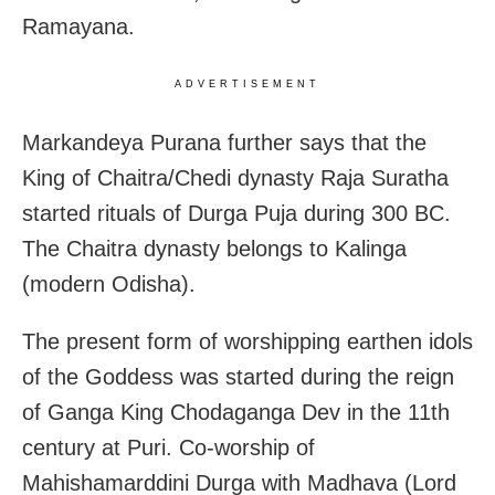
Ramayana.
ADVERTISEMENT
Markandeya Purana further says that the
King of Chaitra/Chedi dynasty Raja Suratha
started rituals of Durga Puja during 300 BC.
The Chaitra dynasty belongs to Kalinga
(modern Odisha).
The present form of worshipping earthen idols
of the Goddess was started during the reign
of Ganga King Chodaganga Dev in the 11th
century at Puri. Co-worship of
Mahishamarddini Durga with Madhava (Lord