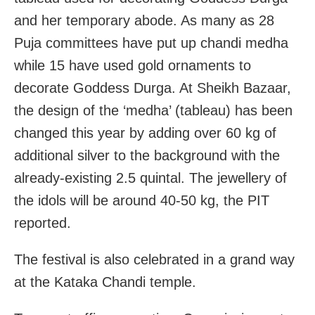
and her temporary abode. As many as 28
Puja committees have put up chandi medha
while 15 have used gold ornaments to
decorate Goddess Durga. At Sheikh Bazaar,
the design of the ‘medha’ (tableau) has been
changed this year by adding over 60 kg of
additional silver to the background with the
already-existing 2.5 quintal. The jewellery of
the idols will be around 40-50 kg, the PIT
reported.
The festival is also celebrated in a grand way
at the Kataka Chandi temple.