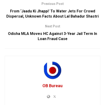
Previous Post
From ‘Jaadu Ki Jhappi’ To Water Jets For Crowd
Dispersal, Unknown Facts About Lal Bahadur Shastri
Next Post
Odisha MLA Moves HC Against 3-Year Jail Term In
Loan Fraud Case
OB Bureau