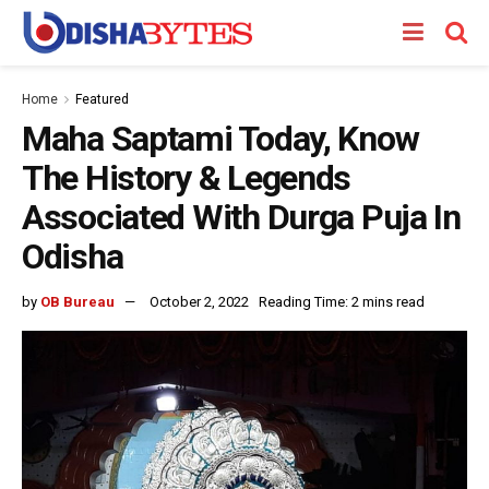
Home
Featured
Maha Saptami Today, Know
The History & Legends
Associated With Durga Puja In
Odisha
by
OB Bureau
October 2, 2022
Reading Time: 2 mins read