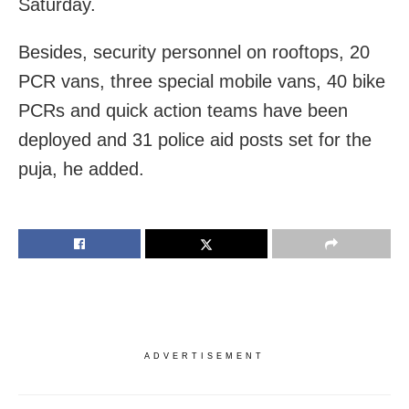
Saturday.
Besides, security personnel on rooftops, 20
PCR vans, three special mobile vans, 40 bike
PCRs and quick action teams have been
deployed and 31 police aid posts set for the
puja, he added.
ADVERTISEMENT