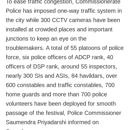
To ease traffic congestion, Commissionerate
Police has imposed one-way traffic system in
the city while 300 CCTV cameras have been
installed at crowded places and important
junctions to keep an eye on the
troublemakers. A total of 55 platoons of police
force, six police officers of ADCP rank, 40
officers of DSP rank, around 55 inspectors,
nearly 300 SIs and ASIs, 84 havildars, over
600 constables and traffic constables, 700
home guards and more than 700 police
volunteers have been deployed for smooth
passage of the festival, Police Commissioner
Saumendra Priyadarshi informed on