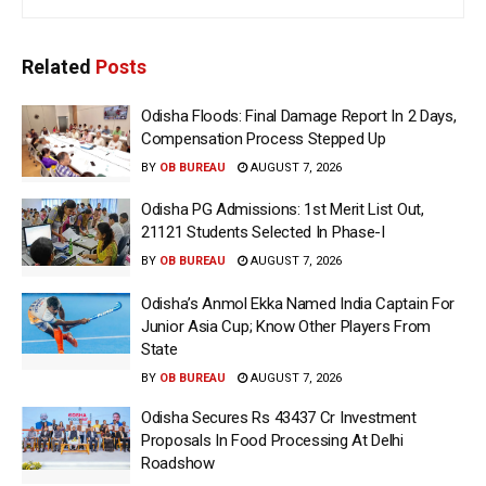
Related
Posts
Odisha Floods: Final Damage Report In 2 Days,
Compensation Process Stepped Up
BY
OB BUREAU
AUGUST 7, 2026
Odisha PG Admissions: 1st Merit List Out,
21121 Students Selected In Phase-I
BY
OB BUREAU
AUGUST 7, 2026
Odisha’s Anmol Ekka Named India Captain For
Junior Asia Cup; Know Other Players From
State
BY
OB BUREAU
AUGUST 7, 2026
Odisha Secures Rs 43437 Cr Investment
Proposals In Food Processing At Delhi
Roadshow