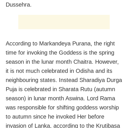
Dussehra.
According to Markandeya Purana, the right
time for invoking the Goddess is the spring
season in the lunar month Chaitra. However,
it is not much celebrated in Odisha and its
neighbouring states. Instead Sharadiya Durga
Puja is celebrated in Sharata Rutu (autumn
season) in lunar month Aswina. Lord Rama
was responsible for shifting goddess worship
to autumn since he invoked Her before
invasion of Lanka, according to the Krutibasa