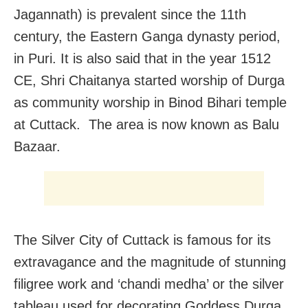
Jagannath) is prevalent since the 11th
century, the Eastern Ganga dynasty period,
in Puri. It is also said that in the year 1512
CE, Shri Chaitanya started worship of Durga
as community worship in Binod Bihari temple
at Cuttack. The area is now known as Balu
Bazaar.
The Silver City of Cuttack is famous for its
extravagance and the magnitude of stunning
filigree work and ‘chandi medha’ or the silver
tableau used for decorating Goddess Durga