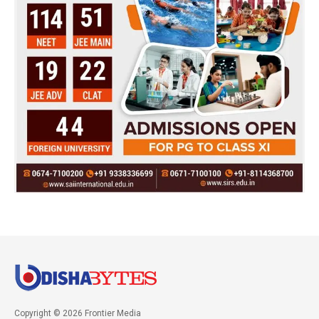
Copyright © 2026 Frontier Media