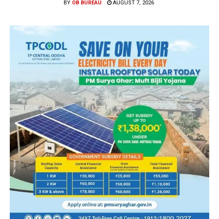
BY
OB BUREAU
AUGUST 7, 2026