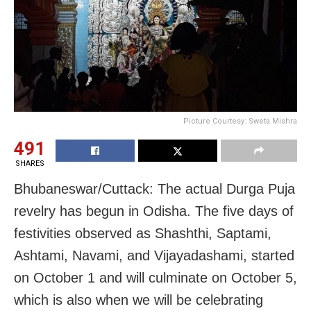
Picture Courtesy: Sweta Mishra
491
SHARES
Bhubaneswar/Cuttack: The actual Durga Puja
revelry has begun in Odisha. The five days of
festivities observed as Shashthi, Saptami,
Ashtami, Navami, and Vijayadashami, started
on October 1 and will culminate on October 5,
which is also when we will be celebrating