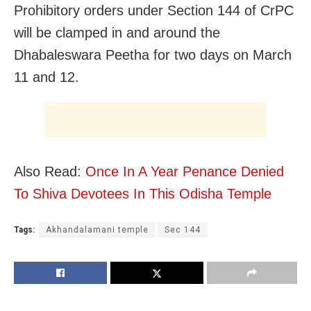
Prohibitory orders under Section 144 of CrPC
will be clamped in and around the
Dhabaleswara Peetha for two days on March
11 and 12.
Also Read:
Once In A Year Penance Denied
To Shiva Devotees In This Odisha Temple
Tags:
Akhandalamani temple
Sec 144