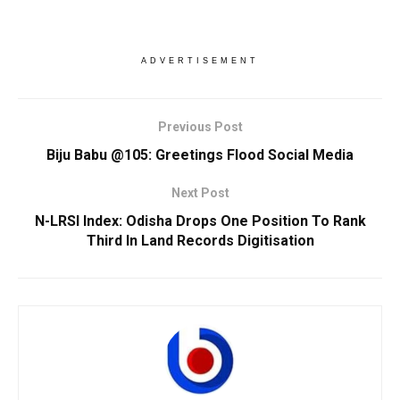
ADVERTISEMENT
Previous Post
Biju Babu @105: Greetings Flood Social Media
Next Post
N-LRSI Index: Odisha Drops One Position To Rank
Third In Land Records Digitisation