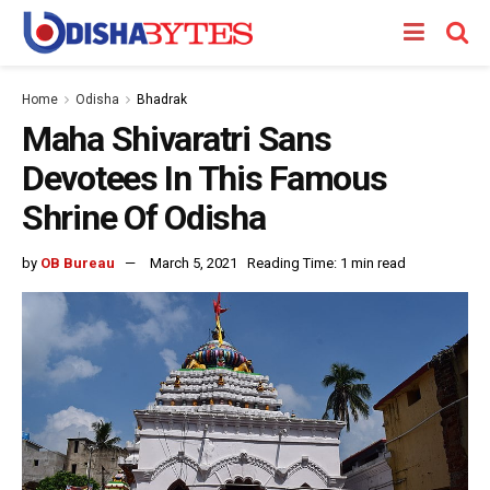
Home
Odisha
Bhadrak
Maha Shivaratri Sans
Devotees In This Famous
Shrine Of Odisha
by
OB Bureau
March 5, 2021
Reading Time: 1 min read