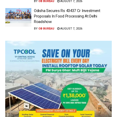
BY
OB BUREAU
AUGUST 7, 2026
Odisha Secures Rs 43437 Cr Investment
Proposals In Food Processing At Delhi
Roadshow
BY
OB BUREAU
AUGUST 7, 2026