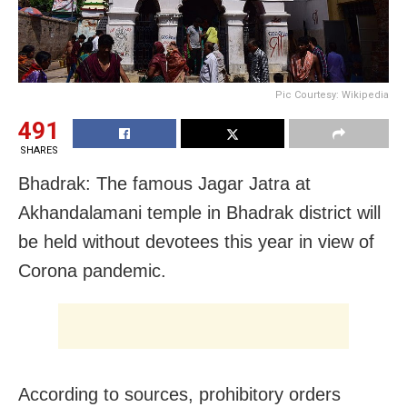
Pic Courtesy: Wikipedia
491
SHARES
Bhadrak: The famous Jagar Jatra at
Akhandalamani temple in Bhadrak district will
be held without devotees this year in view of
Corona pandemic.
According to sources, prohibitory orders