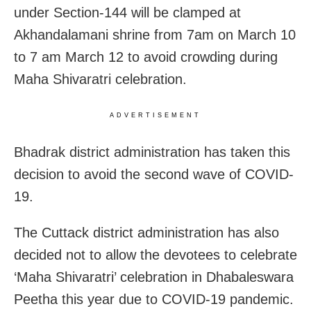
under Section-144 will be clamped at
Akhandalamani shrine from 7am on March 10
to 7 am March 12 to avoid crowding during
Maha Shivaratri celebration.
ADVERTISEMENT
Bhadrak district administration has taken this
decision to avoid the second wave of COVID-
19.
The Cuttack district administration has also
decided not to allow the devotees to celebrate
‘Maha Shivaratri’ celebration in Dhabaleswara
Peetha this year due to COVID-19 pandemic.