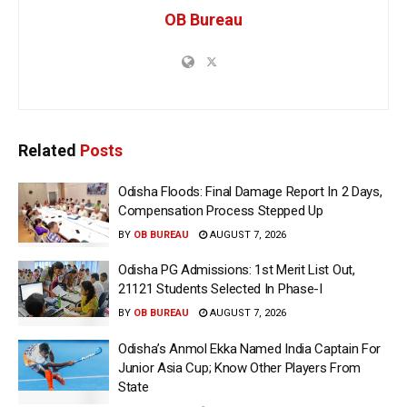
OB Bureau
Related
Posts
Odisha Floods: Final Damage Report In 2 Days,
Compensation Process Stepped Up
BY
OB BUREAU
AUGUST 7, 2026
Odisha PG Admissions: 1st Merit List Out,
21121 Students Selected In Phase-I
BY
OB BUREAU
AUGUST 7, 2026
Odisha’s Anmol Ekka Named India Captain For
Junior Asia Cup; Know Other Players From
State