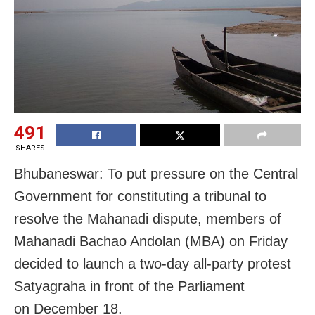
491
SHARES
Bhubaneswar: To put pressure on the Central
Government for constituting a tribunal to
resolve the Mahanadi dispute, members of
Mahanadi Bachao Andolan (MBA) on Friday
decided to launch a two-day all-party protest
Satyagraha in front of the Parliament
on
December 18
.