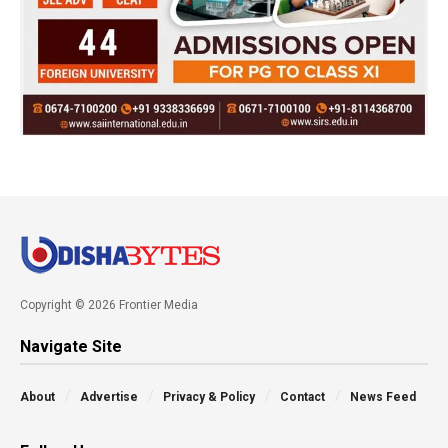
Copyright © 2026 Frontier Media
Navigate Site
About
Advertise
Privacy & Policy
Contact
News Feed