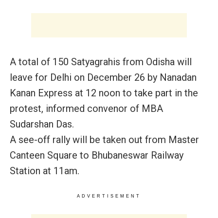
A total of 150 Satyagrahis from Odisha will
leave for Delhi on
December 26
by Nanadan
Kanan Express at
12 noon
to take part in the
protest, informed convenor of MBA
Sudarshan Das.
A see-off rally will be taken out from Master
Canteen Square to Bhubaneswar Railway
Station at
11am.
ADVERTISEMENT