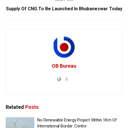
Supply Of CNG To Be Launched In Bhubaneswar Today
OB Bureau
Related
Posts
No Renewable Energy Project Within 1Km Of
International Border: Centre