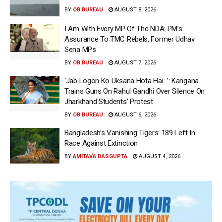
BY
OB BUREAU
AUGUST 8, 2026
I Am With Every MP Of The NDA: PM’s
Assurance To TMC Rebels, Former Udhav
Sena MPs
BY
OB BUREAU
AUGUST 7, 2026
‘Jab Logon Ko Uksana Hota Hai…’: Kangana
Trains Guns On Rahul Gandhi Over Silence On
Jharkhand Students’ Protest
BY
OB BUREAU
AUGUST 6, 2026
Bangladesh’s Vanishing Tigers: 189 Left In
Race Against Extinction
BY
AMITAVA DASGUPTA
AUGUST 4, 2026