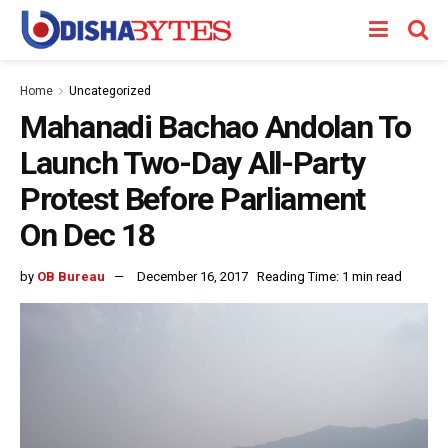
Home
Uncategorized
Mahanadi Bachao Andolan To
Launch Two-Day All-Party
Protest Before Parliament
On Dec 18
by
OB Bureau
December 16, 2017
Reading Time: 1 min read