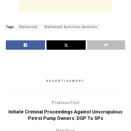
Tags:
Mahanadi
Mahanadi Banchao Andolan
ADVERTISEMENT
Previous Post
Initiate Criminal Proceedings Against Unscrupulous
Petrol Pump Owners: DGP To SPs
Next Post