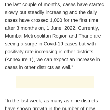
the last couple of months, cases have started
slowly but steadily increasing and the daily
cases have crossed 1,000 for the first time
after 3 months on, 1 June, 2022. Currently,
Mumbai Metropolitan Region and Thane are
seeing a surge in Covid-19 cases but with
positivity rate increasing in other districts
(Annexure-1), we can expect an increase in
cases in other districts as well.”
“In the last week, as many as nine districts
have shown growth in the number of new