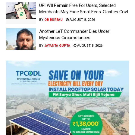
UPI Will Remain Free For Users, Selected
Merchants May Face Small Fees, Clarifies Govt
BY
OB BUREAU
AUGUST 8, 2026
Another LeT Commander Dies Under
Mysterious Circumstances
BY
JAYANTA GUPTA
AUGUST 8, 2026