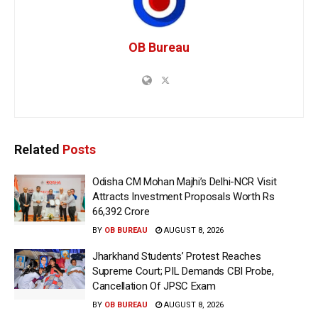
OB Bureau
Related
Posts
Odisha CM Mohan Majhi’s Delhi-NCR Visit
Attracts Investment Proposals Worth Rs
66,392 Crore
BY
OB BUREAU
AUGUST 8, 2026
Jharkhand Students’ Protest Reaches
Supreme Court; PIL Demands CBI Probe,
Cancellation Of JPSC Exam
BY
OB BUREAU
AUGUST 8, 2026