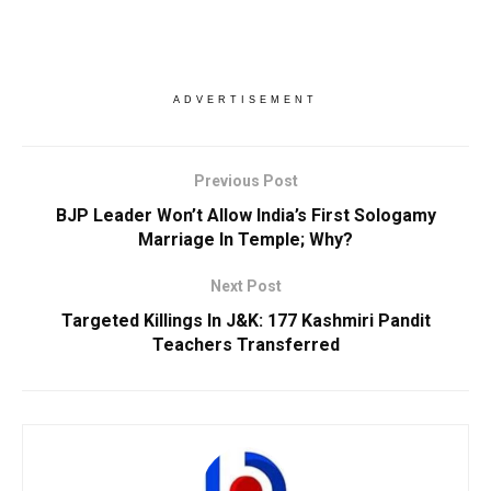
ADVERTISEMENT
Previous Post
BJP Leader Won’t Allow India’s First Sologamy
Marriage In Temple; Why?
Next Post
Targeted Killings In J&K: 177 Kashmiri Pandit
Teachers Transferred