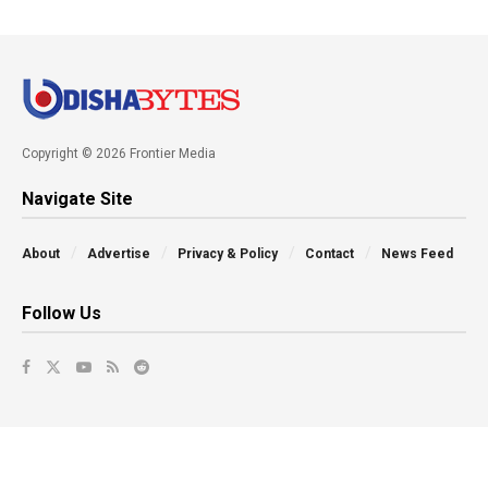
Copyright © 2026 Frontier Media
Navigate Site
About
Advertise
Privacy & Policy
Contact
News Feed
Follow Us