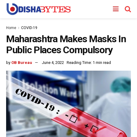
Home
COVID-19
Maharashtra Makes Masks In
Public Places Compulsory
by
OB Bureau
June 4, 2022
Reading Time: 1 min read