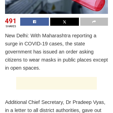
491
SHARES
New Delhi: With Maharashtra reporting a
surge in COVID-19 cases, the state
government has issued an order asking
citizens to wear masks in public places except
in open spaces.
Additional Chief Secretary, Dr Pradeep Vyas,
in a letter to all district authorities, gave out