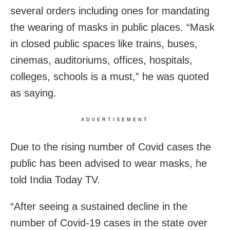
several orders including ones for mandating
the wearing of masks in public places. “Mask
in closed public spaces like trains, buses,
cinemas, auditoriums, offices, hospitals,
colleges, schools is a must,” he was quoted
as saying.
ADVERTISEMENT
Due to the rising number of Covid cases the
public has been advised to wear masks, he
told India Today TV.
“After seeing a sustained decline in the
number of Covid-19 cases in the state over