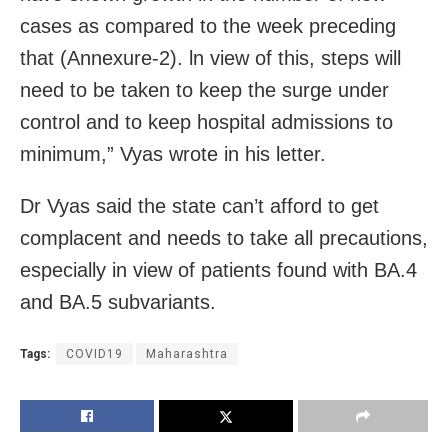
cases as compared to the week preceding
that (Annexure-2). ln view of this, steps will
need to be taken to keep the surge under
control and to keep hospital admissions to
minimum,” Vyas wrote in his letter.
Dr Vyas said the state can’t afford to get
complacent and needs to take all precautions,
especially in view of patients found with BA.4
and BA.5 subvariants.
Tags:
COVID19
Maharashtra