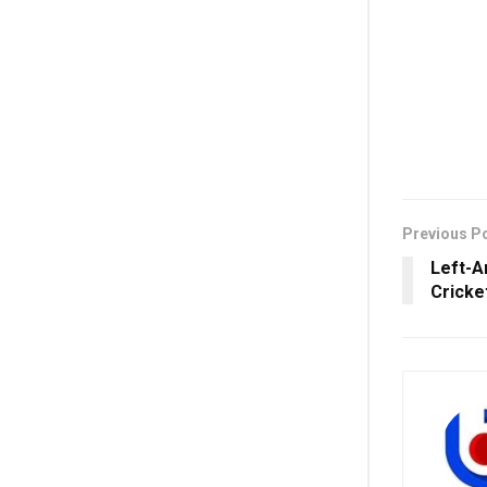
Previous P
Left-A
Cricke