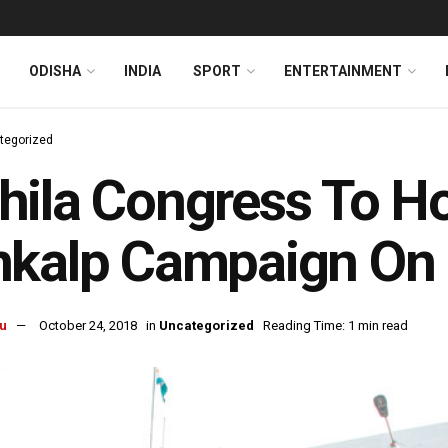
ODISHA
INDIA
SPORT
ENTERTAINMENT
tegorized
hila Congress To H
kalp Campaign On 
u
October 24, 2018
in
Uncategorized
Reading Time: 1 min read