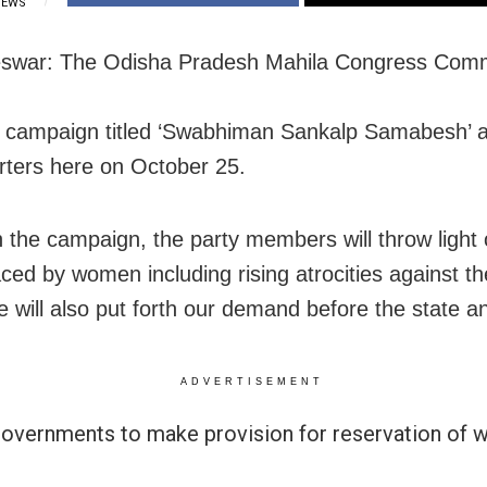
IEWS
swar: The Odisha Pradesh Mahila Congress Comm
a campaign titled ‘Swabhiman Sankalp Samabesh’ a
ters here on October 25.
 the campaign, the party members will throw light 
aced by women including rising atrocities against t
e will also put forth our demand before the state a
ADVERTISEMENT
governments to make provision for reservation of 