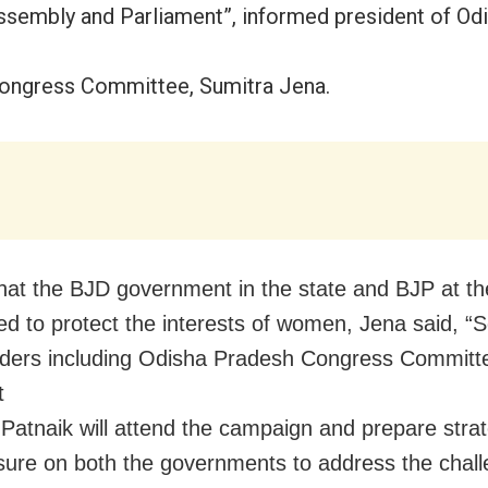
ssembly and Parliament”, informed president of Od
ongress Committee, Sumitra Jena.
that the BJD government in the state and BJP at t
led to protect the interests of women, Jena said, “S
aders including Odisha Pradesh Congress Committ
t
 Patnaik will attend the campaign and prepare strat
sure on both the governments to address the chal