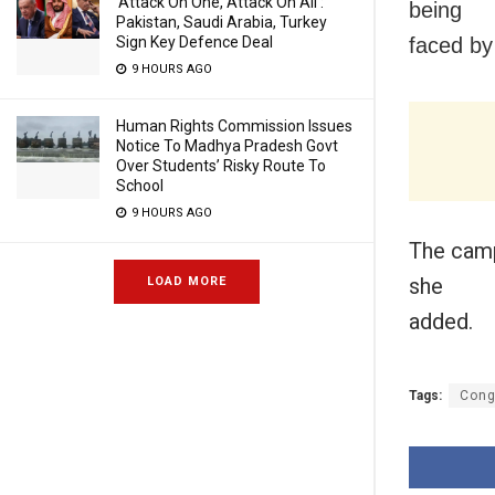
‘Attack On One, Attack On All’:
being
Pakistan, Saudi Arabia, Turkey
faced b
Sign Key Defence Deal
9 HOURS AGO
Human Rights Commission Issues
Notice To Madhya Pradesh Govt
Over Students’ Risky Route To
School
9 HOURS AGO
The camp
she
LOAD MORE
added.
Tags:
Cong