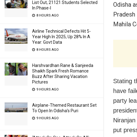
List Out, 21121 Students Selected
Odisha a
In Phase-I
Pradesh
8 HOURS AGO
Mahila C
Airline Technical Defects Hit 5-
Year High In 2025, Up 28% In A
Year: Govt Data
8 HOURS AGO
Harshvardhan Rane & Sanjeeda
Shaikh Spark Fresh Romance
Buzz After Sharing Vacation
Stating 
Pictures
have fai
9 HOURS AGO
party le
Airplane-Themed Restaurant Set
presiden
To Open In Odisha’s Puri
9 HOURS AGO
Niranjan
put pres