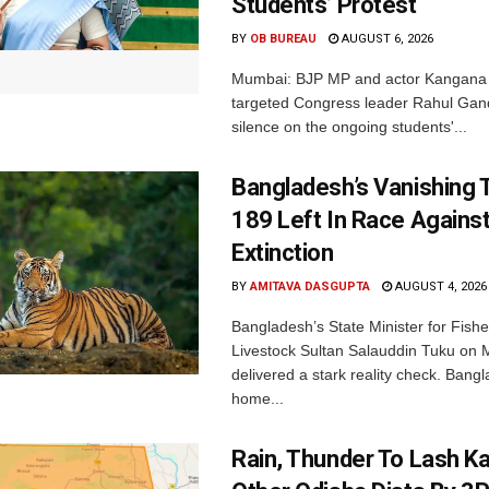
Students’ Protest
BY
OB BUREAU
AUGUST 6, 2026
Mumbai: BJP MP and actor Kangana
targeted Congress leader Rahul Gand
silence on the ongoing students'...
Bangladesh’s Vanishing T
189 Left In Race Agains
Extinction
BY
AMITAVA DASGUPTA
AUGUST 4, 2026
Bangladesh’s State Minister for Fishe
Livestock Sultan Salauddin Tuku on
delivered a stark reality check. Bangl
home...
Rain, Thunder To Lash K