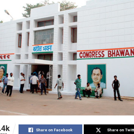
.4k
Share on Facebook
Share on Twit