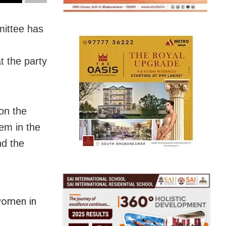
ittee has
t the party
on the
hem in the
nd the
women in