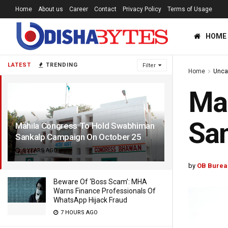
Home
About us
Career
Contact
Privacy Policy
Terms of Usage
HOME
LATEST
TRENDING
Filter
Home
Unca
Ma
San
Mahila Congress To Hold Swabhiman
Sankalp Campaign On October 25
8 YEARS AGO
by
OB Burea
Beware Of ‘Boss Scam’: MHA
Warns Finance Professionals Of
WhatsApp Hijack Fraud
7 HOURS AGO