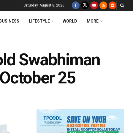
Saturday, August 8, 2026
BUSINESS
LIFESTYLE
WORLD
MORE
old Swabhiman
October 25