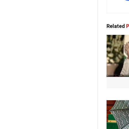
Related
P