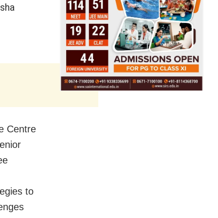
isha
he Centre
enior
ee
egies to
lenges