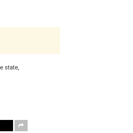
e state,