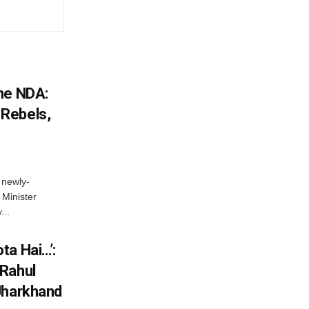
he NDA:
Rebels,
 newly-
Minister
...
ta Hai…’:
 Rahul
Jharkhand