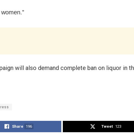
y women.”
aign will also demand complete ban on liquor in th
ress
Share
196
Tweet
123