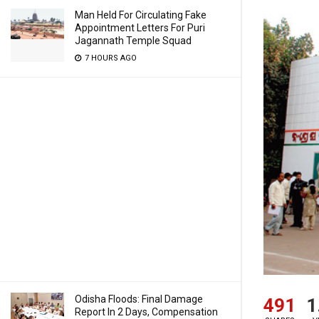
Man Held For Circulating Fake
Appointment Letters For Puri
Jagannath Temple Squad
7 HOURS AGO
Odisha Floods: Final Damage
491
1
Report In 2 Days, Compensation