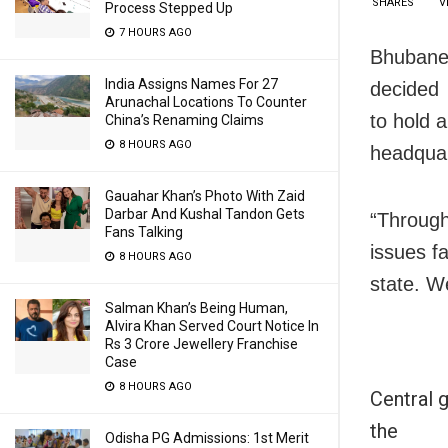
SHARES
V
Process Stepped Up
7 HOURS AGO
Bhubane
India Assigns Names For 27
decided
Arunachal Locations To Counter
to hold 
China’s Renaming Claims
8 HOURS AGO
headquar
Gauahar Khan’s Photo With Zaid
Darbar And Kushal Tandon Gets
“Through
Fans Talking
issues f
8 HOURS AGO
state. W
Salman Khan’s Being Human,
Alvira Khan Served Court Notice In
Rs 3 Crore Jewellery Franchise
Case
8 HOURS AGO
Central 
the
Odisha PG Admissions: 1st Merit