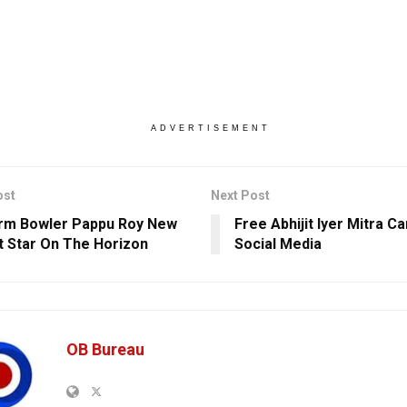
ADVERTISEMENT
ost
Next Post
rm Bowler Pappu Roy New
Free Abhijit Iyer Mitra 
t Star On The Horizon
Social Media
OB Bureau