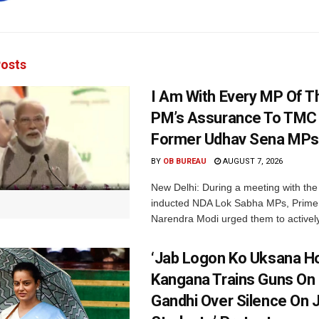
osts
I Am With Every MP Of T
PM’s Assurance To TMC 
Former Udhav Sena MPs
BY
OB BUREAU
AUGUST 7, 2026
New Delhi: During a meeting with the
inducted NDA Lok Sabha MPs, Prime 
Narendra Modi urged them to actively
‘Jab Logon Ko Uksana Ho
Kangana Trains Guns On
Gandhi Over Silence On 