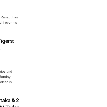
 Ranaut has
hi over his
igers:
t
ries and
 Monday
adesh is
ataka & 2