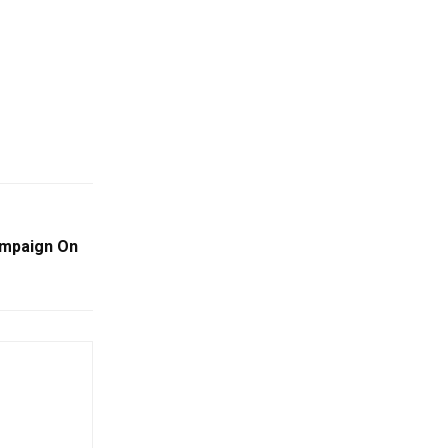
Campaign On