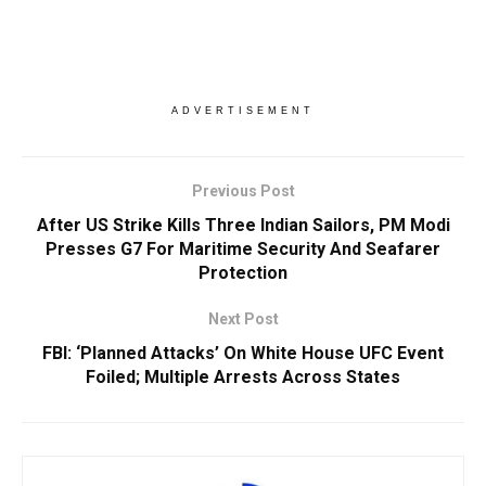
ADVERTISEMENT
Previous Post
After US Strike Kills Three Indian Sailors, PM Modi
Presses G7 For Maritime Security And Seafarer
Protection
Next Post
FBI: ‘Planned Attacks’ On White House UFC Event
Foiled; Multiple Arrests Across States