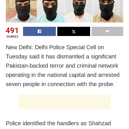
491
SHARES
New Delhi: Delhi Police Special Cell on
Tuesday said it has dismantled a significant
Pakistan-backed terror and criminal network
operating in the national capital and arrested
seven people in connection with the probe.
Police identified the handlers as Shahzad