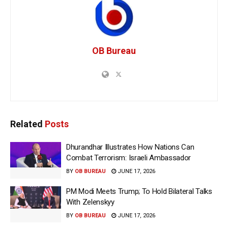
OB Bureau
Related
Posts
Dhurandhar Illustrates How Nations Can
Combat Terrorism: Israeli Ambassador
BY
OB BUREAU
JUNE 17, 2026
PM Modi Meets Trump; To Hold Bilateral Talks
With Zelenskyy
BY
OB BUREAU
JUNE 17, 2026