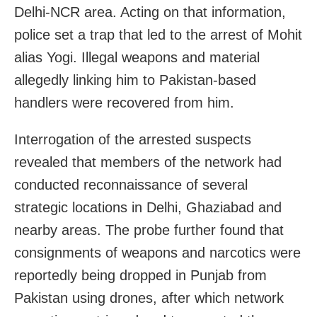
Delhi-NCR area. Acting on that information,
police set a trap that led to the arrest of Mohit
alias Yogi. Illegal weapons and material
allegedly linking him to Pakistan-based
handlers were recovered from him.
Interrogation of the arrested suspects
revealed that members of the network had
conducted reconnaissance of several
strategic locations in Delhi, Ghaziabad and
nearby areas. The probe further found that
consignments of weapons and narcotics were
reportedly being dropped in Punjab from
Pakistan using drones, after which network