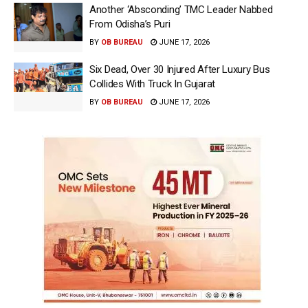
Another ‘Absconding’ TMC Leader Nabbed
From Odisha’s Puri
BY
OB BUREAU
JUNE 17, 2026
Six Dead, Over 30 Injured After Luxury Bus
Collides With Truck In Gujarat
BY
OB BUREAU
JUNE 17, 2026