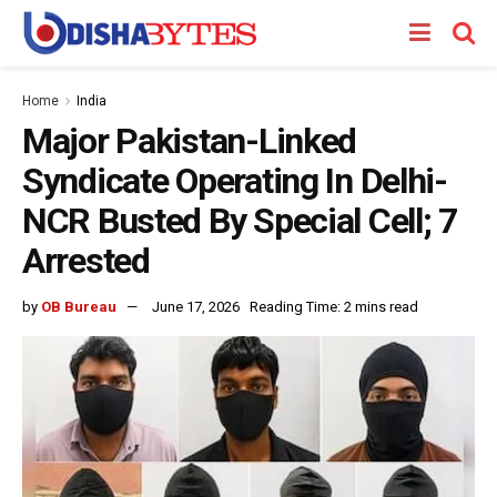
Home
India
Major Pakistan-Linked
Syndicate Operating In Delhi-
NCR Busted By Special Cell; 7
Arrested
by
OB Bureau
June 17, 2026
Reading Time: 2 mins read