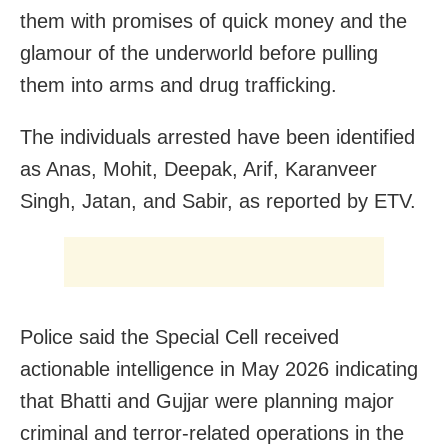
them with promises of quick money and the
glamour of the underworld before pulling
them into arms and drug trafficking.
The individuals arrested have been identified
as Anas, Mohit, Deepak, Arif, Karanveer
Singh, Jatan, and Sabir, as reported by ETV.
Police said the Special Cell received
actionable intelligence in May 2026 indicating
that Bhatti and Gujjar were planning major
criminal and terror-related operations in the