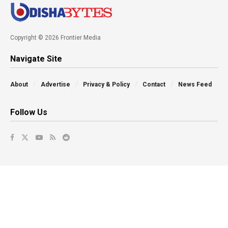
Copyright © 2026 Frontier Media
Navigate Site
About
Advertise
Privacy & Policy
Contact
News Feed
Follow Us