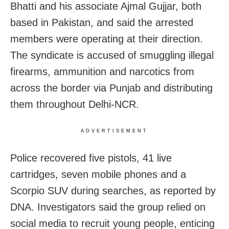
Bhatti and his associate Ajmal Gujjar, both
based in Pakistan, and said the arrested
members were operating at their direction.
The syndicate is accused of smuggling illegal
firearms, ammunition and narcotics from
across the border via Punjab and distributing
them throughout Delhi-NCR.
ADVERTISEMENT
Police recovered five pistols, 41 live
cartridges, seven mobile phones and a
Scorpio SUV during searches, as reported by
DNA. Investigators said the group relied on
social media to recruit young people, enticing