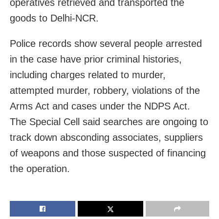
operatives retrieved and transported the
goods to Delhi-NCR.
Police records show several people arrested
in the case have prior criminal histories,
including charges related to murder,
attempted murder, robbery, violations of the
Arms Act and cases under the NDPS Act.
The Special Cell said searches are ongoing to
track down absconding associates, suppliers
of weapons and those suspected of financing
the operation.