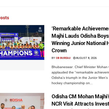
osts
‘Remarkable Achievemen
Majhi Lauds Odisha Boys
Winning Junior National
Crown
BY
OB BUREAU
AUGUST 8, 2026
Bhubaneswar: Chief Minister Mohan 
applauded the “remarkable achievem
Odisha’s triumph in the Junior Men’s 
hockey championship on...
Odisha CM Mohan Majhi’s
NCR Visit Attracts Inve