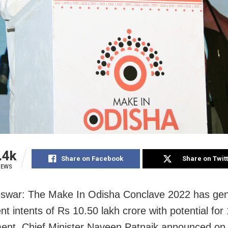
.4k
Share on Facebook
Share on Twit
IEWS
swar: The Make In Odisha Conclave 2022 has ge
t intents of Rs 10.50 lakh crore with potential for
nt, Chief Minister Naveen Patnaik announced on 