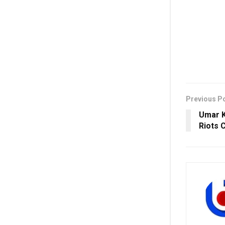
Previous P
Umar K
Riots 