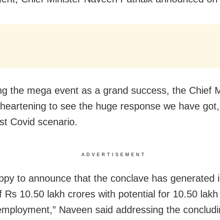
ng the mega event as a grand success, the Chief M
is heartening to see the huge response we have got,
ost Covid scenario.
ADVERTISEMENT
ppy to announce that the conclave has generated 
f Rs 10.50 lakh crores with potential for 10.50 lakh
 employment,” Naveen said addressing the concludi