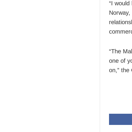
“I would 
Norway, 
relation
commerce
“The Mak
one of y
on,” the