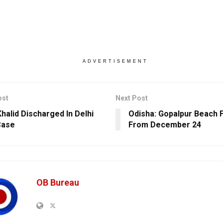
ADVERTISEMENT
ost
Next Post
halid Discharged In Delhi
Odisha: Gopalpur Beach F
Case
From December 24
OB Bureau