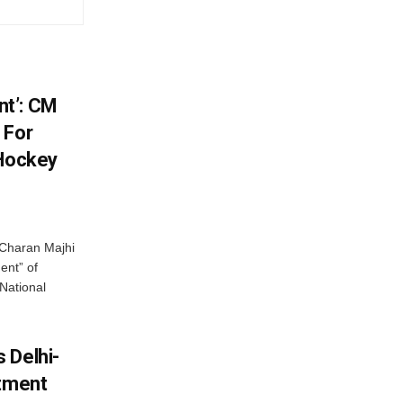
t’: CM
 For
 Hockey
Charan Majhi
ent” of
National
 Delhi-
stment