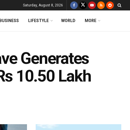
Saturday, August 8, 2026
BUSINESS
LIFESTYLE
WORLD
MORE
ave Generates
 Rs 10.50 Lakh