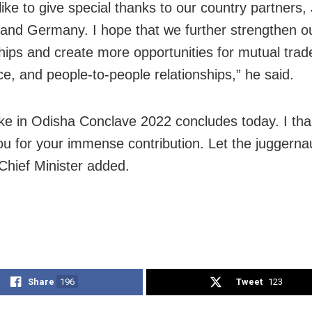
like to give special thanks to our country partners,
and Germany. I hope that we further strengthen o
ships and create more opportunities for mutual trad
, and people-to-people relationships,” he said.
e in Odisha Conclave 2022 concludes today. I th
ou for your immense contribution. Let the juggern
 Chief Minister added.
Share
196
Tweet
123