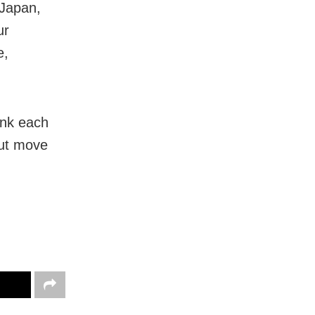
 Japan,
ur
e,
ank each
aut move