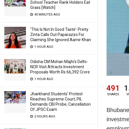
School Teacher Rank Holders Eat
Grass [Watch]
40 MINUTES AGO
‘This Is Not In Good Taste’: Preity
Zinta Calls Out Paparazzo For
Claiming She Ignored Aamir Khan
1 HOUR AGO
Odisha CM Mohan Majhi’s Delhi-
NCR Visit Attracts Investment
Proposals Worth Rs 66,392 Crore
1 HOUR AGO
491
1
Jharkhand Students’ Protest
SHARES
V
Reaches Supreme Court; PIL
Demands CBI Probe, Cancellation
Bhubane
Of JPSC Exam
2 HOURS AGO
investmen
employme