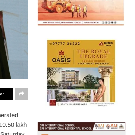
ter
nerated
 10.50 lakh
Saturday.