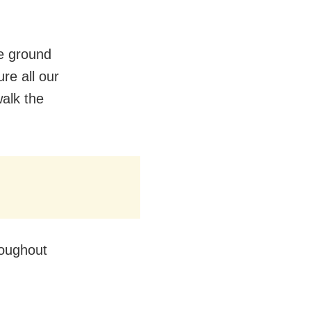
he ground
re all our
walk the
roughout