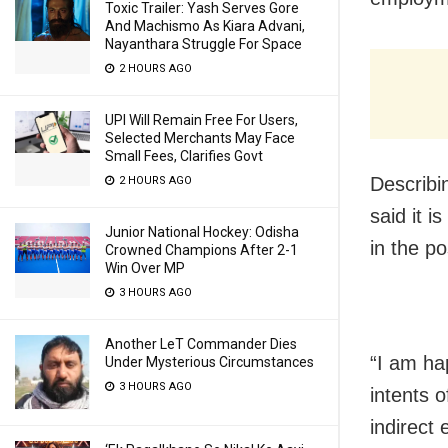
Toxic Trailer: Yash Serves Gore
And Machismo As Kiara Advani,
Nayanthara Struggle For Space
2 HOURS AGO
UPI Will Remain Free For Users,
Selected Merchants May Face
Small Fees, Clarifies Govt
Describi
2 HOURS AGO
said it 
Junior National Hockey: Odisha
in the p
Crowned Champions After 2-1
Win Over MP
3 HOURS AGO
Another LeT Commander Dies
“I am ha
Under Mysterious Circumstances
3 HOURS AGO
intents o
indirect