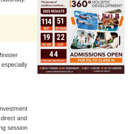
inister
 especially
investment
 direct and
ng session