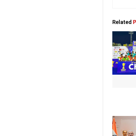
Related
P