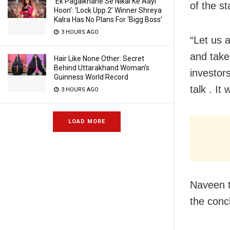
‘Ek Pagalkhane Se Nikal Ke Aayi
of the s
Hoon’: ‘Lock Upp 2’ Winner Shreya
Kalra Has No Plans For ‘Bigg Boss’
3 HOURS AGO
“Let us 
and take
Hair Like None Other: Secret
Behind Uttarakhand Woman’s
investors
Guinness World Record
talk . It
3 HOURS AGO
LOAD MORE
Naveen t
the conc