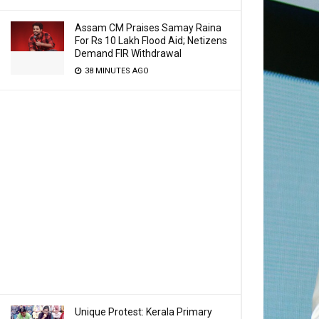
Assam CM Praises Samay Raina
For Rs 10 Lakh Flood Aid; Netizens
Demand FIR Withdrawal
38 MINUTES AGO
Unique Protest: Kerala Primary