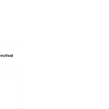
estival