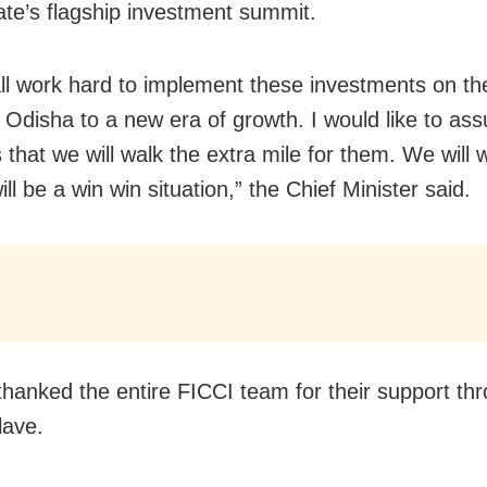
tate’s flagship investment summit.
all work hard to implement these investments on t
 Odisha to a new era of growth. I would like to assu
 that we will walk the extra mile for them. We will 
 will be a win win situation,” the Chief Minister said.
hanked the entire FICCI team for their support th
lave.