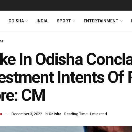
ODISHA
INDIA
SPORT
ENTERTAINMENT
ha
e In Odisha Concl
estment Intents Of
re: CM
u
December 3, 2022
in
Odisha
Reading Time: 1 min read