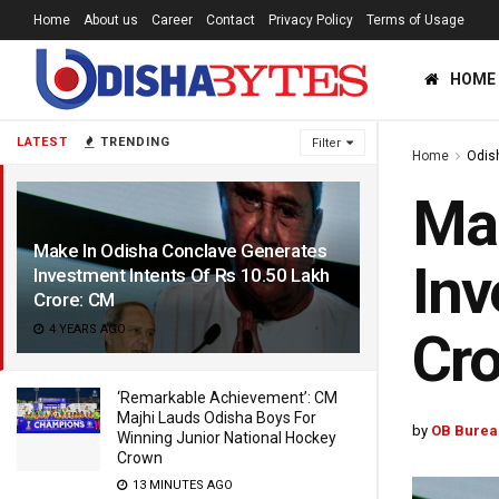
Home
About us
Career
Contact
Privacy Policy
Terms of Usage
HOME
LATEST
TRENDING
Filter
Home
Odis
Mak
Make In Odisha Conclave Generates
Inv
Investment Intents Of Rs 10.50 Lakh
Crore: CM
4 YEARS AGO
Cro
‘Remarkable Achievement’: CM
Majhi Lauds Odisha Boys For
by
OB Burea
Winning Junior National Hockey
Crown
13 MINUTES AGO