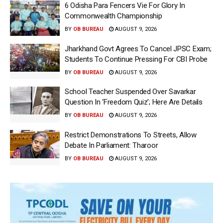
6 Odisha Para Fencers Vie For Glory In
Commonwealth Championship
BY
OB BUREAU
AUGUST 9, 2026
Jharkhand Govt Agrees To Cancel JPSC Exam;
Students To Continue Pressing For CBI Probe
BY
OB BUREAU
AUGUST 9, 2026
School Teacher Suspended Over Savarkar
Question In ‘Freedom Quiz’; Here Are Details
BY
OB BUREAU
AUGUST 9, 2026
Restrict Demonstrations To Streets, Allow
Debate In Parliament: Tharoor
BY
OB BUREAU
AUGUST 9, 2026