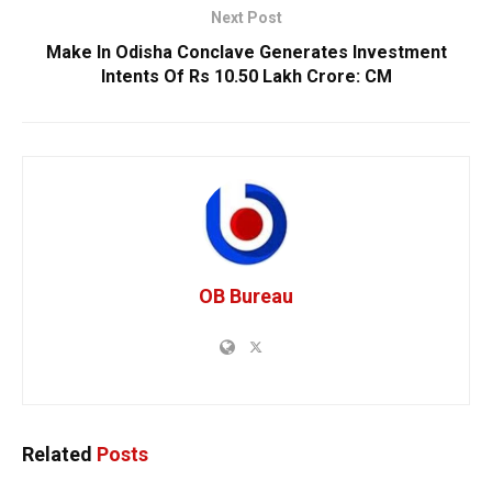
Next Post
Make In Odisha Conclave Generates Investment
Intents Of Rs 10.50 Lakh Crore: CM
OB Bureau
Related
Posts