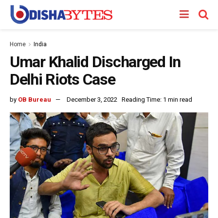
Home
India
Umar Khalid Discharged In
Delhi Riots Case
by
OB Bureau
December 3, 2022
Reading Time: 1 min read