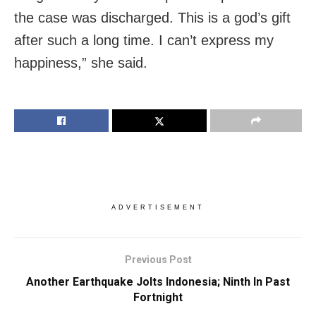
the case was discharged. This is a god’s gift
after such a long time. I can’t express my
happiness,” she said.
ADVERTISEMENT
Previous Post
Another Earthquake Jolts Indonesia; Ninth In Past
Fortnight