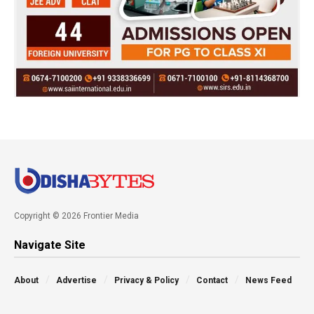
Copyright © 2026 Frontier Media
Navigate Site
About
Advertise
Privacy & Policy
Contact
News Feed