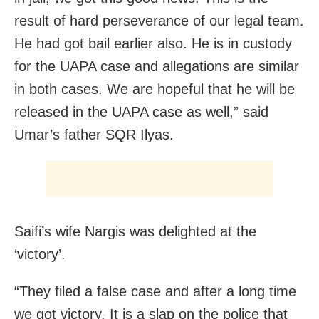
result of hard perseverance of our legal team.
He had got bail earlier also. He is in custody
for the UAPA case and allegations are similar
in both cases. We are hopeful that he will be
released in the UAPA case as well,” said
Umar’s father SQR Ilyas.
Saifi’s wife Nargis was delighted at the
‘victory’.
“They filed a false case and after a long time
we got victory. It is a slap on the police that