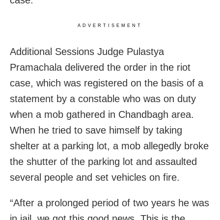
case.
ADVERTISEMENT
Additional Sessions Judge Pulastya
Pramachala delivered the order in the riot
case, which was registered on the basis of a
statement by a constable who was on duty
when a mob gathered in Chandbagh area.
When he tried to save himself by taking
shelter at a parking lot, a mob allegedly broke
the shutter of the parking lot and assaulted
several people and set vehicles on fire.
“After a prolonged period of two years he was
in jail, we got this good news. This is the