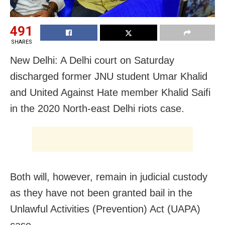
491
SHARES
New Delhi: A Delhi court on Saturday
discharged former JNU student Umar Khalid
and United Against Hate member Khalid Saifi
in the 2020 North-east Delhi riots case.
Both will, however, remain in judicial custody
as they have not been granted bail in the
Unlawful Activities (Prevention) Act (UAPA)