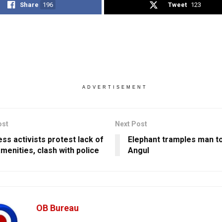
Share
196
Tweet
123
ADVERTISEMENT
ost
Next Post
ss activists protest lack of
Elephant tramples man to
menities, clash with police
Angul
OB Bureau