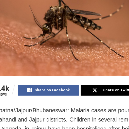
.4k
Share on Facebook
Share on Twit
IEWS
atna/Jajpur/Bhubaneswar: Malaria cases are pour
ahandi and Jajpur districts. Children in several re
g Nagada, in Jajpur have been hospitalised after be