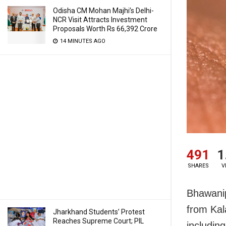
Odisha CM Mohan Majhi’s Delhi-
NCR Visit Attracts Investment
Proposals Worth Rs 66,392 Crore
14 MINUTES AGO
491
1
SHARES
V
Bhawanip
from Kal
Jharkhand Students’ Protest
Reaches Supreme Court; PIL
includin