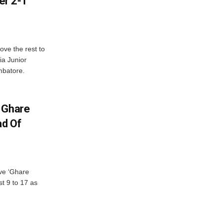
er 2-1
ve the rest to
ia Junior
mbatore.
 Ghare
ad Of
ve ‘Ghare
t 9 to 17 as