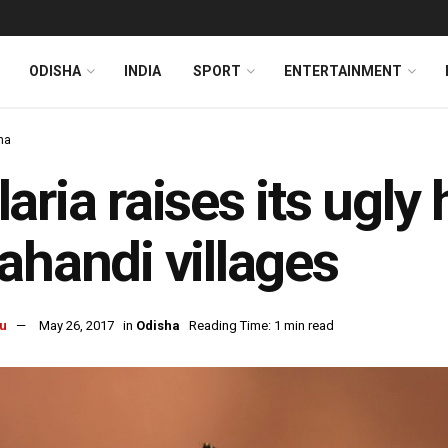
ODISHA
INDIA
SPORT
ENTERTAINMENT
ha
aria raises its ugly 
ahandi villages
u
May 26, 2017
in
Odisha
Reading Time: 1 min read