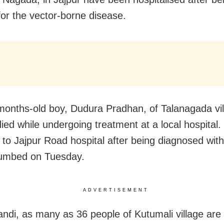
 for the vector-borne disease.
months-old boy, Dudura Pradhan, of Talanagada vil
 died while undergoing treatment at a local hospital
 to Jajpur Road hospital after being diagnosed with
umbed on Tuesday.
ADVERTISEMENT
andi, as many as 36 people of Kutumali village are 