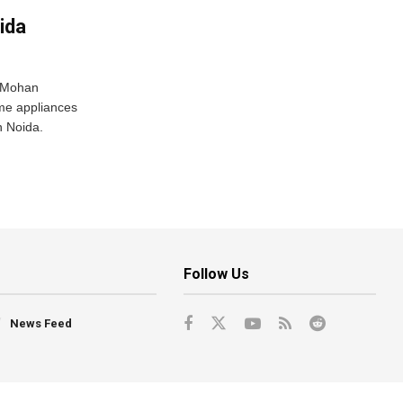
ida
r Mohan
me appliances
n Noida.
Follow Us
News Feed