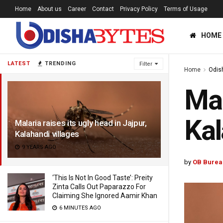
Home
About us
Career
Contact
Privacy Policy
Terms of Usage
HOME
LATEST
TRENDING
Filter
Home
Odis
Mal
Kal
Malaria raises its ugly head in Jajpur,
Kalahandi villages
9 YEARS AGO
by
OB Burea
‘This Is Not In Good Taste’: Preity
Zinta Calls Out Paparazzo For
Claiming She Ignored Aamir Khan
6 MINUTES AGO