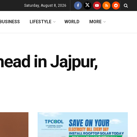
Saturday, August 8, 2026
BUSINESS
LIFESTYLE
WORLD
MORE
head in Jajpur,