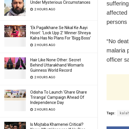
Under Mysterious Circumstances
suffering
2 HOURS AGO
affected
persons 
‘Ek Pagalkhane Se Nikal Ke Aayi
Hoon’: ‘Lock Upp 2’ Winner Shreya
Kalra Has No Plans For ‘Bigg Boss’
“No deat
2 HOURS AGO
malaria 
officer s
Hair Like None Other: Secret
Behind Uttarakhand Woman’s
Guinness World Record
2 HOURS AGO
Odisha To Launch ‘Ghare Ghare
Triranga’ Campaign Ahead Of
Independence Day
2 HOURS AGO
Tags:
kala
Is Mojtaba Khamenei Critical?