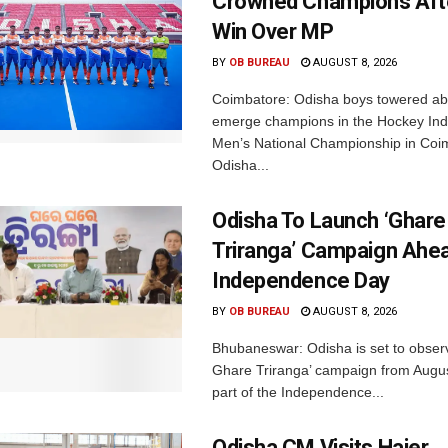
Crowned Champions Aft
Win Over MP
BY
OB BUREAU
AUGUST 8, 2026
Coimbatore: Odisha boys towered abo
emerge champions in the Hockey Ind
Men’s National Championship in Coi
Odisha...
Odisha To Launch ‘Ghare
Triranga’ Campaign Ahe
Independence Day
BY
OB BUREAU
AUGUST 8, 2026
Bhubaneswar: Odisha is set to obser
Ghare Triranga’ campaign from Augus
part of the Independence...
Odisha CM Visits Haier