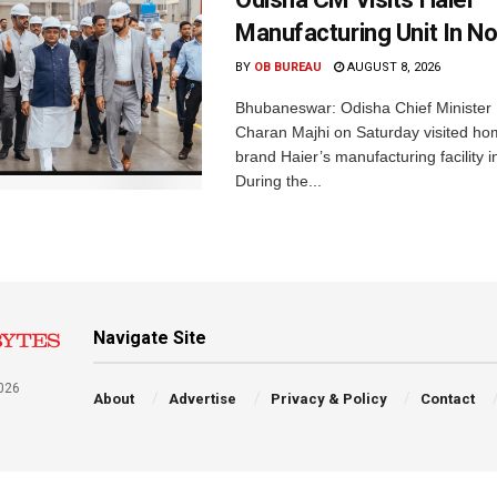
Manufacturing Unit In No
BY
OB BUREAU
AUGUST 8, 2026
Bhubaneswar: Odisha Chief Ministe
Charan Majhi on Saturday visited ho
brand Haier’s manufacturing facility i
During the...
Navigate Site
026
About
Advertise
Privacy & Policy
Contact
a