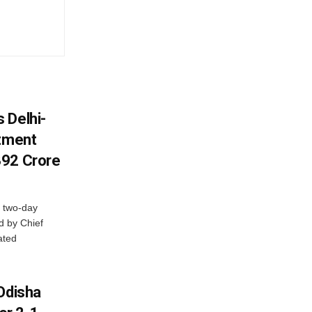
 Delhi-
stment
392 Crore
 two-day
d by Chief
ated
Odisha