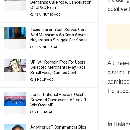
Demands CBI Probe, Cancellation
Of JPSC Exam
positive
42 MINUTES AGO
Toxic Trailer: Yash Serves Gore
And Machismo As Kiara Advani,
Nayanthara Struggle For Space
59 MINUTES AGO
A three-
UPI Will Remain Free For Users,
Selected Merchants May Face
district,
Small Fees, Clarifies Govt
1 HOUR AGO
admitted
He succ
Junior National Hockey: Odisha
Crowned Champions After 2-1
Win Over MP
2 HOURS AGO
In Kalah
Another LeT Commander Dies