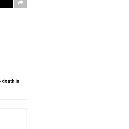
 death in