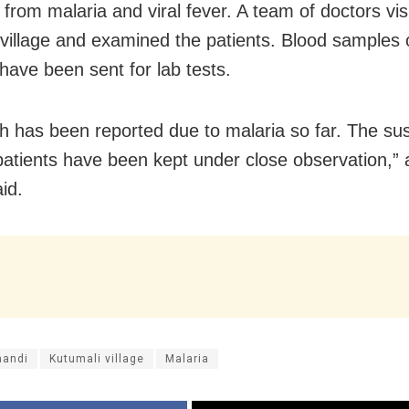
 from malaria and viral fever. A team of doctors vis
 village and examined the patients. Blood samples 
have been sent for lab tests.
h has been reported due to malaria so far. The su
patients have been kept under close observation,” 
aid.
handi
Kutumali village
Malaria