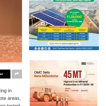
ter
ing in
mote areas,
ing tested