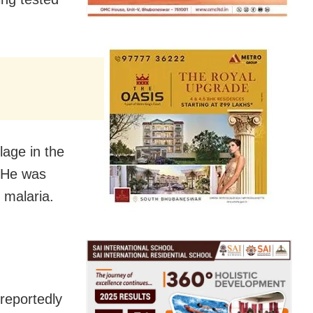
lage in the
. He was
 malaria.
reportedly