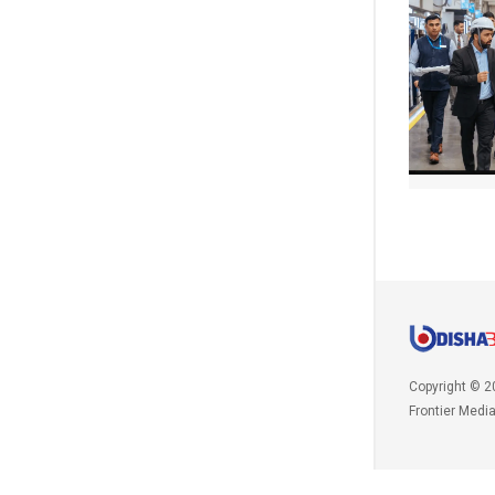
Copyright © 2
Frontier Medi