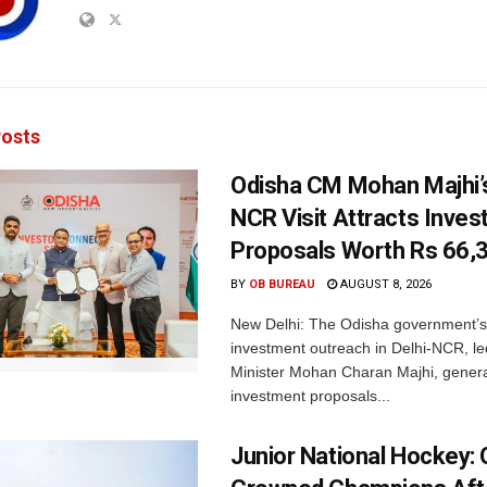
osts
Odisha CM Mohan Majhi’s
NCR Visit Attracts Inve
Proposals Worth Rs 66,
BY
OB BUREAU
AUGUST 8, 2026
New Delhi: The Odisha government’s
investment outreach in Delhi-NCR, le
Minister Mohan Charan Majhi, gener
investment proposals...
Junior National Hockey: 