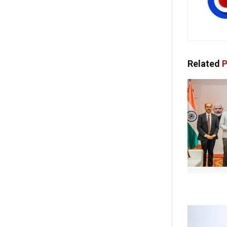
Related
P