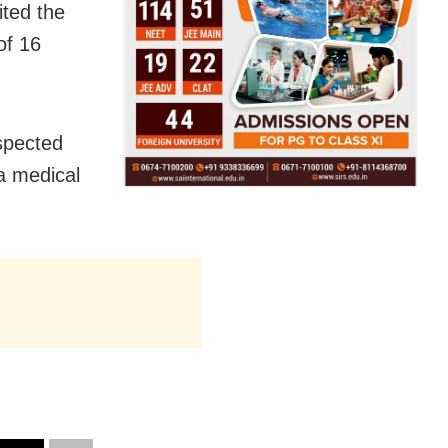
ited the
of 16
spected
a medical