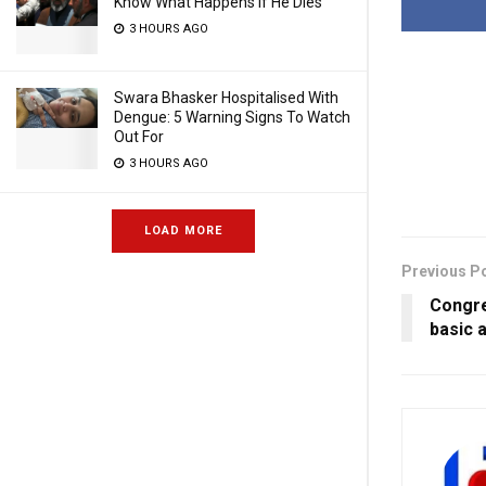
Know What Happens If He Dies
3 HOURS AGO
Swara Bhasker Hospitalised With
Dengue: 5 Warning Signs To Watch
Out For
3 HOURS AGO
LOAD MORE
Previous P
Congre
basic a