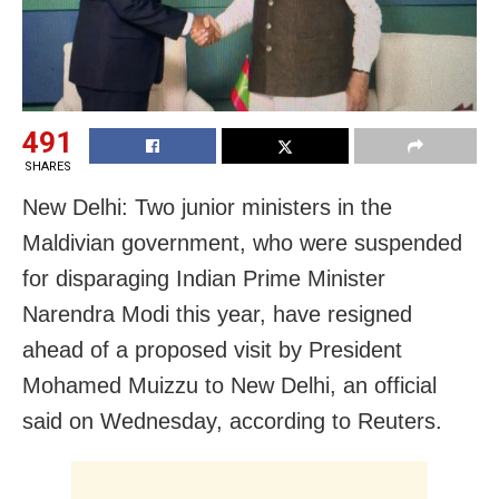
491
SHARES
New Delhi: Two junior ministers in the
Maldivian government, who were suspended
for disparaging Indian Prime Minister
Narendra Modi this year, have resigned
ahead of a proposed visit by President
Mohamed Muizzu to New Delhi, an official
said on Wednesday, according to Reuters.