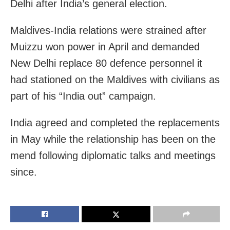
Delhi after India’s general election.
Maldives-India relations were strained after
Muizzu won power in April and demanded
New Delhi replace 80 defence personnel it
had stationed on the Maldives with civilians as
part of his “India out” campaign.
India agreed and completed the replacements
in May while the relationship has been on the
mend following diplomatic talks and meetings
since.