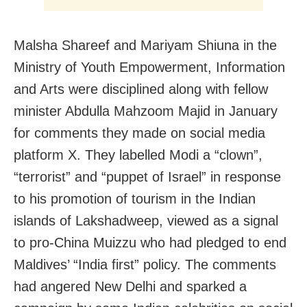
Malsha Shareef and Mariyam Shiuna in the
Ministry of Youth Empowerment, Information
and Arts were disciplined along with fellow
minister Abdulla Mahzoom Majid in January
for comments they made on social media
platform X. They labelled Modi a “clown”,
“terrorist” and “puppet of Israel” in response
to his promotion of tourism in the Indian
islands of Lakshadweep, viewed as a signal
to pro-China Muizzu who had pledged to end
Maldives’ “India first” policy. The comments
had angered New Delhi and sparked a