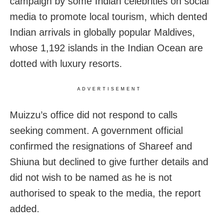
campaign by some Indian celebrities on social
media to promote local tourism, which dented
Indian arrivals in globally popular Maldives,
whose 1,192 islands in the Indian Ocean are
dotted with luxury resorts.
ADVERTISEMENT
Muizzu’s office did not respond to calls
seeking comment. A government official
confirmed the resignations of Shareef and
Shiuna but declined to give further details and
did not wish to be named as he is not
authorised to speak to the media, the report
added.