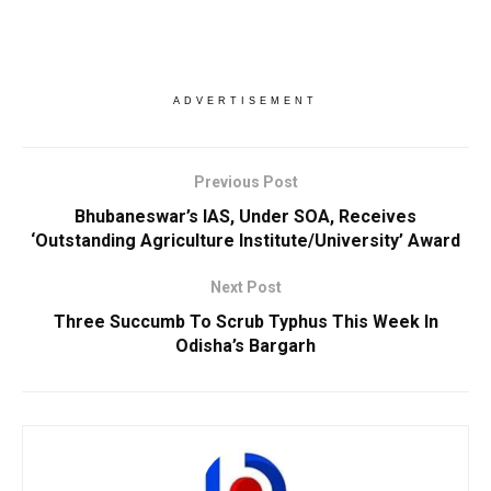
ADVERTISEMENT
Previous Post
Bhubaneswar’s IAS, Under SOA, Receives
‘Outstanding Agriculture Institute/University’ Award
Next Post
Three Succumb To Scrub Typhus This Week In
Odisha’s Bargarh