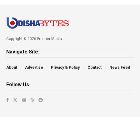
Copyright © 2026 Frontier Media
Navigate Site
About
Advertise
Privacy & Policy
Contact
News Feed
Follow Us