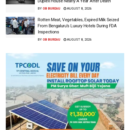
Duplex House Nearly A Year After Death
BY
OB BUREAU
AUGUST 8, 2026
Rotten Meat, Vegetables, Expired Milk Seized
From Bengaluru’s Luxury Hotels During FDA
Inspections
BY
OB BUREAU
AUGUST 8, 2026