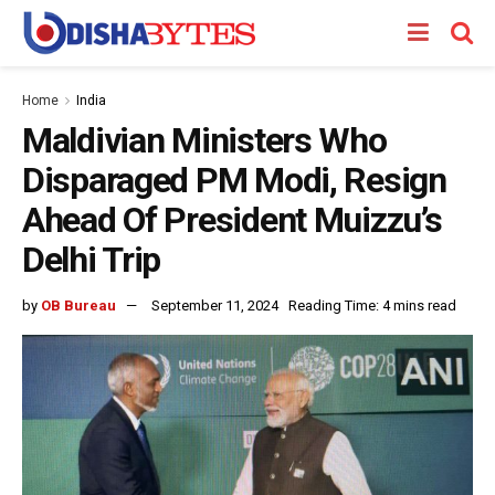
Home
India
Maldivian Ministers Who
Disparaged PM Modi, Resign
Ahead Of President Muizzu’s
Delhi Trip
by
OB Bureau
September 11, 2024
Reading Time: 4 mins read