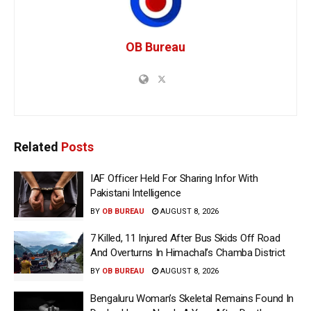
OB Bureau
Related
Posts
IAF Officer Held For Sharing Infor With
Pakistani Intelligence
BY
OB BUREAU
AUGUST 8, 2026
7 Killed, 11 Injured After Bus Skids Off Road
And Overturns In Himachal’s Chamba District
BY
OB BUREAU
AUGUST 8, 2026
Bengaluru Woman’s Skeletal Remains Found In