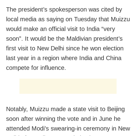
The president’s spokesperson was cited by
local media as saying on Tuesday that Muizzu
would make an official visit to India “very
soon”. It would be the Maldivian president’s
first visit to New Delhi since he won election
last year in a region where India and China
compete for influence.
Notably, Muizzu made a state visit to Beijing
soon after winning the vote and in June he
attended Modi’s swearing-in ceremony in New