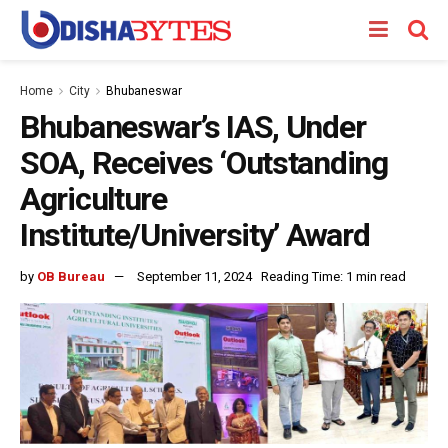
Home
City
Bhubaneswar
Bhubaneswar’s IAS, Under
SOA, Receives ‘Outstanding
Agriculture
Institute/University’ Award
by
OB Bureau
September 11, 2024
Reading Time: 1 min read