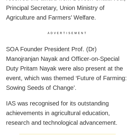
Principal Secretary, Union Ministry of
Agriculture and Farmers’ Welfare.
ADVERTISEMENT
SOA Founder President Prof. (Dr)
Manojranjan Nayak and Officer-on-Special
Duty Pritam Nayak were also present at the
event, which was themed ‘Future of Farming:
Sowing Seeds of Change’.
IAS was recognised for its outstanding
achievements in agricultural education,
research and technological advancement.