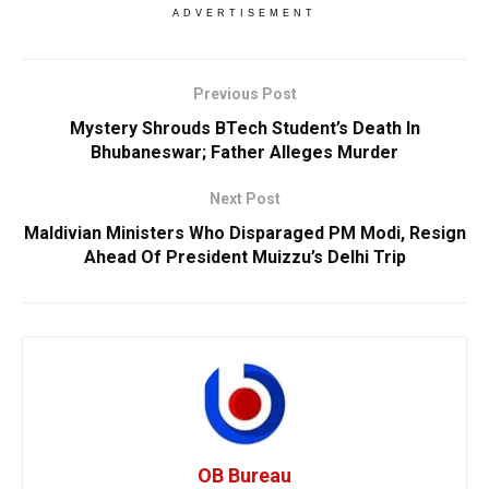
ADVERTISEMENT
Previous Post
Mystery Shrouds BTech Student’s Death In
Bhubaneswar; Father Alleges Murder
Next Post
Maldivian Ministers Who Disparaged PM Modi, Resign
Ahead Of President Muizzu’s Delhi Trip
OB Bureau