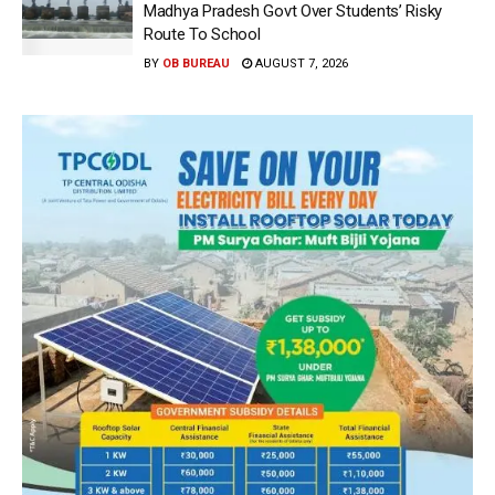
Madhya Pradesh Govt Over Students’ Risky
Route To School
BY
OB BUREAU
AUGUST 7, 2026