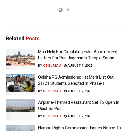
Related
Posts
Man Held For Circulating Fake Appointment
Letters For Puri Jagannath Temple Squad
BY
OB BUREAU
AUGUST 7, 2026
Odisha PG Admissions: 1st Merit List Out,
21121 Students Selected In Phase-I
BY
OB BUREAU
AUGUST 7, 2026
Airplane-Themed Restaurant Set To Open In
Odisha’s Puri
BY
OB BUREAU
AUGUST 7, 2026
Human Rights Commission Issues Notice To