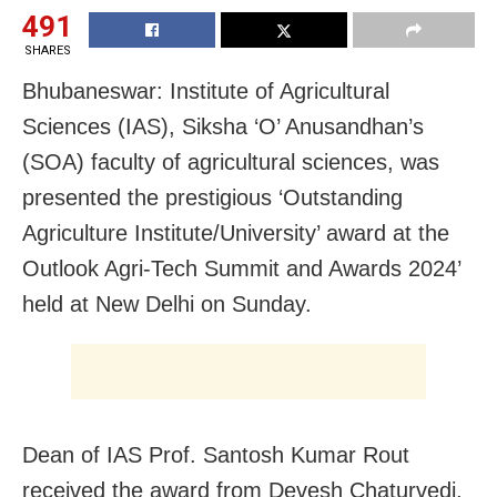
491
SHARES
Bhubaneswar: Institute of Agricultural
Sciences (IAS), Siksha ‘O’ Anusandhan’s
(SOA) faculty of agricultural sciences, was
presented the prestigious ‘Outstanding
Agriculture Institute/University’ award at the
Outlook Agri-Tech Summit and Awards 2024’
held at New Delhi on Sunday.
Dean of IAS Prof. Santosh Kumar Rout
received the award from Devesh Chaturvedi,