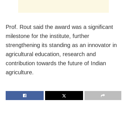
Prof. Rout said the award was a significant
milestone for the institute, further
strengthening its standing as an innovator in
agricultural education, research and
contribution towards the future of Indian
agriculture.