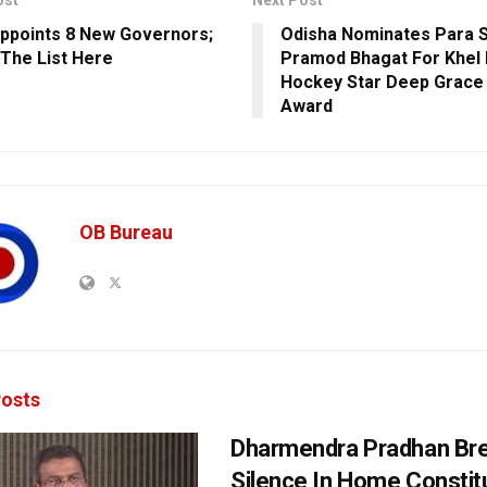
ppoints 8 New Governors;
Odisha Nominates Para S
The List Here
Pramod Bhagat For Khel 
Hockey Star Deep Grace 
Award
OB Bureau
osts
Dharmendra Pradhan Br
Silence In Home Consti