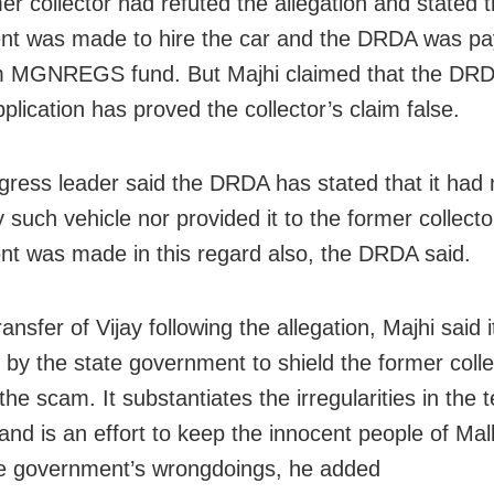
er collector had refuted the allegation and stated 
t was made to hire the car and the DRDA was pay
m MGNREGS fund. But Majhi claimed that the DRDA
plication has proved the collector’s claim false.
ress leader said the DRDA has stated that it had 
 such vehicle nor provided it to the former collecto
t was made in this regard also, the DRDA said.
ansfer of Vijay following the allegation, Majhi said 
by the state government to shield the former coll
he scam. It substantiates the irregularities in the 
and is an effort to keep the innocent people of Mal
e government’s wrongdoings, he added