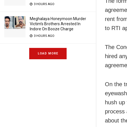
The form
3 HOURS AGO
agreemen
rent fro
Meghalaya Honeymoon Murder
Victim’s Brothers Arrested In
to RTI ap
Indore On Booze Charge
3 HOURS AGO
The Cong
LOAD MORE
hired any
agreemen
On the tr
eyewash 
hush up t
process 
about th