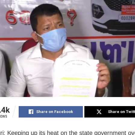
.4k
Share on Facebook
Share on Twit
IEWS
ri: Keeping up its heat on the state government ov