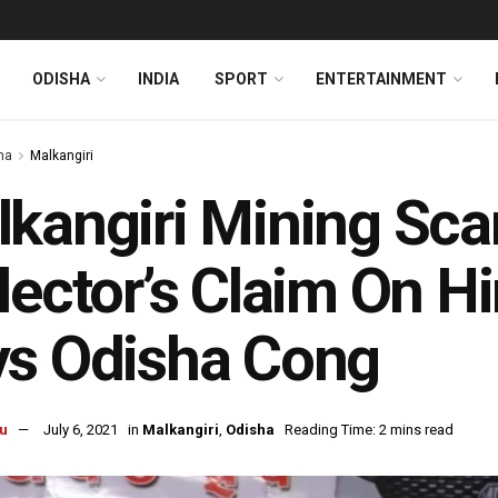
ODISHA
INDIA
SPORT
ENTERTAINMENT
ha
Malkangiri
kangiri Mining Sc
lector’s Claim On Hi
ys Odisha Cong
u
July 6, 2021
in
Malkangiri
,
Odisha
Reading Time: 2 mins read