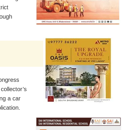
rict
rough
ongress
collector’s
ng a car
ication.