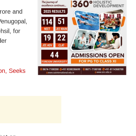
crore and
Venugopal,
sil, for
der
ion, Seeks