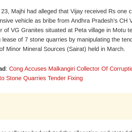
23, Majhi had alleged that Vijay received Rs one 
nsive vehicle as bribe from Andhra Pradesh’s CH 
r of VG Granites situated at Peta village in Motu teh
 lease of 7 stone quarries by manipulating the ten
of Minor Mineral Sources (Sairat) held in March.
ad
:
Cong Accuses Malkangiri Collector Of Corrupt
to Stone Quarries Tender Fixing