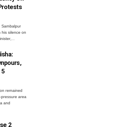
Protests
d Sambalpur
his silence on
ister,...
isha:
wnpours,
15
on remained
w-pressure area
ha and
ase 2