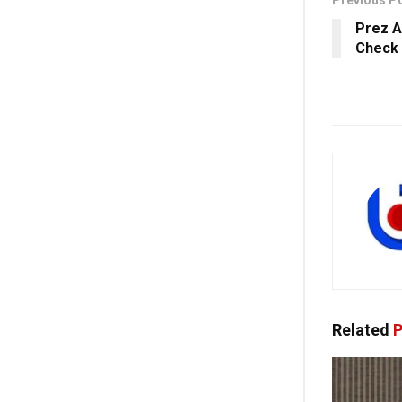
Prez A
Check 
Related
P