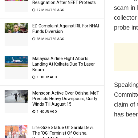
Resignation After NEET Protests
scam in 
17 MINUTES AGO
collecto
ED Complaint Against RIL For NHAI
probe in
Funds Diversion
38 MINUTES AGO
Malaysia Airline Flight Aborts
Landing At Kolkata Due To Laser
Beam
1 HOUR AGO
Speakin
Monsoon Active Over Odisha: MeT
Committe
Predicts Heavy Downpours, Gusty
claim of
Winds Till August 15
1 HOUR AGO
has been
Life-Size Statue Of Sarala Devi,
The ‘OG’ Feminist Of Odisha,