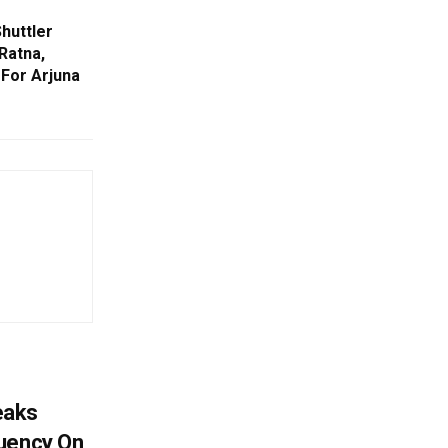
huttler
Ratna,
For Arjuna
eaks
tuency On