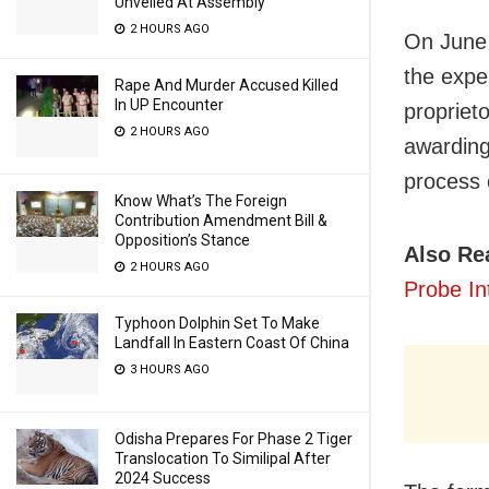
Unveiled At Assembly
2 HOURS AGO
On June 
the expe
Rape And Murder Accused Killed
In UP Encounter
proprieto
2 HOURS AGO
awarding
process 
Know What’s The Foreign
Contribution Amendment Bill &
Opposition’s Stance
Also Re
2 HOURS AGO
Probe In
Typhoon Dolphin Set To Make
Landfall In Eastern Coast Of China
3 HOURS AGO
Odisha Prepares For Phase 2 Tiger
Translocation To Similipal After
2024 Success