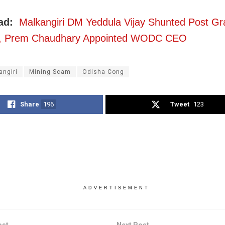
ead:
Malkangiri DM Yeddula Vijay Shunted Post Gr
, Prem Chaudhary Appointed WODC CEO
angiri
Mining Scam
Odisha Cong
Share
196
Tweet
123
ADVERTISEMENT
ost
Next Post