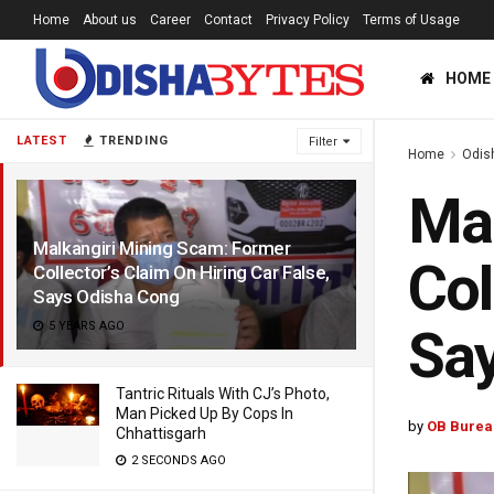
Home
About us
Career
Contact
Privacy Policy
Terms of Usage
HOME
LATEST
TRENDING
Filter
Home
Odis
Mal
Malkangiri Mining Scam: Former
Col
Collector’s Claim On Hiring Car False,
Says Odisha Cong
5 YEARS AGO
Sa
Tantric Rituals With CJ’s Photo,
Man Picked Up By Cops In
by
OB Burea
Chhattisgarh
2 SECONDS AGO