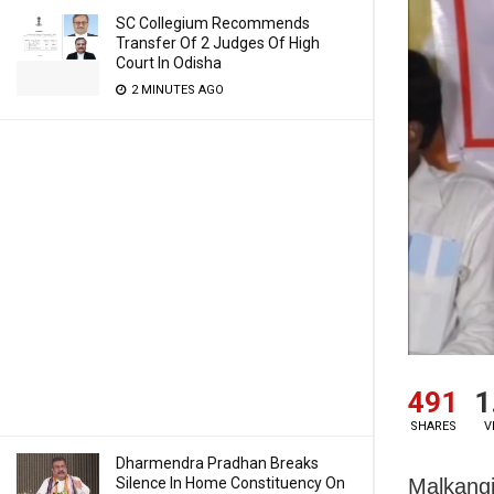
SC Collegium Recommends
Transfer Of 2 Judges Of High
Court In Odisha
2 MINUTES AGO
491
1
SHARES
V
Dharmendra Pradhan Breaks
Malkangi
Silence In Home Constituency On