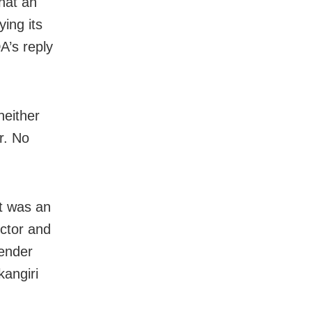
that an
ing its
’s reply
neither
r. No
it was an
ector and
tender
kangiri