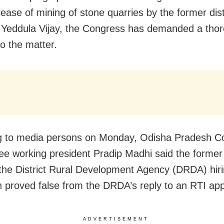
lease of mining of stone quarries by the former dist
r Yeddula Vijay, the Congress has demanded a tho
to the matter.
g to media persons on Monday, Odisha Pradesh C
e working president Pradip Madhi said the former 
 the District Rural Development Agency (DRDA) hiri
 proved false from the DRDA’s reply to an RTI appl
ADVERTISEMENT