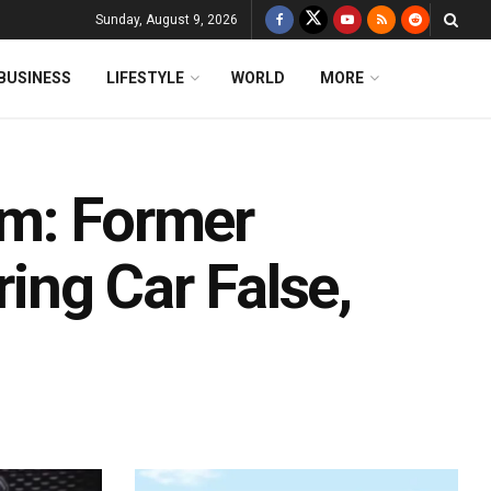
Sunday, August 9, 2026
BUSINESS
LIFESTYLE
WORLD
MORE
am: Former
ring Car False,