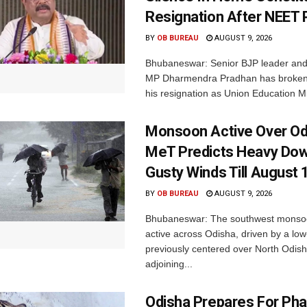
Resignation After NEET 
BY
OB BUREAU
AUGUST 9, 2026
Bhubaneswar: Senior BJP leader an
MP Dharmendra Pradhan has broken 
his resignation as Union Education Min
Monsoon Active Over Od
MeT Predicts Heavy Do
Gusty Winds Till August 
BY
OB BUREAU
AUGUST 9, 2026
Bhubaneswar: The southwest monso
active across Odisha, driven by a lo
previously centered over North Odis
adjoining...
Odisha Prepares For Ph