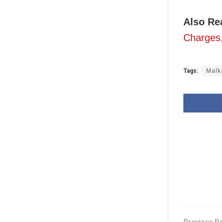
Also R
Charges
Tags:
Malk
Previous P