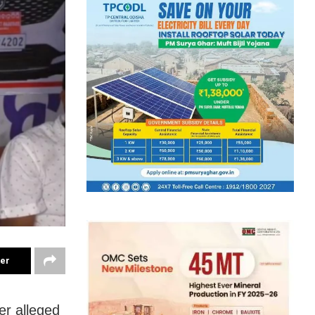
ter
er alleged