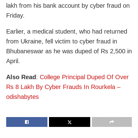
lakh from his bank account by cyber fraud on
Friday.
Earlier, a medical student, who had returned
from Ukraine, fell victim to cyber fraud in
Bhubaneswar as he was duped of Rs 2,500 in
April.
Also Read
:
College Principal Duped Of Over
Rs 8 Lakh By Cyber Frauds In Rourkela –
odishabytes