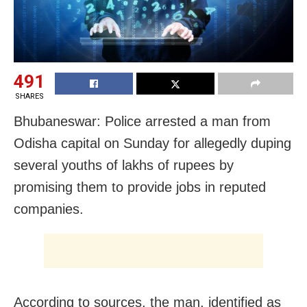
491
SHARES
Bhubaneswar: Police arrested a man from
Odisha capital on Sunday for allegedly duping
several youths of lakhs of rupees by
promising them to provide jobs in reputed
companies.
According to sources, the man, identified as