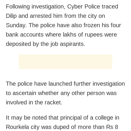
Following investigation, Cyber Police traced
Dilip and arrested him from the city on
Sunday. The police have also frozen his four
bank accounts where lakhs of rupees were
deposited by the job aspirants.
The police have launched further investigation
to ascertain whether any other person was
involved in the racket.
It may be noted that principal of a college in
Rourkela city was duped of more than Rs 8