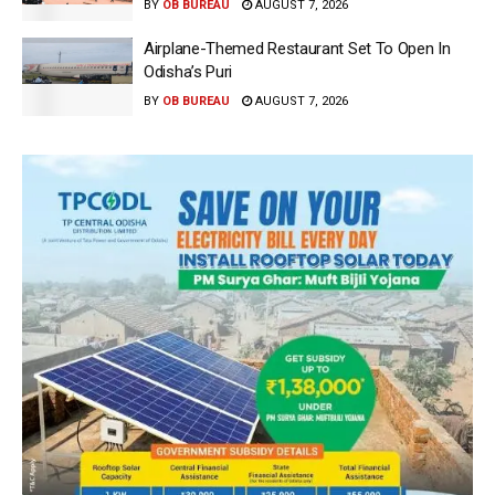
BY
OB BUREAU
AUGUST 7, 2026
Airplane-Themed Restaurant Set To Open In
Odisha’s Puri
BY
OB BUREAU
AUGUST 7, 2026