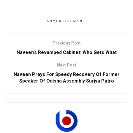
ADVERTISEMENT
Previous Post
Naveen’s Revamped Cabinet: Who Gets What
Next Post
Naveen Prays For Speedy Recovery Of Former
Speaker Of Odisha Assembly Surjya Patro