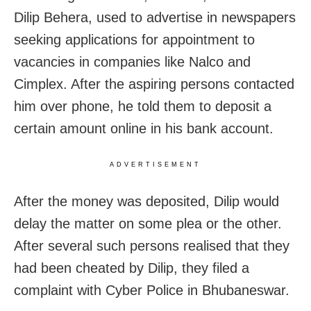
Dilip Behera, used to advertise in newspapers
seeking applications for appointment to
vacancies in companies like Nalco and
Cimplex. After the aspiring persons contacted
him over phone, he told them to deposit a
certain amount online in his bank account.
ADVERTISEMENT
After the money was deposited, Dilip would
delay the matter on some plea or the other.
After several such persons realised that they
had been cheated by Dilip, they filed a
complaint with Cyber Police in Bhubaneswar.