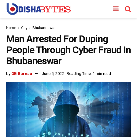
Home
City
Bhubaneswar
Man Arrested For Duping
People Through Cyber Fraud In
Bhubaneswar
by
OB Bureau
June 5, 2022
Reading Time: 1 min read