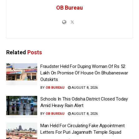
OB Bureau
Related
Posts
Fraudster Held For Duping Woman Of Rs 52
Lakh On Promise Of House On Bhubaneswar
Outskirts
BY
OB BUREAU
AUGUST 8, 2026
Schools In This Odisha District Closed Today
Amid Heavy Rain Alert
BY
OB BUREAU
AUGUST 8, 2026
Man Held For Circulating Fake Appointment
Letters For Puri Jagannath Temple Squad