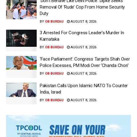
‘Don’t Behave Like Delhi Police’: Dipke Seeks
Removal Of ‘Rude’ Cop From Home Security
Duty
BY
OB BUREAU
AUGUST 8, 2026
3 Arrested For Congress Leader’s Murder In
Karnataka
BY
OB BUREAU
AUGUST 8, 2026
‘Face Parliament’: Congress Targets Shah Over
Police Excesses, PM Modi Over ‘Chanda Chori’
BY
OB BUREAU
AUGUST 8, 2026
Pakistan Calls Upon Islamic NATO To Counter
India, Israel
BY
OB BUREAU
AUGUST 8, 2026