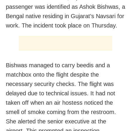
passenger was identified as Ashok Bishwas, a
Bengal native residing in Gujarat’s Navsari for
work. The incident took place on Thursday.
Bishwas managed to carry beedis and a
matchbox onto the flight despite the
necessary security checks. The flight was
delayed due to technical issues. It had not
taken off when an air hostess noticed the
smell of smoke coming from the restroom.
She alerted the senior executive at the
airport. This prompted an inspection.