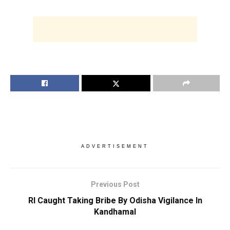
ADVERTISEMENT
Previous Post
RI Caught Taking Bribe By Odisha Vigilance In
Kandhamal