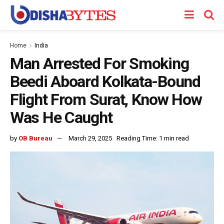
Home
India
Man Arrested For Smoking
Beedi Aboard Kolkata-Bound
Flight From Surat, Know How
Was He Caught
by
OB Bureau
March 29, 2025
Reading Time: 1 min read