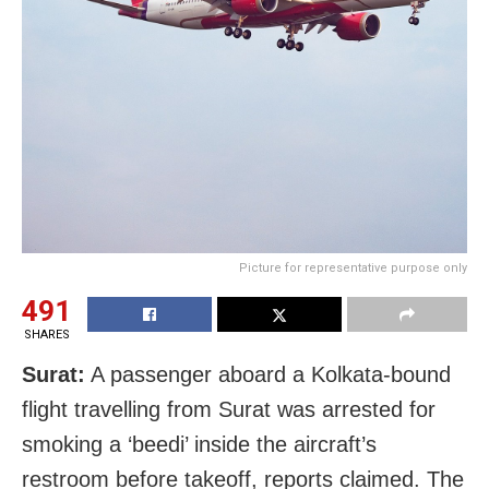
Picture for representative purpose only
491
SHARES
Surat:
A passenger aboard a Kolkata-bound
flight travelling from Surat was arrested for
smoking a ‘beedi’ inside the aircraft’s
restroom before takeoff, reports claimed. The