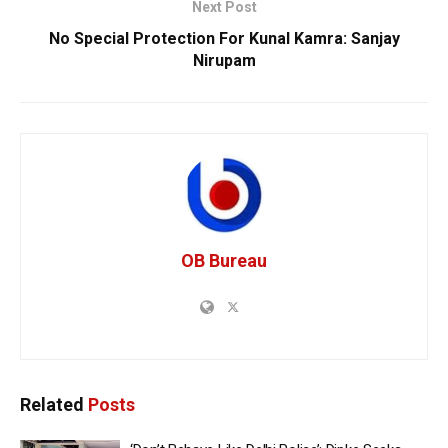
Next Post
No Special Protection For Kunal Kamra: Sanjay
Nirupam
OB Bureau
Related
Posts