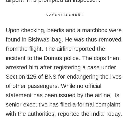
ADVERTISEMENT
Upon checking, beedis and a matchbox were
found in Bishwas’ bag. He was thus removed
from the flight. The airline reported the
incident to the Dumus police. The cops then
arrested him after registering a case under
Section 125 of BNS for endangering the lives
of other passengers. While no official
statement has been issued by the airline, its
senior executive has filed a formal complaint
with the authorities, reported the India Today.