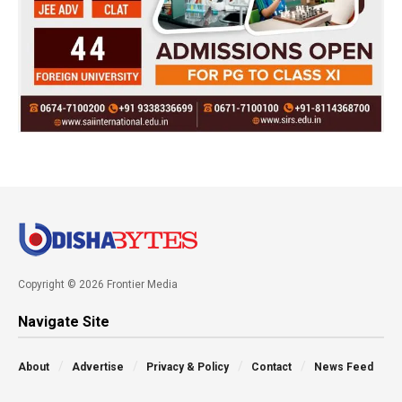
Copyright © 2026 Frontier Media
Navigate Site
About
Advertise
Privacy & Policy
Contact
News Feed