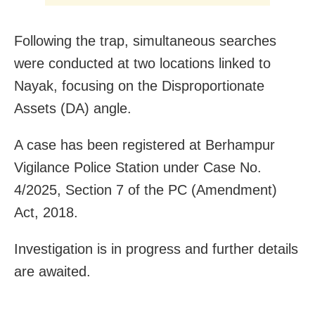
Following the trap, simultaneous searches
were conducted at two locations linked to
Nayak, focusing on the Disproportionate
Assets (DA) angle.
A case has been registered at Berhampur
Vigilance Police Station under Case No.
4/2025, Section 7 of the PC (Amendment)
Act, 2018.
Investigation is in progress and further details
are awaited.