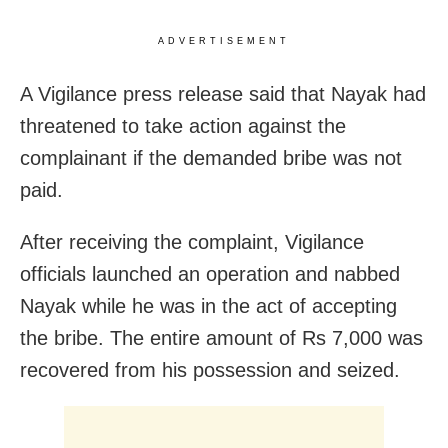
ADVERTISEMENT
A Vigilance press release said that Nayak had
threatened to take action against the
complainant if the demanded bribe was not
paid.
After receiving the complaint, Vigilance
officials launched an operation and nabbed
Nayak while he was in the act of accepting
the bribe. The entire amount of Rs 7,000 was
recovered from his possession and seized.