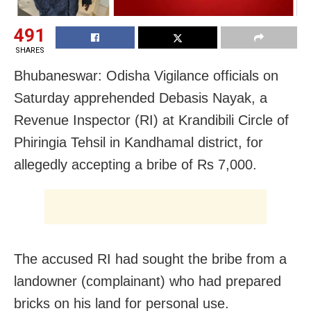
491
SHARES
Bhubaneswar: Odisha Vigilance officials on
Saturday apprehended Debasis Nayak, a
Revenue Inspector (RI) at Krandibili Circle of
Phiringia Tehsil in Kandhamal district, for
allegedly accepting a bribe of Rs 7,000.
The accused RI had sought the bribe from a
landowner (complainant) who had prepared
bricks on his land for personal use.