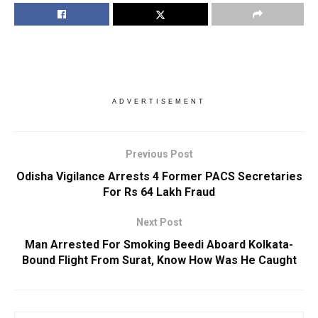
ADVERTISEMENT
Previous Post
Odisha Vigilance Arrests 4 Former PACS Secretaries
For Rs 64 Lakh Fraud
Next Post
Man Arrested For Smoking Beedi Aboard Kolkata-
Bound Flight From Surat, Know How Was He Caught