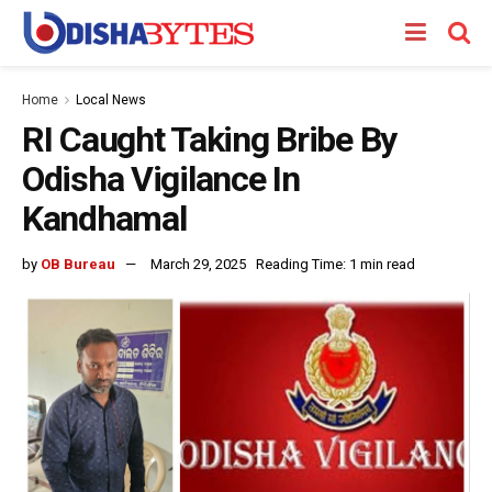
Home
Local News
RI Caught Taking Bribe By
Odisha Vigilance In
Kandhamal
by
OB Bureau
March 29, 2025
Reading Time: 1 min read