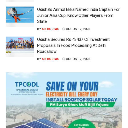
Odisha’s Anmol Ekka Named India Captain For
Junior Asia Cup; Know Other Players From
State
BY
OB BUREAU
AUGUST 7, 2026
Odisha Secures Rs 43437 Cr Investment
Proposals In Food Processing At Delhi
Roadshow
BY
OB BUREAU
AUGUST 7, 2026