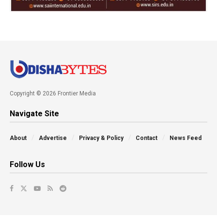
Copyright © 2026 Frontier Media
Navigate Site
About
Advertise
Privacy & Policy
Contact
News Feed
Follow Us