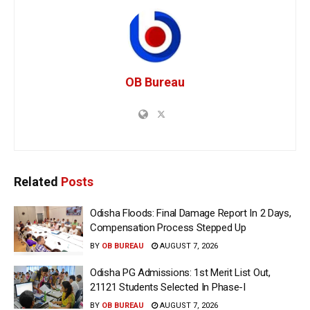
OB Bureau
Related
Posts
Odisha Floods: Final Damage Report In 2 Days,
Compensation Process Stepped Up
BY
OB BUREAU
AUGUST 7, 2026
Odisha PG Admissions: 1st Merit List Out,
21121 Students Selected In Phase-I
BY
OB BUREAU
AUGUST 7, 2026