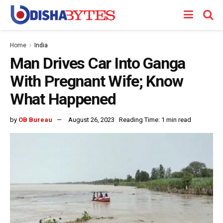
Home
India
Man Drives Car Into Ganga
With Pregnant Wife; Know
What Happened
by
OB Bureau
August 26, 2023
Reading Time: 1 min read