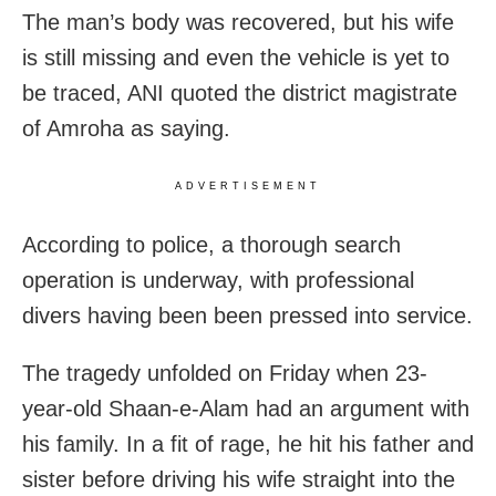
The man’s body was recovered, but his wife
is still missing and even the vehicle is yet to
be traced, ANI quoted the district magistrate
of Amroha as saying.
ADVERTISEMENT
According to police, a thorough search
operation is underway, with professional
divers having been been pressed into service.
The tragedy unfolded on Friday when 23-
year-old Shaan-e-Alam had an argument with
his family. In a fit of rage, he hit his father and
sister before driving his wife straight into the