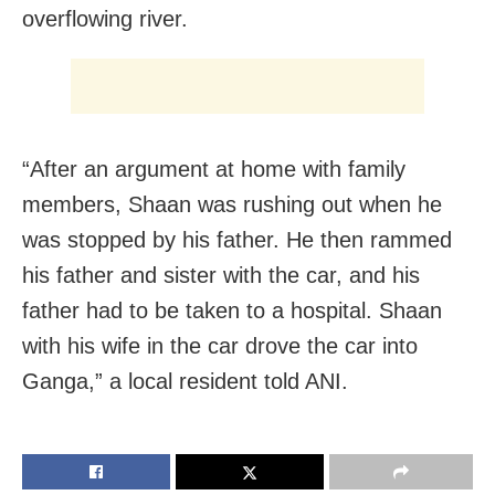
overflowing river.
“After an argument at home with family
members, Shaan was rushing out when he
was stopped by his father. He then rammed
his father and sister with the car, and his
father had to be taken to a hospital. Shaan
with his wife in the car drove the car into
Ganga,” a local resident told ANI.