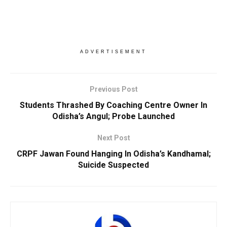
ADVERTISEMENT
Previous Post
Students Thrashed By Coaching Centre Owner In
Odisha’s Angul; Probe Launched
Next Post
CRPF Jawan Found Hanging In Odisha’s Kandhamal;
Suicide Suspected