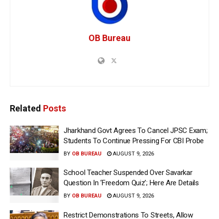
OB Bureau
Related
Posts
Jharkhand Govt Agrees To Cancel JPSC Exam;
Students To Continue Pressing For CBI Probe
BY
OB BUREAU
AUGUST 9, 2026
School Teacher Suspended Over Savarkar
Question In ‘Freedom Quiz’; Here Are Details
BY
OB BUREAU
AUGUST 9, 2026
Restrict Demonstrations To Streets, Allow