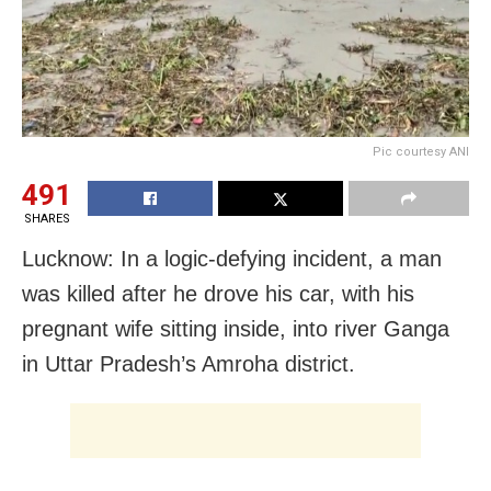
Pic courtesy ANI
491
SHARES
Lucknow: In a logic-defying incident, a man
was killed after he drove his car, with his
pregnant wife sitting inside, into river Ganga
in Uttar Pradesh’s Amroha district.