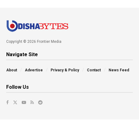
Copyright © 2026 Frontier Media
Navigate Site
About
Advertise
Privacy & Policy
Contact
News Feed
Follow Us