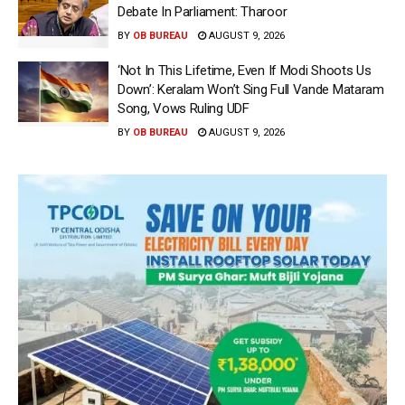
Debate In Parliament: Tharoor
BY
OB BUREAU
AUGUST 9, 2026
‘Not In This Lifetime, Even If Modi Shoots Us
Down’: Keralam Won’t Sing Full Vande Mataram
Song, Vows Ruling UDF
BY
OB BUREAU
AUGUST 9, 2026