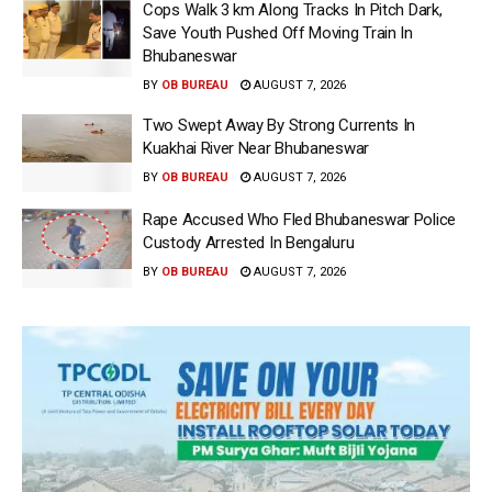
Cops Walk 3 km Along Tracks In Pitch Dark,
Save Youth Pushed Off Moving Train In
Bhubaneswar
BY
OB BUREAU
AUGUST 7, 2026
Two Swept Away By Strong Currents In
Kuakhai River Near Bhubaneswar
BY
OB BUREAU
AUGUST 7, 2026
Rape Accused Who Fled Bhubaneswar Police
Custody Arrested In Bengaluru
BY
OB BUREAU
AUGUST 7, 2026