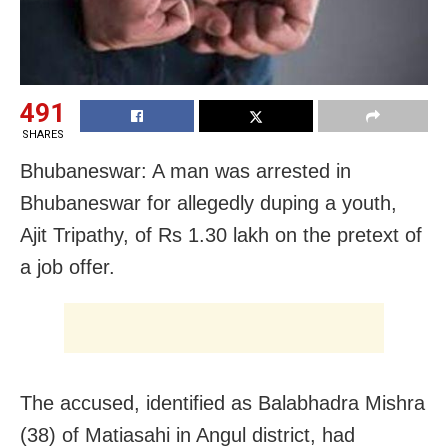
491
SHARES
Bhubaneswar: A man was arrested in
Bhubaneswar for allegedly duping a youth,
Ajit Tripathy, of Rs 1.30 lakh on the pretext of
a job offer.
The accused, identified as Balabhadra Mishra
(38) of Matiasahi in Angul district, had