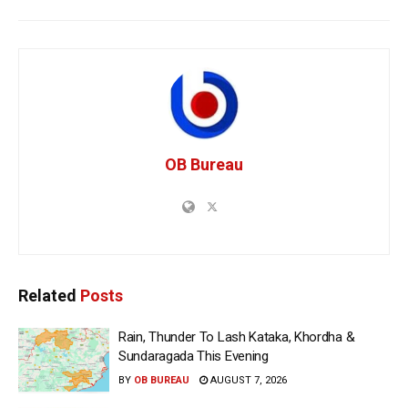
OB Bureau
Related
Posts
Rain, Thunder To Lash Kataka, Khordha &
Sundaragada This Evening
BY
OB BUREAU
AUGUST 7, 2026