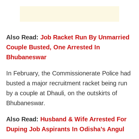
Also Read:
Job Racket Run By Unmarried
Couple Busted, One Arrested In
Bhubaneswar
In February, the Commissionerate Police had
busted a major recruitment racket being run
by a couple at Dhauli, on the outskirts of
Bhubaneswar.
Also Read:
Husband & Wife Arrested For
Duping Job Aspirants In Odisha’s Angul