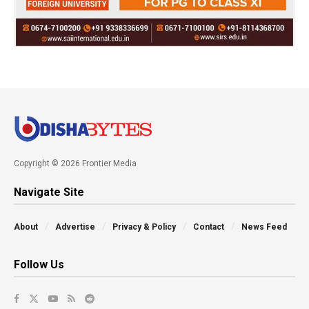
Copyright © 2026 Frontier Media
Navigate Site
About
Advertise
Privacy & Policy
Contact
News Feed
Follow Us