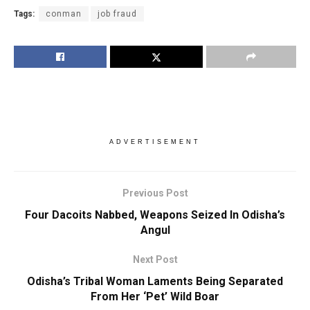
Tags:
conman
job fraud
ADVERTISEMENT
Previous Post
Four Dacoits Nabbed, Weapons Seized In Odisha’s
Angul
Next Post
Odisha’s Tribal Woman Laments Being Separated
From Her ‘Pet’ Wild Boar