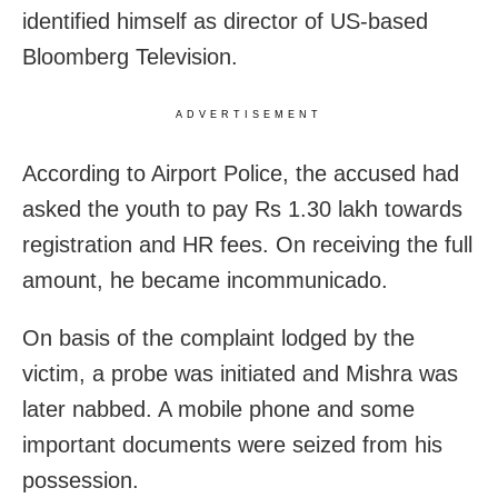
identified himself as director of US-based
Bloomberg Television.
ADVERTISEMENT
According to Airport Police, the accused had
asked the youth to pay Rs 1.30 lakh towards
registration and HR fees. On receiving the full
amount, he became incommunicado.
On basis of the complaint lodged by the
victim, a probe was initiated and Mishra was
later nabbed. A mobile phone and some
important documents were seized from his
possession.