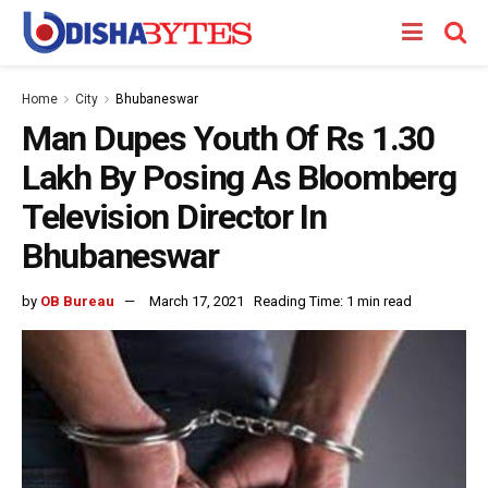
Home
City
Bhubaneswar
Man Dupes Youth Of Rs 1.30
Lakh By Posing As Bloomberg
Television Director In
Bhubaneswar
by
OB Bureau
March 17, 2021
Reading Time: 1 min read