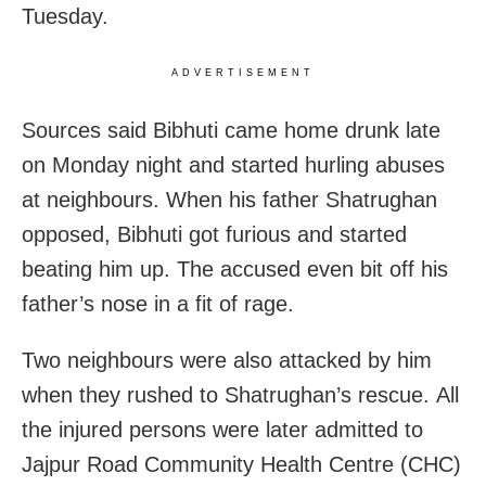
Tuesday.
ADVERTISEMENT
Sources said Bibhuti came home drunk late
on Monday night and started hurling abuses
at neighbours. When his father Shatrughan
opposed, Bibhuti got furious and started
beating him up. The accused even bit off his
father’s nose in a fit of rage.
Two neighbours were also attacked by him
when they rushed to Shatrughan’s rescue. All
the injured persons were later admitted to
Jajpur Road Community Health Centre (CHC)