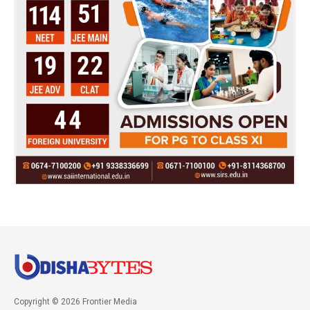
Copyright © 2026 Frontier Media