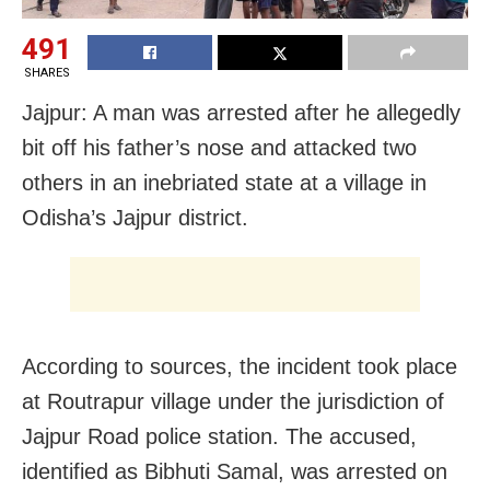
491
SHARES
Jajpur: A man was arrested after he allegedly
bit off his father’s nose and attacked two
others in an inebriated state at a village in
Odisha’s Jajpur district.
According to sources, the incident took place
at Routrapur village under the jurisdiction of
Jajpur Road police station. The accused,
identified as Bibhuti Samal, was arrested on