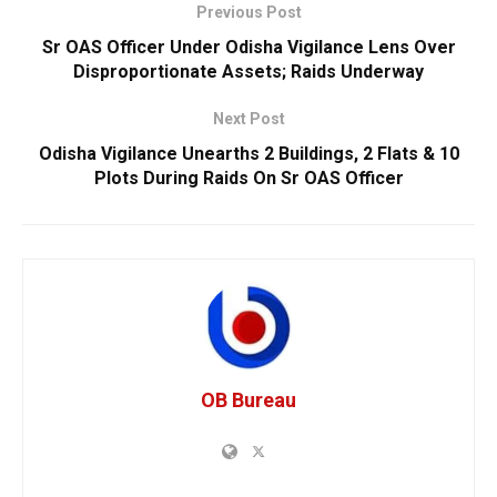
Previous Post
Sr OAS Officer Under Odisha Vigilance Lens Over
Disproportionate Assets; Raids Underway
Next Post
Odisha Vigilance Unearths 2 Buildings, 2 Flats & 10
Plots During Raids On Sr OAS Officer
OB Bureau