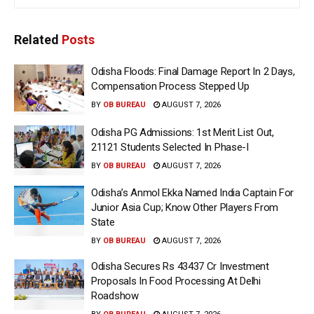
Related
Posts
Odisha Floods: Final Damage Report In 2 Days,
Compensation Process Stepped Up
BY
OB BUREAU
AUGUST 7, 2026
Odisha PG Admissions: 1st Merit List Out,
21121 Students Selected In Phase-I
BY
OB BUREAU
AUGUST 7, 2026
Odisha’s Anmol Ekka Named India Captain For
Junior Asia Cup; Know Other Players From
State
BY
OB BUREAU
AUGUST 7, 2026
Odisha Secures Rs 43437 Cr Investment
Proposals In Food Processing At Delhi
Roadshow