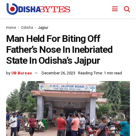
Home
Odisha
Jajpur
Man Held For Biting Off
Father’s Nose In Inebriated
State In Odisha’s Jajpur
by
OB Bureau
December 26, 2023
Reading Time: 1 min read