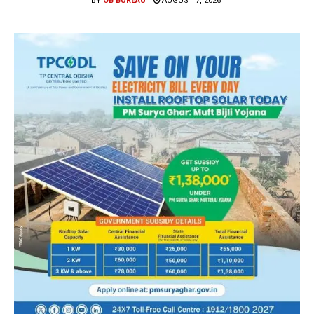
BY
OB BUREAU
AUGUST 7, 2026