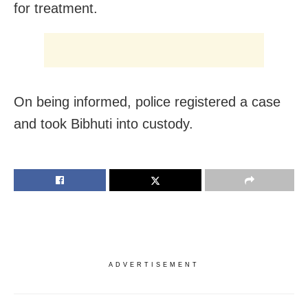
for treatment.
On being informed, police registered a case
and took Bibhuti into custody.
ADVERTISEMENT