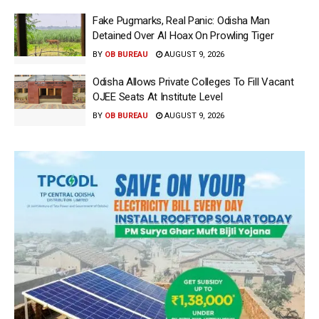
Fake Pugmarks, Real Panic: Odisha Man
Detained Over AI Hoax On Prowling Tiger
BY
OB BUREAU
AUGUST 9, 2026
Odisha Allows Private Colleges To Fill Vacant
OJEE Seats At Institute Level
BY
OB BUREAU
AUGUST 9, 2026