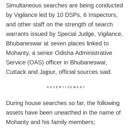
Simultaneous searches are being conducted
by Vigilance led by 10 DSPs, 6 Inspectors,
and other staff on the strength of search
warrants issued by Special Judge, Vigilance,
Bhubaneswar at seven places linked to
Mohanty, a senior Odisha Administrative
Service (OAS) officer in Bhubaneswar,
Cuttack and Jajpur, official sources said.
ADVERTISEMENT
During house searches so far, the following
assets have been unearthed in the name of
Mohanty and his family members;