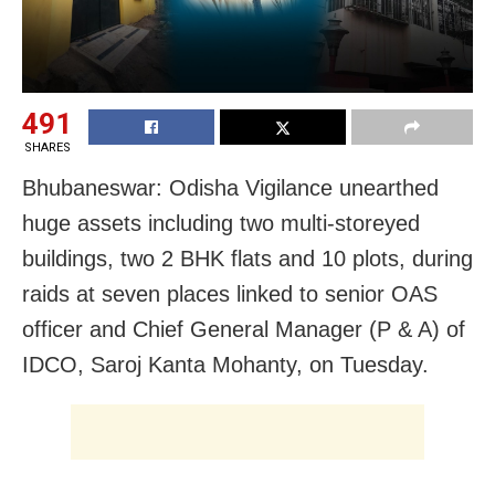
491
SHARES
Bhubaneswar: Odisha Vigilance unearthed
huge assets including two multi-storeyed
buildings, two 2 BHK flats and 10 plots, during
raids at seven places linked to senior OAS
officer and Chief General Manager (P & A) of
IDCO, Saroj Kanta Mohanty, on Tuesday.