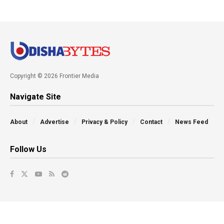
Copyright © 2026 Frontier Media
Navigate Site
About
Advertise
Privacy & Policy
Contact
News Feed
Follow Us