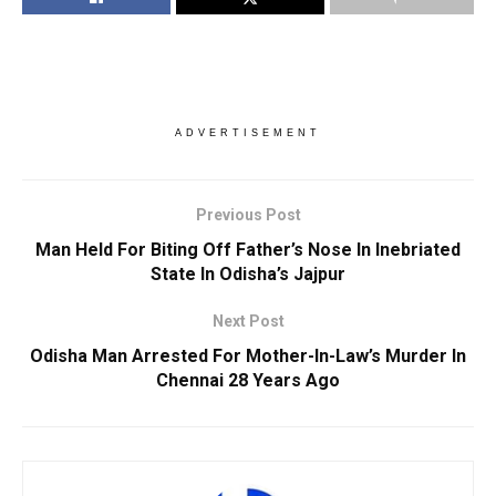
ADVERTISEMENT
Previous Post
Man Held For Biting Off Father’s Nose In Inebriated
State In Odisha’s Jajpur
Next Post
Odisha Man Arrested For Mother-In-Law’s Murder In
Chennai 28 Years Ago