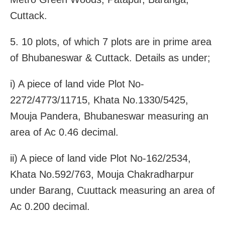
Cuttack.
5. 10 plots, of which 7 plots are in prime area
of Bhubaneswar & Cuttack. Details as under;
i) A piece of land vide Plot No-
2272/4773/11715, Khata No.1330/5425,
Mouja Pandera, Bhubaneswar measuring an
area of Ac 0.46 decimal.
ii) A piece of land vide Plot No-162/2534,
Khata No.592/763, Mouja Chakradharpur
under Barang, Cuuttack measuring an area of
Ac 0.200 decimal.