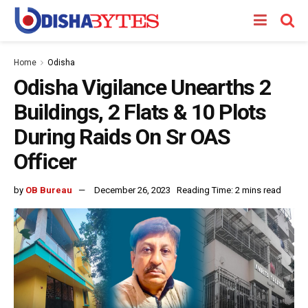
Home
Odisha
Odisha Vigilance Unearths 2
Buildings, 2 Flats & 10 Plots
During Raids On Sr OAS
Officer
by
OB Bureau
December 26, 2023
Reading Time: 2 mins read