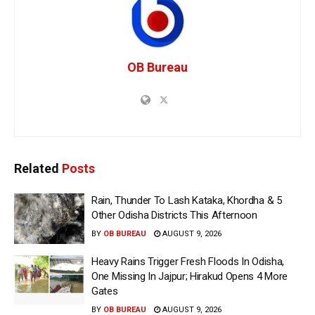
OB Bureau
Related
Posts
Rain, Thunder To Lash Kataka, Khordha & 5
Other Odisha Districts This Afternoon
BY
OB BUREAU
AUGUST 9, 2026
Heavy Rains Trigger Fresh Floods In Odisha,
One Missing In Jajpur; Hirakud Opens 4 More
Gates
BY
OB BUREAU
AUGUST 9, 2026