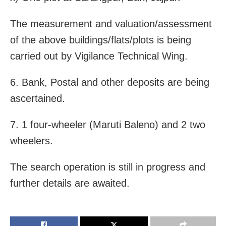
The measurement and valuation/assessment
of the above buildings/flats/plots is being
carried out by Vigilance Technical Wing.
6. Bank, Postal and other deposits are being
ascertained.
7. 1 four-wheeler (Maruti Baleno) and 2 two
wheelers.
The search operation is still in progress and
further details are awaited.