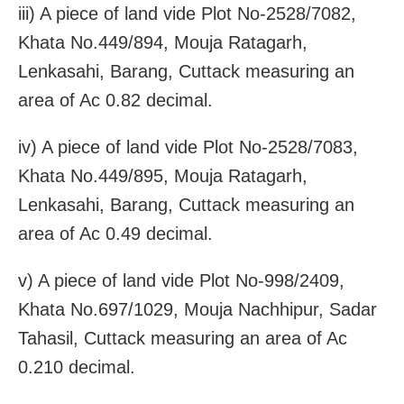
iii) A piece of land vide Plot No-2528/7082,
Khata No.449/894, Mouja Ratagarh,
Lenkasahi, Barang, Cuttack measuring an
area of Ac 0.82 decimal.
iv) A piece of land vide Plot No-2528/7083,
Khata No.449/895, Mouja Ratagarh,
Lenkasahi, Barang, Cuttack measuring an
area of Ac 0.49 decimal.
v) A piece of land vide Plot No-998/2409,
Khata No.697/1029, Mouja Nachhipur, Sadar
Tahasil, Cuttack measuring an area of Ac
0.210 decimal.