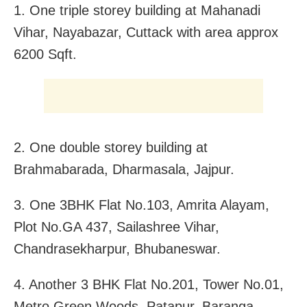
1. One triple storey building at Mahanadi
Vihar, Nayabazar, Cuttack with area approx
6200 Sqft.
2. One double storey building at
Brahmabarada, Dharmasala, Jajpur.
3. One 3BHK Flat No.103, Amrita Alayam,
Plot No.GA 437, Sailashree Vihar,
Chandrasekharpur, Bhubaneswar.
4. Another 3 BHK Flat No.201, Tower No.01,
Metro Green Woods, Patapur, Baranga,