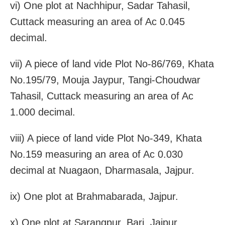
vi) One plot at Nachhipur, Sadar Tahasil,
Cuttack measuring an area of Ac 0.045
decimal.
vii) A piece of land vide Plot No-86/769, Khata
No.195/79, Mouja Jaypur, Tangi-Choudwar
Tahasil, Cuttack measuring an area of Ac
1.000 decimal.
viii) A piece of land vide Plot No-349, Khata
No.159 measuring an area of Ac 0.030
decimal at Nuagaon, Dharmasala, Jajpur.
ix) One plot at Brahmabarada, Jajpur.
x) One plot at Sarangpur, Bari, Jajpur.