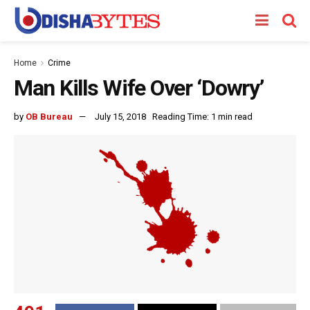
Home
Crime
Man Kills Wife Over ‘Dowry’
by
OB Bureau
July 15, 2018
Reading Time: 1 min read