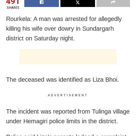
491
SHARES
Rourkela: A man was arrested for allegedly
killing his wife over dowry in Sundargarh
district
on Saturday
night.
The deceased was identified as Liza Bhoi.
ADVERTISEMENT
The incident was reported from Tulinga village
under Hemagiri police limits in the district.