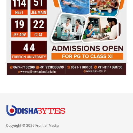
Copyright © 2026 Frontier Media