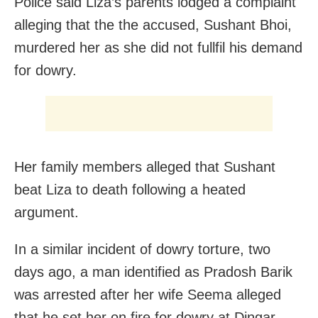
Police said Liza’s parents lodged a complaint
alleging that the the accused, Sushant Bhoi,
murdered her as she did not fullfil his demand
for dowry.
Her family members alleged that Sushant
beat Liza to death following a heated
argument.
In a similar incident of dowry torture, two
days ago, a man identified as Pradosh Barik
was arrested after her wife Seema alleged
that he set her on fire for dowry at Dingar