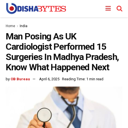
Home
India
Man Posing As UK
Cardiologist Performed 15
Surgeries In Madhya Pradesh,
Know What Happened Next
by
OB Bureau
April 6, 2025
Reading Time: 1 min read