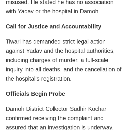
misused. He stated he has no association
with Yadav or the hospital in Damoh.
Call for Justice and Accountability
Tiwari has demanded strict legal action
against Yadav and the hospital authorities,
including charges of murder, a full-scale
inquiry into all deaths, and the cancellation of
the hospital’s registration.
Officials Begin Probe
Damoh District Collector Sudhir Kochar
confirmed receiving the complaint and
assured that an investigation is underway.