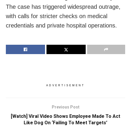
The case has triggered widespread outrage,
with calls for stricter checks on medical
credentials and private hospital operations.
ADVERTISEMENT
Previous Post
[Watch] Viral Video Shows Employee Made To Act
Like Dog On ‘Failing To Meet Targets’