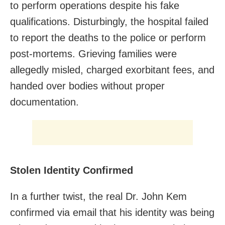
to perform operations despite his fake
qualifications. Disturbingly, the hospital failed
to report the deaths to the police or perform
post-mortems. Grieving families were
allegedly misled, charged exorbitant fees, and
handed over bodies without proper
documentation.
Stolen Identity Confirmed
In a further twist, the real Dr. John Kem
confirmed via email that his identity was being