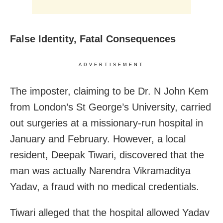
False Identity, Fatal Consequences
ADVERTISEMENT
The imposter, claiming to be Dr. N John Kem
from London’s St George’s University, carried
out surgeries at a missionary-run hospital in
January and February. However, a local
resident, Deepak Tiwari, discovered that the
man was actually Narendra Vikramaditya
Yadav, a fraud with no medical credentials.
Tiwari alleged that the hospital allowed Yadav