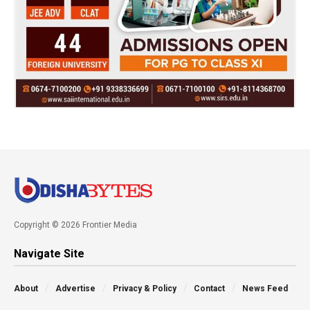
Copyright © 2026 Frontier Media
Navigate Site
About
Advertise
Privacy & Policy
Contact
News Feed