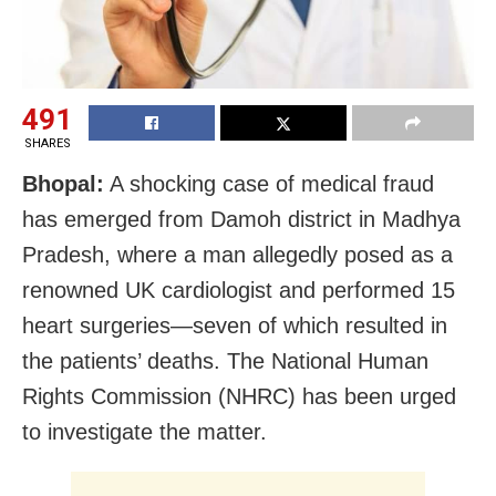
491
SHARES
Bhopal:
A shocking case of medical fraud
has emerged from Damoh district in Madhya
Pradesh, where a man allegedly posed as a
renowned UK cardiologist and performed 15
heart surgeries—seven of which resulted in
the patients’ deaths. The National Human
Rights Commission (NHRC) has been urged
to investigate the matter.