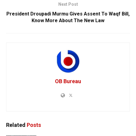
Next Post
President Droupadi Murmu Gives Assent To Waqf Bill,
Know More About The New Law
OB Bureau
Related
Posts