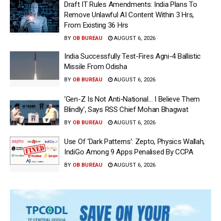
Draft IT Rules Amendments: India Plans To
Remove Unlawful AI Content Within 3 Hrs,
From Existing 36 Hrs
BY
OB BUREAU
AUGUST 6, 2026
India Successfully Test-Fires Agni-4 Ballistic
Missile From Odisha
BY
OB BUREAU
AUGUST 6, 2026
‘Gen-Z Is Not Anti-National… I Believe Them
Blindly’, Says RSS Chief Mohan Bhagwat
BY
OB BUREAU
AUGUST 6, 2026
Use Of ‘Dark Patterns’: Zepto, Physics Wallah,
IndiGo Among 9 Apps Penalised By CCPA
BY
OB BUREAU
AUGUST 6, 2026