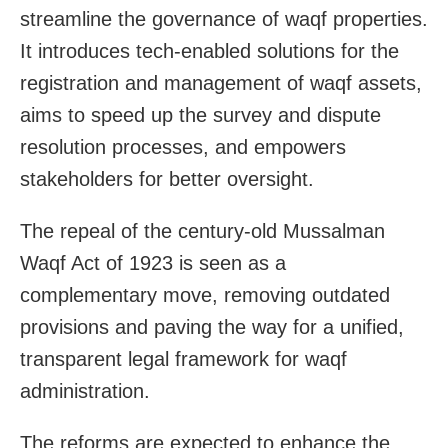
streamline the governance of waqf properties.
It introduces tech-enabled solutions for the
registration and management of waqf assets,
aims to speed up the survey and dispute
resolution processes, and empowers
stakeholders for better oversight.
The repeal of the century-old Mussalman
Waqf Act of 1923 is seen as a
complementary move, removing outdated
provisions and paving the way for a unified,
transparent legal framework for waqf
administration.
The reforms are expected to enhance the