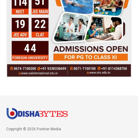
Copyright © 2026 Frontier Media