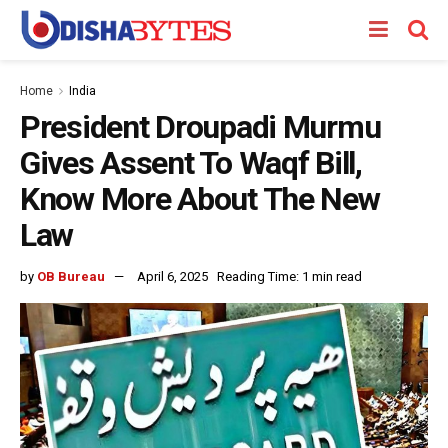
Home
India
President Droupadi Murmu
Gives Assent To Waqf Bill,
Know More About The New
Law
by
OB Bureau
April 6, 2025
Reading Time: 1 min read