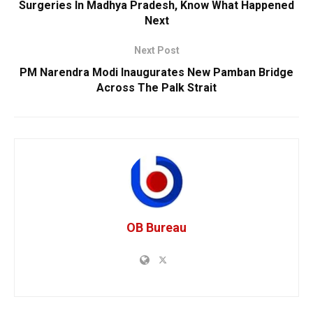
Surgeries In Madhya Pradesh, Know What Happened
Next
Next Post
PM Narendra Modi Inaugurates New Pamban Bridge
Across The Palk Strait
OB Bureau