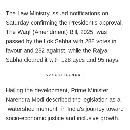
The Law Ministry issued notifications on
Saturday confirming the President’s approval.
The Waqf (Amendment) Bill, 2025, was
passed by the Lok Sabha with 288 votes in
favour and 232 against, while the Rajya
Sabha cleared it with 128 ayes and 95 nays.
ADVERTISEMENT
Hailing the development, Prime Minister
Narendra Modi described the legislation as a
“watershed moment” in India’s journey toward
socio-economic justice and inclusive growth.