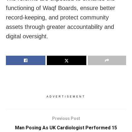
functioning of Waqf Boards, ensure better
record-keeping, and protect community
assets through greater accountability and
digital oversight.
ADVERTISEMENT
Previous Post
Man Posing As UK Cardiologist Performed 15