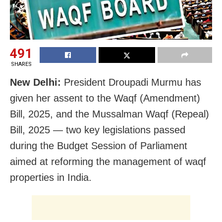
491
SHARES
New Delhi:
President Droupadi Murmu has
given her assent to the Waqf (Amendment)
Bill, 2025, and the Mussalman Waqf (Repeal)
Bill, 2025 — two key legislations passed
during the Budget Session of Parliament
aimed at reforming the management of waqf
properties in India.