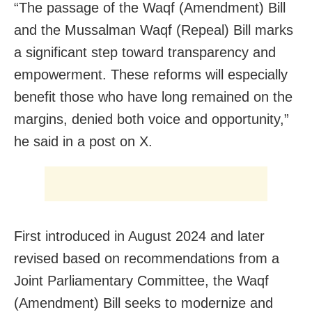
“The passage of the Waqf (Amendment) Bill
and the Mussalman Waqf (Repeal) Bill marks
a significant step toward transparency and
empowerment. These reforms will especially
benefit those who have long remained on the
margins, denied both voice and opportunity,”
he said in a post on X.
First introduced in August 2024 and later
revised based on recommendations from a
Joint Parliamentary Committee, the Waqf
(Amendment) Bill seeks to modernize and