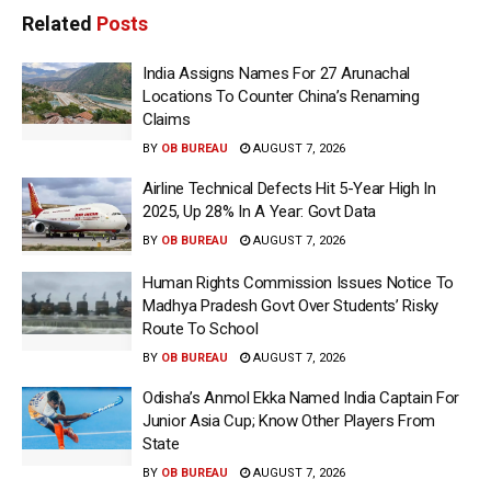
Related
Posts
India Assigns Names For 27 Arunachal
Locations To Counter China’s Renaming
Claims
BY
OB BUREAU
AUGUST 7, 2026
Airline Technical Defects Hit 5-Year High In
2025, Up 28% In A Year: Govt Data
BY
OB BUREAU
AUGUST 7, 2026
Human Rights Commission Issues Notice To
Madhya Pradesh Govt Over Students’ Risky
Route To School
BY
OB BUREAU
AUGUST 7, 2026
Odisha’s Anmol Ekka Named India Captain For
Junior Asia Cup; Know Other Players From
State
BY
OB BUREAU
AUGUST 7, 2026