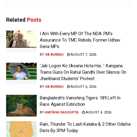
Related
Posts
I Am With Every MP Of The NDA: PM’s
Assurance To TMC Rebels, Former Udhav
Sena MPs
BY
OB BUREAU
AUGUST 7, 2026
‘Jab Logon Ko Uksana Hota Hai…’: Kangana
Trains Guns On Rahul Gandhi Over Silence On
Jharkhand Students’ Protest
BY
OB BUREAU
AUGUST 6, 2026
Bangladesh’s Vanishing Tigers: 189 Left In
Race Against Extinction
BY
AMITAVA DASGUPTA
AUGUST 4, 2026
Rain, Thunder To Lash Kataka & 2 Other Odisha
Dists By 3PM Today