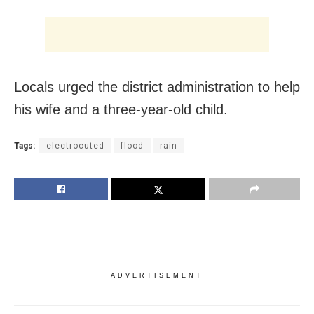
Locals urged the district administration to help
his wife and a three-year-old child.
Tags:
electrocuted
flood
rain
ADVERTISEMENT