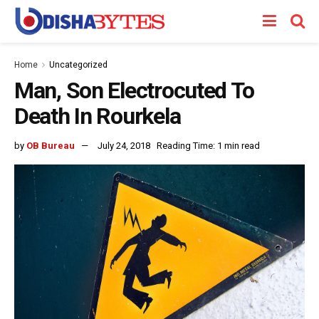
Home
Uncategorized
Man, Son Electrocuted To
Death In Rourkela
by
OB Bureau
July 24, 2018
Reading Time: 1 min read