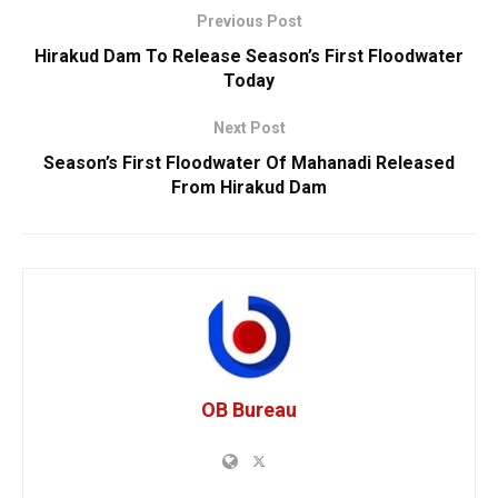
Previous Post
Hirakud Dam To Release Season’s First Floodwater
Today
Next Post
Season’s First Floodwater Of Mahanadi Released
From Hirakud Dam
OB Bureau