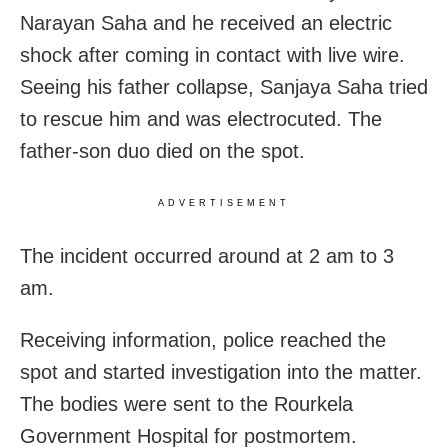
Narayan Saha and he received an electric
shock after coming in contact with live wire.
Seeing his father collapse, Sanjaya Saha tried
to rescue him and was electrocuted. The
father-son duo died on the spot.
ADVERTISEMENT
The incident occurred around at
2 am to 3
am
.
Receiving information, police reached the
spot and started investigation into the matter.
The bodies were sent to the Rourkela
Government Hospital for postmortem.