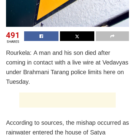
491
SHARES
Rourkela: A man and his son died after
coming in contact with a live wire at Vedavyas
under Brahmani Tarang police limits here
on
Tuesday
.
According to sources, the mishap occurred as
rainwater entered the house of Satya