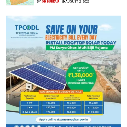
BY
OB BUREAU
AUGUST 2, 2026