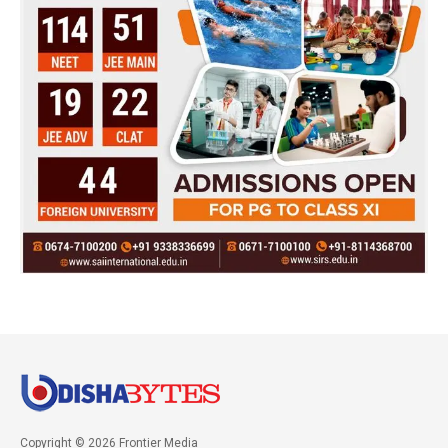
Copyright © 2026 Frontier Media