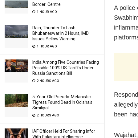
Border: Centre
A police
1 HOUR AGO
Swabhima
inflamma
Rain, Thunder To Lash
Bhubaneswar In 2 Hours, IMD
platform
Issues Yellow Warning
1 HOUR AGO
India Among Five Countries Facing
Possible 100% US Tariffs Under
Russia Sanctions Bill
2 HOURS AGO
Respondi
5-Year-Old Pseudo-Melanistic
Tigress Found Dead In Odisha’s
allegedl
Similipal
been ha
2 HOURS AGO
IAF Officer Held For Sharing Infor
Wajahat,
With Pakistani Intelligence