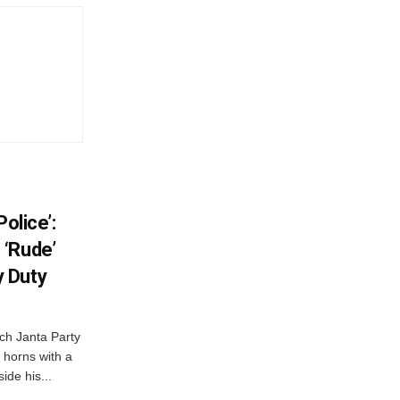
olice’:
 ‘Rude’
 Duty
ch Janta Party
 horns with a
ide his...