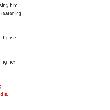
using him
hreatening
ed posts
ing her
,
dia