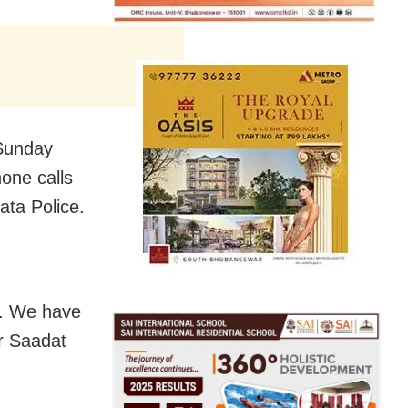
 Sunday
hone calls
ta Police.
m. We have
er Saadat