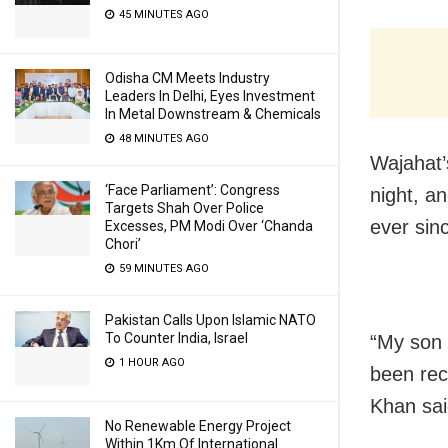
45 MINUTES AGO
Odisha CM Meets Industry
Leaders In Delhi, Eyes Investment
In Metal Downstream & Chemicals
48 MINUTES AGO
Wajahat’
‘Face Parliament’: Congress
night, a
Targets Shah Over Police
ever sin
Excesses, PM Modi Over ‘Chanda
Chori’
59 MINUTES AGO
Pakistan Calls Upon Islamic NATO
To Counter India, Israel
“My son 
1 HOUR AGO
been rec
Khan said
No Renewable Energy Project
Within 1Km Of International