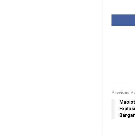
Previous P
Maoist
Explos
Barga