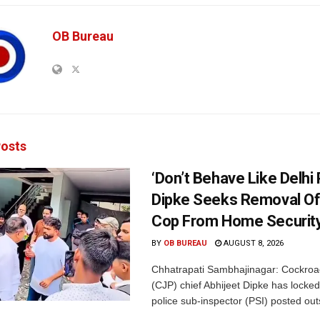
OB Bureau
osts
‘Don’t Behave Like Delhi P
Dipke Seeks Removal Of
Cop From Home Security
BY
OB BUREAU
AUGUST 8, 2026
Chhatrapati Sambhajinagar: Cockroa
(CJP) chief Abhijeet Dipke has locked
police sub-inspector (PSI) posted outs