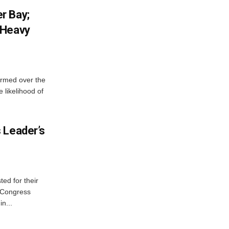
r Bay;
 Heavy
ormed over the
 likelihood of
 Leader’s
ed for their
f Congress
n...