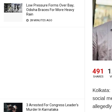
Low Pressure Forms Over Bay;
Odisha Braces For More Heavy
Rain
28 MINUTES AGO
491
1
SHARES
V
Kolkata:
social m
3 Arrested For Congress Leader’s
allegedl
Murder In Karnataka