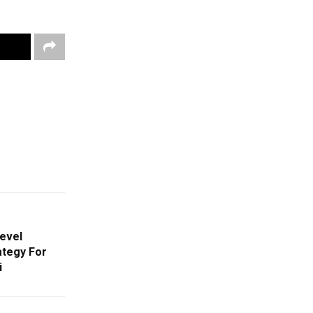
evel
ategy For
i