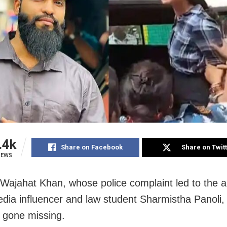
.4k
Share on Facebook
Share on Twit
IEWS
 Wajahat Khan, whose police complaint led to the a
edia influencer and law student Sharmistha Panoli,
y gone missing.