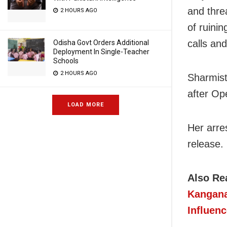
and thre
2 HOURS AGO
of ruinin
calls an
Odisha Govt Orders Additional
Deployment In Single-Teacher
Schools
2 HOURS AGO
Sharmist
after Op
LOAD MORE
Her arre
release.
Also Re
Kangana
Influenc