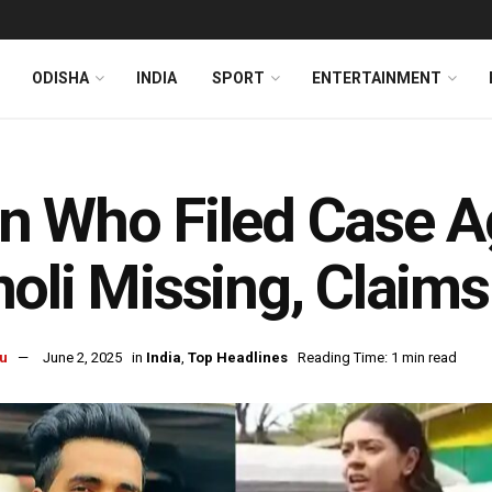
ODISHA
INDIA
SPORT
ENTERTAINMENT
 Who Filed Case A
oli Missing, Claims
u
June 2, 2025
in
India
,
Top Headlines
Reading Time: 1 min read