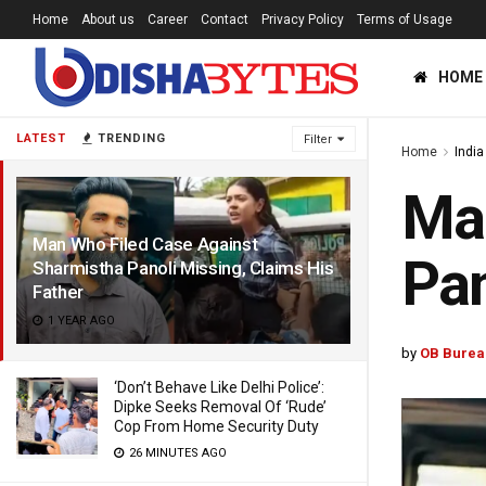
Home
About us
Career
Contact
Privacy Policy
Terms of Usage
HOME
LATEST
TRENDING
Filter
Home
India
Man
Man Who Filed Case Against
Pan
Sharmistha Panoli Missing, Claims His
Father
1 YEAR AGO
by
OB Burea
‘Don’t Behave Like Delhi Police’:
Dipke Seeks Removal Of ‘Rude’
Cop From Home Security Duty
26 MINUTES AGO