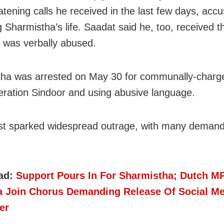
atening calls he received in the last few days, acc
g Sharmistha’s life. Saadat said he, too, received t
d was verbally abused.
ha was arrested on May 30 for communally-charg
eration Sindoor and using abusive language.
st sparked widespread outrage, with many demand
ad:
Support Pours In For Sharmistha; Dutch MP
 Join Chorus Demanding Release Of Social Me
er