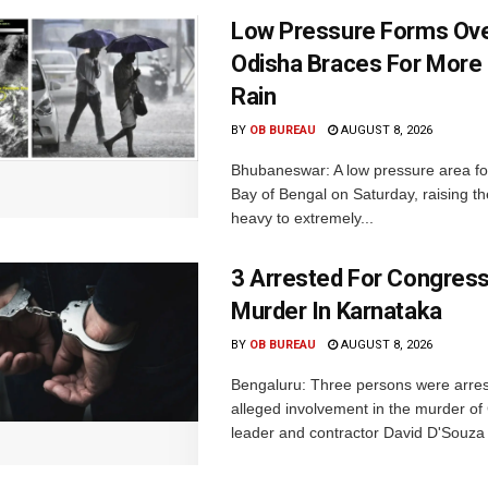
Low Pressure Forms Ove
Odisha Braces For More
Rain
BY
OB BUREAU
AUGUST 8, 2026
Bhubaneswar: A low pressure area f
Bay of Bengal on Saturday, raising the
heavy to extremely...
3 Arrested For Congress
Murder In Karnataka
BY
OB BUREAU
AUGUST 8, 2026
Bengaluru: Three persons were arrest
alleged involvement in the murder o
leader and contractor David D'Souza i