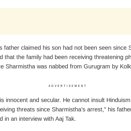
s father claimed his son had not been seen since
nd that the family had been receiving threatening p
ce Sharmistha was nabbed from Gurugram by Kolka
ADVERTISEMENT
is innocent and secular. He cannot insult Hinduis
eiving threats since Sharmistha’s arrest,” his fath
 in an interview with Aaj Tak.