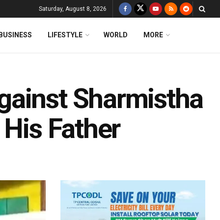
Saturday, August 8, 2026
BUSINESS
LIFESTYLE
WORLD
MORE
gainst Sharmistha
 His Father