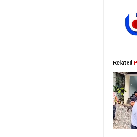
Related
P