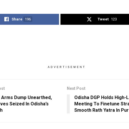
Share
196
Tweet
123
ADVERTISEMENT
ost
Next Post
 Arms Dump Unearthed,
Odisha DGP Holds High-L
ives Seized In Odisha’s
Meeting To Finetune Str
rh
Smooth Rath Yatra In Pur