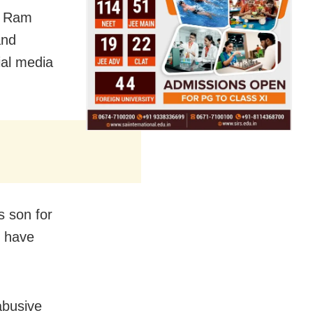
e Ram
and
ial media
s son for
y have
abusive