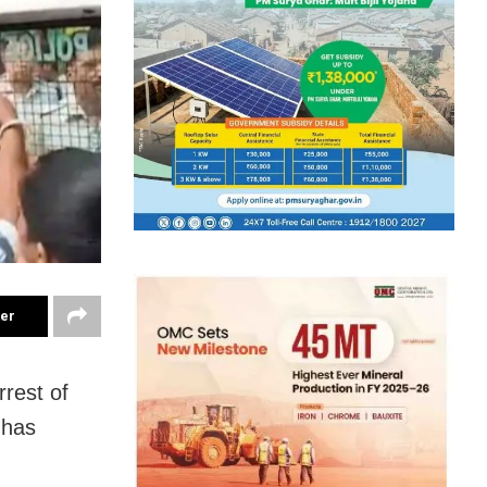
ter
rrest of
 has