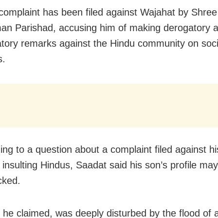
 complaint has been filed against Wajahat by Shre
n Parishad, accusing him of making derogatory 
tory remarks against the Hindu community on soc
s.
ng to a question about a complaint filed against hi
y insulting Hindus, Saadat said his son’s profile ma
cked.
 he claimed, was deeply disturbed by the flood of 