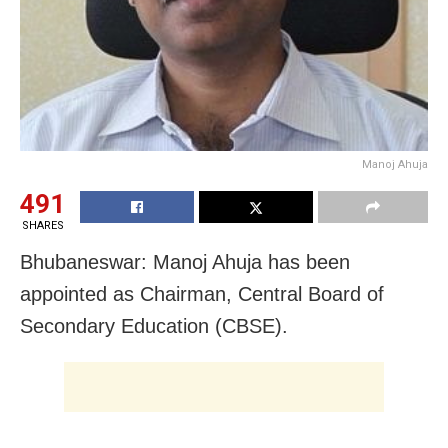
Manoj Ahuja
491
SHARES
Bhubaneswar: Manoj Ahuja has been
appointed as Chairman, Central Board of
Secondary Education (CBSE).