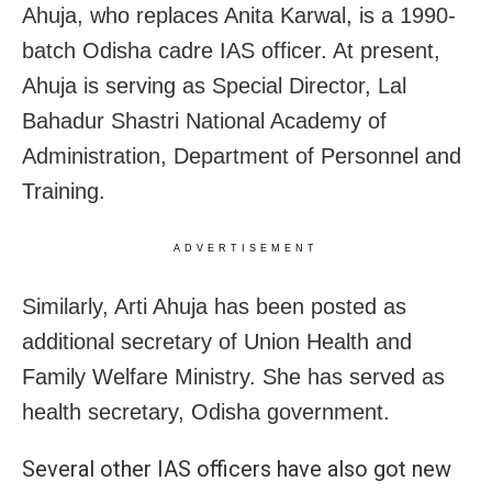
Ahuja, who replaces Anita Karwal, is a 1990-
batch Odisha cadre IAS officer. At present,
Ahuja is serving as Special Director, Lal
Bahadur Shastri National Academy of
Administration, Department of Personnel and
Training.
ADVERTISEMENT
Similarly, Arti Ahuja has been posted as
additional secretary of Union Health and
Family Welfare Ministry. She has served as
health secretary, Odisha government.
Several other IAS officers have also got new