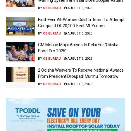
Warning System & Install More Doppler Radars
BY
OB BUREAU
AUGUST 6, 2026
First-Ever All-Women Odisha Team To Attempt
Conquest Of 20,100-Feet Mt Yunam
BY
OB BUREAU
AUGUST 6, 2026
CM Mohan Majhi Arrives In Delhi For ‘Odisha
Food Pro 2026′
BY
OB BUREAU
AUGUST 6, 2026
2 Odisha Weavers To Receive National Awards
From President Droupadi Murmu Tomorrow
BY
OB BUREAU
AUGUST 6, 2026