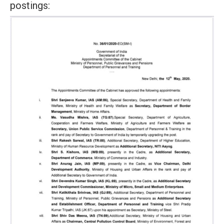
postings: