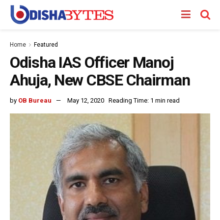
Home
Featured
Odisha IAS Officer Manoj
Ahuja, New CBSE Chairman
by
OB Bureau
May 12, 2020
Reading Time: 1 min read