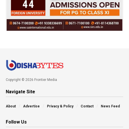
Copyright © 2026 Frontier Media
Navigate Site
About
Advertise
Privacy & Policy
Contact
News Feed
Follow Us