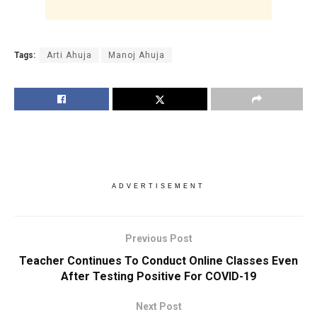
Tags:
Arti Ahuja
Manoj Ahuja
ADVERTISEMENT
Previous Post
Teacher Continues To Conduct Online Classes Even
After Testing Positive For COVID-19
Next Post