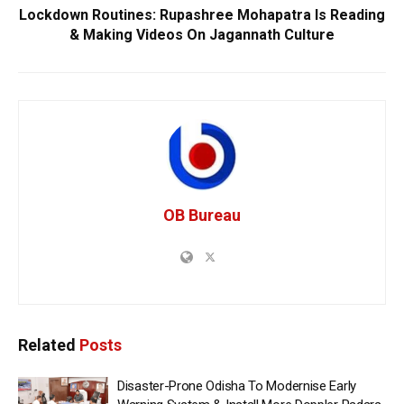
Lockdown Routines: Rupashree Mohapatra Is Reading
& Making Videos On Jagannath Culture
OB Bureau
Related
Posts
Disaster-Prone Odisha To Modernise Early