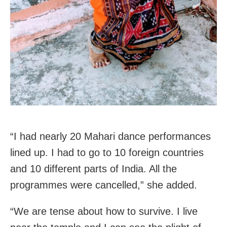
“I had nearly 20 Mahari dance performances
lined up. I had to go to 10 foreign countries
and 10 different parts of India. All the
programmes were cancelled,” she added.
“We are tense about how to survive. I live