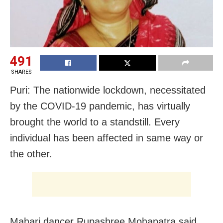
491
SHARES
Puri: The nationwide lockdown, necessitated
by the COVID-19 pandemic, has virtually
brought the world to a standstill. Every
individual has been affected in same way or
the other.
Mahari dancer Rupashree Mohapatra said,