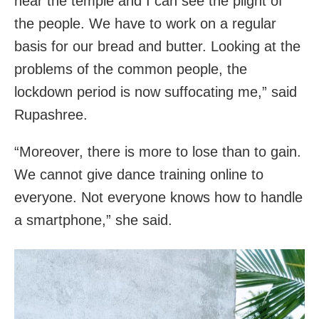
near the temple and I can see the plight of
the people. We have to work on a regular
basis for our bread and butter. Looking at the
problems of the common people, the
lockdown period is now suffocating me,” said
Rupashree.
“Moreover, there is more to lose than to gain.
We cannot give dance training online to
everyone. Not everyone knows how to handle
a smartphone,” she said.