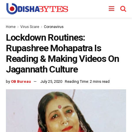
Home
Virus Scare
Coronavirus
Lockdown Routines:
Rupashree Mohapatra Is
Reading & Making Videos On
Jagannath Culture
by
OB Bureau
July 25, 2020
Reading Time: 2 mins read