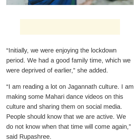
“Initially, we were enjoying the lockdown
period. We had a good family time, which we
were deprived of earlier,” she added.
“I am reading a lot on Jagannath culture. I am
making some Mahari dance videos on this
culture and sharing them on social media.
People should know that we are active. We
do not know when that time will come again,”
said Rupashree.