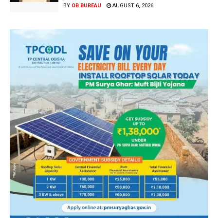
BY
OB BUREAU
AUGUST 6, 2026