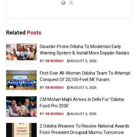
Related
Posts
Disaster-Prone Odisha To Modernise Early
Warning System & Install More Doppler Radars
BY
OB BUREAU
AUGUST 6, 2026
First-Ever All-Women Odisha Team To Attempt
Conquest Of 20,100-Feet Mt Yunam
BY
OB BUREAU
AUGUST 6, 2026
CM Mohan Majhi Arrives In Delhi For ‘Odisha
Food Pro 2026′
BY
OB BUREAU
AUGUST 6, 2026
2 Odisha Weavers To Receive National Awards
From President Droupadi Murmu Tomorrow