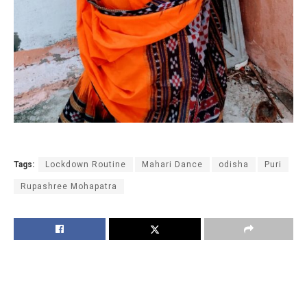
Tags:
Lockdown Routine
Mahari Dance
odisha
Puri
Rupashree Mohapatra