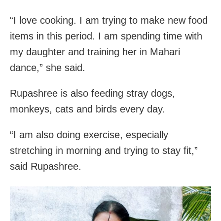
“I love cooking. I am trying to make new food
items in this period. I am spending time with
my daughter and training her in Mahari
dance,” she said.
Rupashree is also feeding stray dogs,
monkeys, cats and birds every day.
“I am also doing exercise, especially
stretching in morning and trying to stay fit,”
said Rupashree.