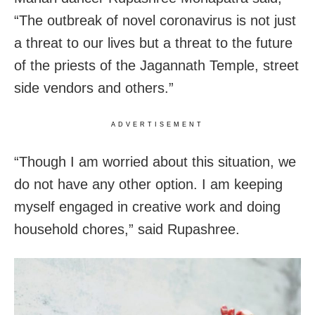
“The outbreak of novel coronavirus is not just
a threat to our lives but a threat to the future
of the priests of the Jagannath Temple, street
side vendors and others.”
ADVERTISEMENT
“Though I am worried about this situation, we
do not have any other option. I am keeping
myself engaged in creative work and doing
household chores,” said Rupashree.