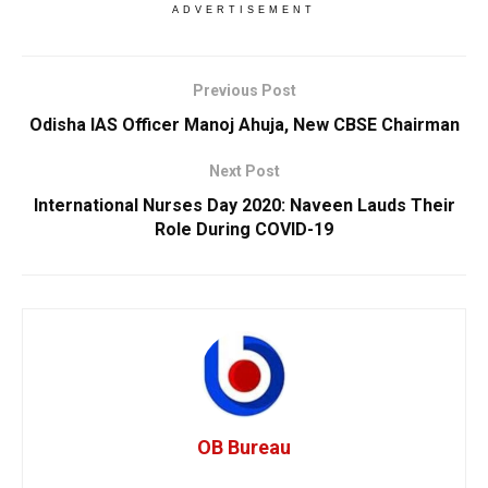
ADVERTISEMENT
Previous Post
Odisha IAS Officer Manoj Ahuja, New CBSE Chairman
Next Post
International Nurses Day 2020: Naveen Lauds Their
Role During COVID-19
OB Bureau