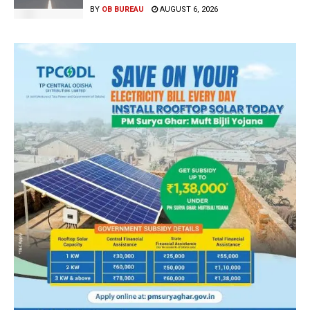
BY
OB BUREAU
AUGUST 6, 2026