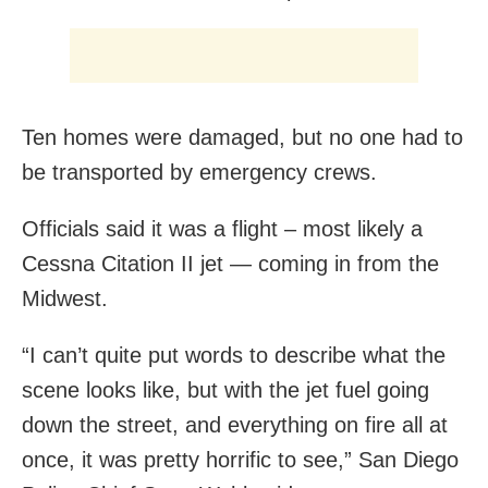
Ten homes were damaged, but no one had to
be transported by emergency crews.
Officials said it was a flight – most likely a
Cessna Citation II jet — coming in from the
Midwest.
“I can’t quite put words to describe what the
scene looks like, but with the jet fuel going
down the street, and everything on fire all at
once, it was pretty horrific to see,” San Diego