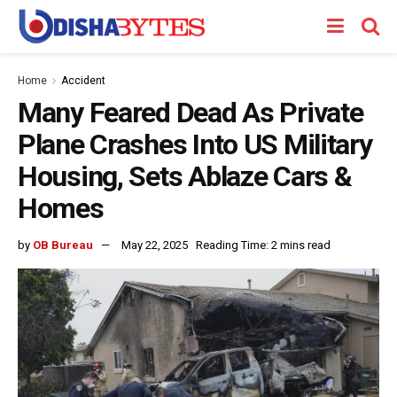
Home
Accident
Many Feared Dead As Private
Plane Crashes Into US Military
Housing, Sets Ablaze Cars &
Homes
by
OB Bureau
May 22, 2025
Reading Time: 2 mins read