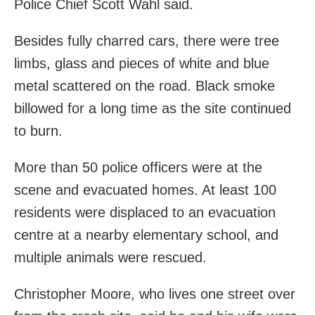
Police Chief Scott Wahl said.
Besides fully charred cars, there were tree
limbs, glass and pieces of white and blue
metal scattered on the road. Black smoke
billowed for a long time as the site continued
to burn.
More than 50 police officers were at the
scene and evacuated homes. At least 100
residents were displaced to an evacuation
centre at a nearby elementary school, and
multiple animals were rescued.
Christopher Moore, who lives one street over