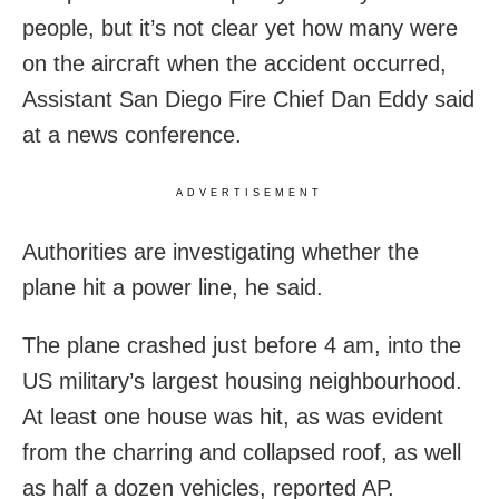
people, but it’s not clear yet how many were
on the aircraft when the accident occurred,
Assistant San Diego Fire Chief Dan Eddy said
at a news conference.
ADVERTISEMENT
Authorities are investigating whether the
plane hit a power line, he said.
The plane crashed just before 4 am, into the
US military’s largest housing neighbourhood.
At least one house was hit, as was evident
from the charring and collapsed roof, as well
as half a dozen vehicles, reported AP.