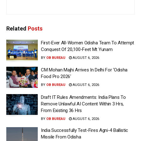
Related
Posts
First-Ever All-Women Odisha Team To Attempt
Conquest Of 20,100-Feet Mt Yunam
BY
OB BUREAU
AUGUST 6, 2026
CM Mohan Majhi Arrives In Delhi For ‘Odisha
Food Pro 2026′
BY
OB BUREAU
AUGUST 6, 2026
Draft IT Rules Amendments: India Plans To
Remove Unlawful AI Content Within 3 Hrs,
From Existing 36 Hrs
BY
OB BUREAU
AUGUST 6, 2026
India Successfully Test-Fires Agni-4 Ballistic
Missile From Odisha