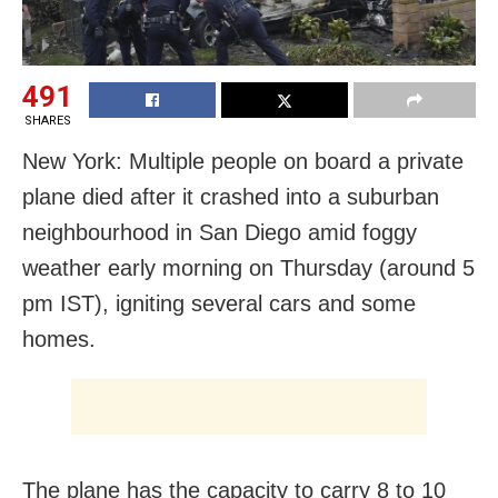
491
SHARES
New York: Multiple people on board a private
plane died after it crashed into a suburban
neighbourhood in San Diego amid foggy
weather early morning on Thursday (around 5
pm IST), igniting several cars and some
homes.
The plane has the capacity to carry 8 to 10