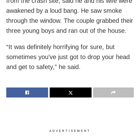
from the crash site, said he and his wife were
awakened by a loud bang. He saw smoke
through the window. The couple grabbed their
three young boys and ran out of the house.
“It was definitely horrifying for sure, but
sometimes you’ve just got to drop your head
and get to safety,” he said.
ADVERTISEMENT