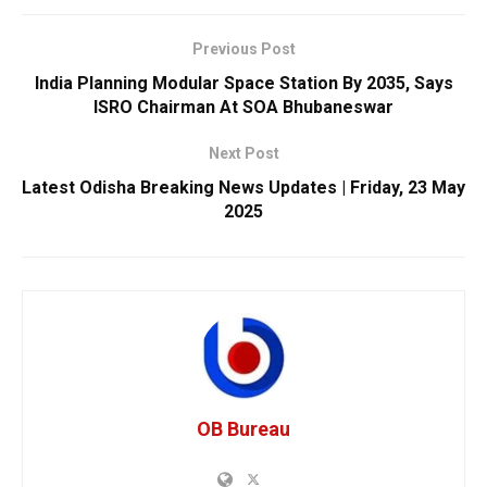
Previous Post
India Planning Modular Space Station By 2035, Says
ISRO Chairman At SOA Bhubaneswar
Next Post
Latest Odisha Breaking News Updates | Friday, 23 May
2025
OB Bureau