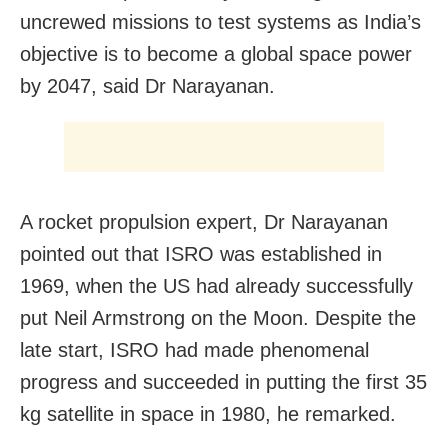
uncrewed missions to test systems as India’s
objective is to become a global space power
by 2047, said Dr Narayanan.
A rocket propulsion expert, Dr Narayanan
pointed out that ISRO was established in
1969, when the US had already successfully
put Neil Armstrong on the Moon. Despite the
late start, ISRO had made phenomenal
progress and succeeded in putting the first 35
kg satellite in space in 1980, he remarked.