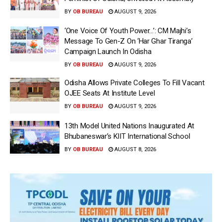
BY
OB BUREAU
AUGUST 9, 2026
‘One Voice Of Youth Power…’: CM Majhi’s
Message To Gen-Z On ‘Har Ghar Tiranga’
Campaign Launch In Odisha
BY
OB BUREAU
AUGUST 9, 2026
Odisha Allows Private Colleges To Fill Vacant
OJEE Seats At Institute Level
BY
OB BUREAU
AUGUST 9, 2026
13th Model United Nations Inaugurated At
Bhubaneswar’s KIIT International School
BY
OB BUREAU
AUGUST 8, 2026