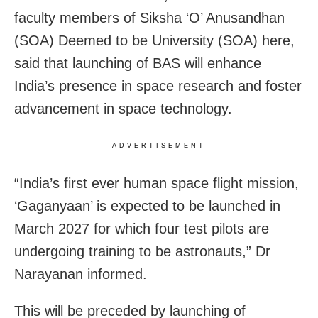
faculty members of Siksha ‘O’ Anusandhan
(SOA) Deemed to be University (SOA) here,
said that launching of BAS will enhance
India’s presence in space research and foster
advancement in space technology.
ADVERTISEMENT
“India’s first ever human space flight mission,
‘Gaganyaan’ is expected to be launched in
March 2027 for which four test pilots are
undergoing training to be astronauts,” Dr
Narayanan informed.
This will be preceded by launching of