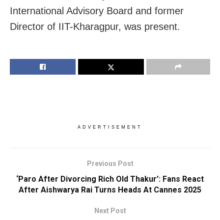
International Advisory Board and former
Director of IIT-Kharagpur, was present.
ADVERTISEMENT
Previous Post
‘Paro After Divorcing Rich Old Thakur’: Fans React
After Aishwarya Rai Turns Heads At Cannes 2025
Next Post