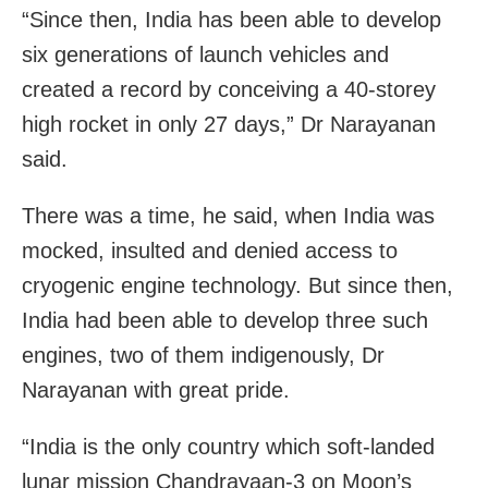
“Since then, India has been able to develop
six generations of launch vehicles and
created a record by conceiving a 40-storey
high rocket in only 27 days,” Dr Narayanan
said.
There was a time, he said, when India was
mocked, insulted and denied access to
cryogenic engine technology. But since then,
India had been able to develop three such
engines, two of them indigenously, Dr
Narayanan with great pride.
“India is the only country which soft-landed
lunar mission Chandrayaan-3 on Moon’s