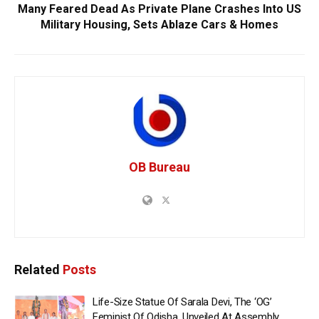
Many Feared Dead As Private Plane Crashes Into US
Military Housing, Sets Ablaze Cars & Homes
OB Bureau
Related
Posts
Life-Size Statue Of Sarala Devi, The ‘OG’
Feminist Of Odisha, Unveiled At Assembly