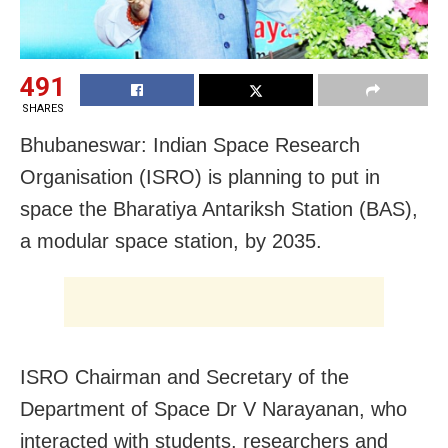
491
SHARES
Bhubaneswar: Indian Space Research
Organisation (ISRO) is planning to put in
space the Bharatiya Antariksh Station (BAS),
a modular space station, by 2035.
ISRO Chairman and Secretary of the
Department of Space Dr V Narayanan, who
interacted with students, researchers and