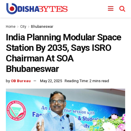
Home
City
Bhubaneswar
India Planning Modular Space
Station By 2035, Says ISRO
Chairman At SOA
Bhubaneswar
by
OB Bureau
May 22, 2025
Reading Time: 2 mins read