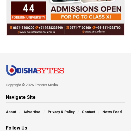
Copyright © 2026 Frontier Media
Navigate Site
About
Advertise
Privacy & Policy
Contact
News Feed
Follow Us