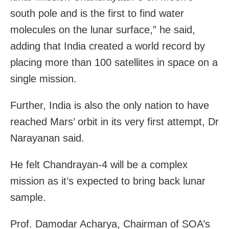
south pole and is the first to find water
molecules on the lunar surface,” he said,
adding that India created a world record by
placing more than 100 satellites in space on a
single mission.
Further, India is also the only nation to have
reached Mars’ orbit in its very first attempt, Dr
Narayanan said.
He felt Chandrayan-4 will be a complex
mission as it’s expected to bring back lunar
sample.
Prof. Damodar Acharya, Chairman of SOA’s