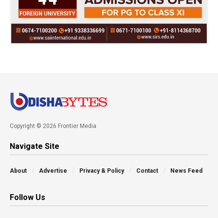
Copyright © 2026 Frontier Media
Navigate Site
About
Advertise
Privacy & Policy
Contact
News Feed
Follow Us