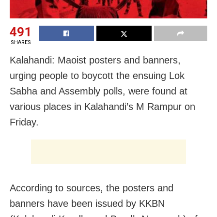
491
SHARES
Kalahandi: Maoist posters and banners,
urging people to boycott the ensuing Lok
Sabha and Assembly polls, were found at
various places in Kalahandi’s M Rampur on
Friday.
According to sources, the posters and
banners have been issued by KKBN