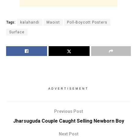
Tags:
kalahandi
Maoist
Poll-Boycott Posters
Surface
ADVERTISEMENT
Previous Post
Jharsuguda Couple Caught Selling Newborn Boy
Next Post