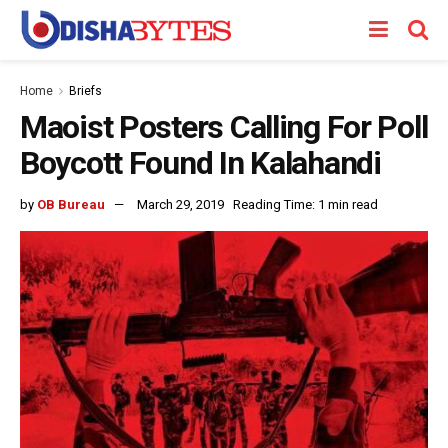
Home
Briefs
Maoist Posters Calling For Poll
Boycott Found In Kalahandi
by
OB Bureau
March 29, 2019
Reading Time: 1 min read