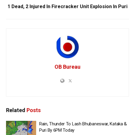
1 Dead, 2 Injured In Firecracker Unit Explosion In Puri
OB Bureau
Related
Posts
Rain, Thunder To Lash Bhubaneswar, Kataka &
Puri By 6PM Today