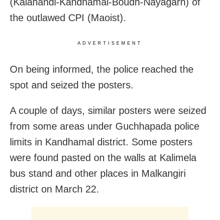
(Kalahandi-Kandhamal-Boudh-Nayagarh) of
the outlawed CPI (Maoist).
ADVERTISEMENT
On being informed, the police reached the
spot and seized the posters.
A couple of days, similar posters were seized
from some areas under Guchhapada police
limits in Kandhamal district. Some posters
were found pasted on the walls at Kalimela
bus stand and other places in Malkangiri
district on March 22.