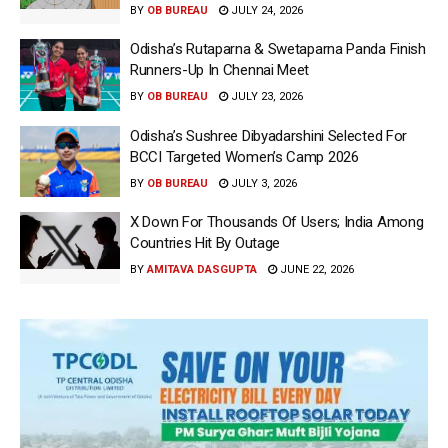
BY
OB BUREAU
JULY 24, 2026
Odisha’s Rutaparna & Swetaparna Panda Finish
Runners-Up In Chennai Meet
BY
OB BUREAU
JULY 23, 2026
Odisha’s Sushree Dibyadarshini Selected For
BCCI Targeted Women’s Camp 2026
BY
OB BUREAU
JULY 3, 2026
X Down For Thousands Of Users; India Among
Countries Hit By Outage
BY
AMITAVA DASGUPTA
JUNE 22, 2026