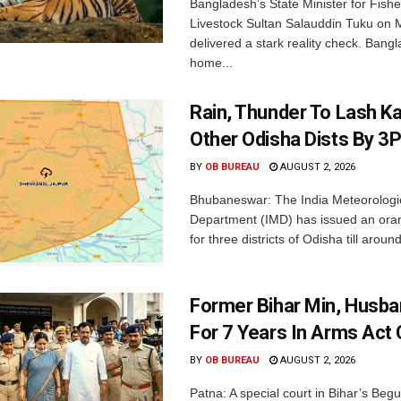
Bangladesh’s State Minister for Fishe
Livestock Sultan Salauddin Tuku on
delivered a stark reality check. Bangl
home...
Rain, Thunder To Lash K
Other Odisha Dists By 3
BY
OB BUREAU
AUGUST 2, 2026
Bhubaneswar: The India Meteorologi
Department (IMD) has issued an ora
for three districts of Odisha till aroun
Former Bihar Min, Husba
For 7 Years In Arms Act
BY
OB BUREAU
AUGUST 2, 2026
Patna: A special court in Bihar’s Beg