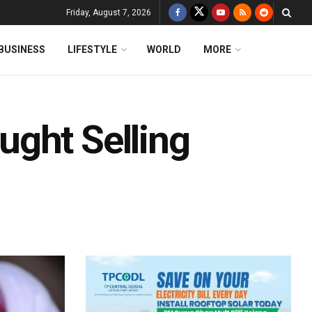
Friday, August 7, 2026
BUSINESS
LIFESTYLE
WORLD
MORE
ght Selling