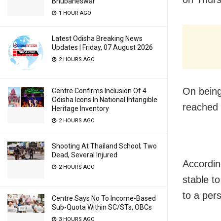
Bhubaneswar
1 HOUR AGO
Latest Odisha Breaking News
Updates | Friday, 07 August 2026
2 HOURS AGO
On being 
Centre Confirms Inclusion Of 4
Odisha Icons In National Intangible
reached 
Heritage Inventory
2 HOURS AGO
Shooting At Thailand School; Two
Dead, Several Injured
Accordin
2 HOURS AGO
stable t
to a per
Centre Says No To Income-Based
Sub-Quota Within SC/STs, OBCs
3 HOURS AGO