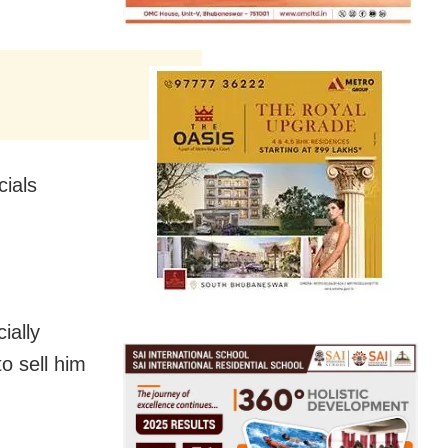
cials
ially
o sell him