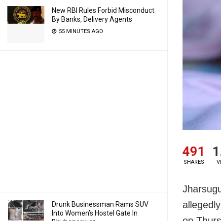
New RBI Rules Forbid Misconduct
By Banks, Delivery Agents
55 MINUTES AGO
491
1
SHARES
V
Jharsugu
allegedly
Drunk Businessman Rams SUV
Into Women’s Hostel Gate In
on Thurs