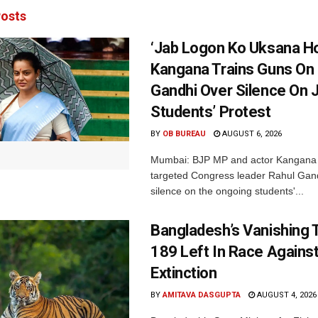
osts
‘Jab Logon Ko Uksana Ho
Kangana Trains Guns On
Gandhi Over Silence On 
Students’ Protest
BY
OB BUREAU
AUGUST 6, 2026
Mumbai: BJP MP and actor Kangana
targeted Congress leader Rahul Gand
silence on the ongoing students'...
Bangladesh’s Vanishing T
189 Left In Race Agains
Extinction
BY
AMITAVA DASGUPTA
AUGUST 4, 2026