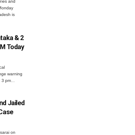
ries and
 Monday
adesh is
ataka & 2
PM Today
cal
nge warning
d 3 pm...
nd Jailed
 Case
usarai on