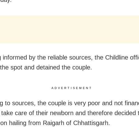
informed by the reliable sources, the Childline offi
the spot and detained the couple.
ADVERTISEMENT
g to sources, the couple is very poor and not financ
o take care of their newborn and therefore decided t
son hailing from Raigarh of Chhattisgarh.