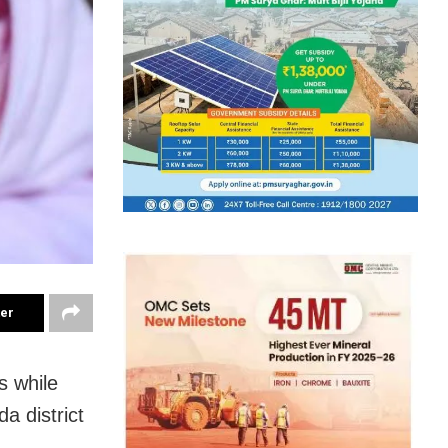
ter
s while
a district