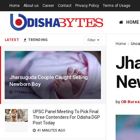
Home
About us
Career
Contact
Privacy Policy
Terms of Usage
HOME
LATEST
TRENDING
Filter
Home
Unca
Jha
Ne
Jharsuguda Couple Caught Selling
Newborn Boy
7 YEARS AGO
by
OB Burea
UPSC Panel Meeting To Pick Final
Three Contenders For Odisha DGP
Post Today
41 MINUTES AGO