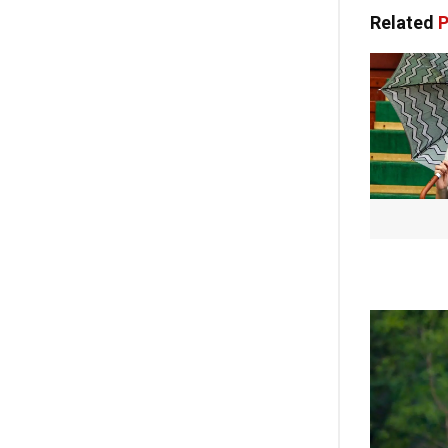
Related
P