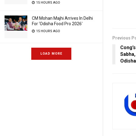
15 HOURS AGO
CM Mohan Majhi Arrives In Delhi
For ‘Odisha Food Pro 2026′
15 HOURS AGO
Previous P
Cong’s
Sabha,
LOAD MORE
Odisha