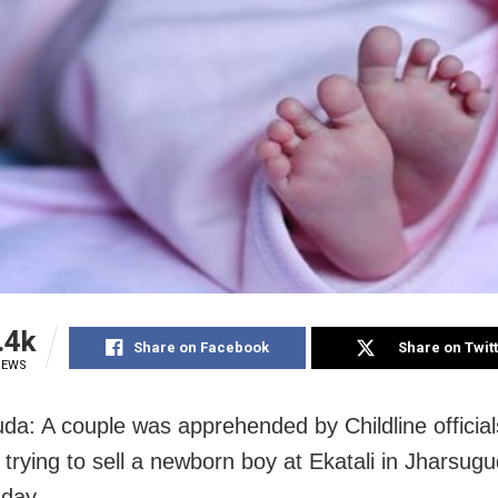
.4k
Share on Facebook
Share on Twit
IEWS
da: A couple was apprehended by Childline official
 trying to sell a newborn boy at Ekatali in Jharsugud
day.