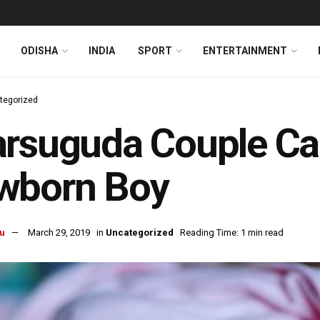
ODISHA
INDIA
SPORT
ENTERTAINMENT
tegorized
rsuguda Couple Cau
wborn Boy
u
March 29, 2019
in
Uncategorized
Reading Time: 1 min read