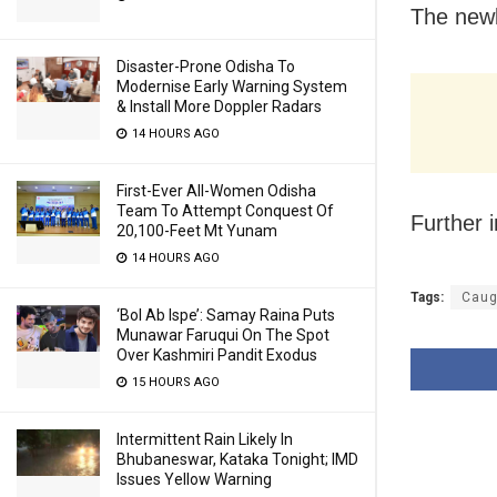
The newb
Disaster-Prone Odisha To
Modernise Early Warning System
& Install More Doppler Radars
14 HOURS AGO
First-Ever All-Women Odisha
Team To Attempt Conquest Of
Further 
20,100-Feet Mt Yunam
14 HOURS AGO
Tags:
Caug
‘Bol Ab Ispe’: Samay Raina Puts
Munawar Faruqui On The Spot
Over Kashmiri Pandit Exodus
15 HOURS AGO
Intermittent Rain Likely In
Bhubaneswar, Kataka Tonight; IMD
Issues Yellow Warning