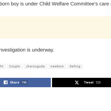
orn boy is under Child Welfare Committee’s care
investigation is underway.
ht
Couple
Jharsuguda
newborn
Selling
Share
196
Tweet
123