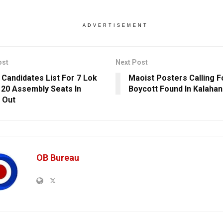
ADVERTISEMENT
ost
Next Post
 Candidates List For 7 Lok
Maoist Posters Calling Fo
 20 Assembly Seats In
Boycott Found In Kalahan
 Out
OB Bureau