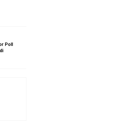
r Poll
di