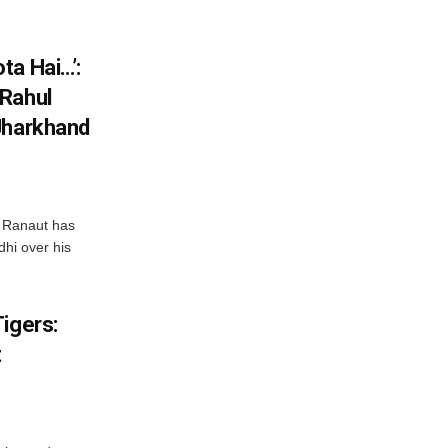
ta Hai…’:
 Rahul
Jharkhand
 Ranaut has
hi over his
igers:
t