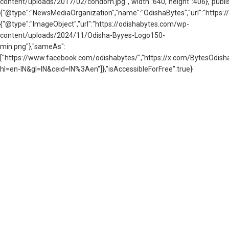
content/uploads/2017/02/condom.jpg","width":640,"height":406},"publis
{"@type":"NewsMediaOrganization","name":"OdishaBytes","url":"https://
{"@type":"ImageObject","url":"https://odishabytes.com/wp-
content/uploads/2024/11/Odisha-Byyes-Logo150-
min.png"},"sameAs":
["https://www.facebook.com/odishabytes/","https://x.com/BytesOd
hl=en-IN&gl=IN&ceid=IN%3Aen"]},"isAccessibleForFree":true}