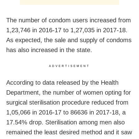
The number of condom users increased from
1,23,746 in 2016-17 to 1,27,035 in 2017-18.
As expected, the sale and supply of condoms
has also increased in the state.
ADVERTISEMENT
According to data released by the Health
Department, the number of women opting for
surgical sterilisation procedure reduced from
1,05,066 in 2016-17 to 86636 in 2017-18, a
17.54% drop. Sterilisation among men also
remained the least desired method and it saw