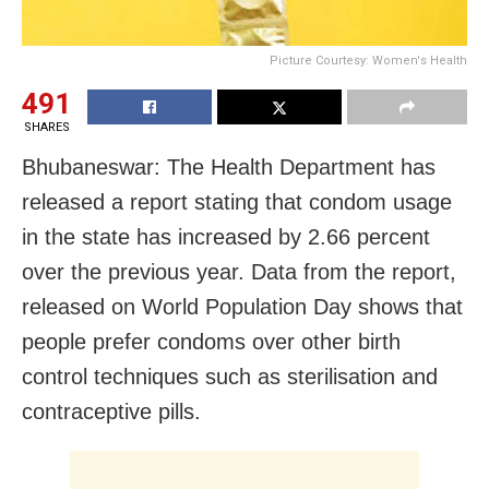
Picture Courtesy: Women's Health
491
SHARES
Bhubaneswar: The Health Department has
released a report stating that condom usage
in the state has increased by 2.66 percent
over the previous year. Data from the report,
released on World Population Day shows that
people prefer condoms over other birth
control techniques such as sterilisation and
contraceptive pills.