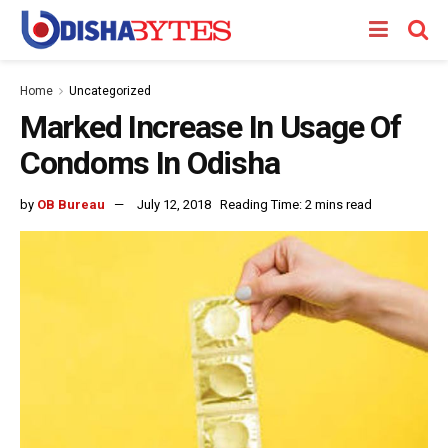
Home
Uncategorized
Marked Increase In Usage Of
Condoms In Odisha
by
OB Bureau
July 12, 2018
Reading Time: 2 mins read