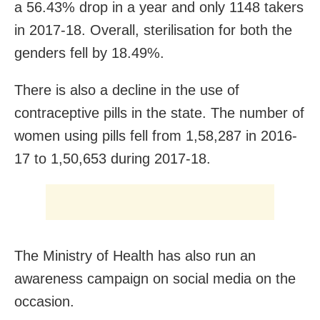
a 56.43% drop in a year and only 1148 takers
in 2017-18. Overall, sterilisation for both the
genders fell by 18.49%.
There is also a decline in the use of
contraceptive pills in the state. The number of
women using pills fell from 1,58,287 in 2016-
17 to 1,50,653 during 2017-18.
The Ministry of Health has also run an
awareness campaign on social media on the
occasion.