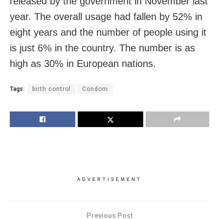
released by the government in November last
year. The overall usage had fallen by 52% in
eight years and the number of people using it
is just 6% in the country. The number is as
high as 30% in European nations.
Tags:
birth control
Condom
ADVERTISEMENT
Previous Post