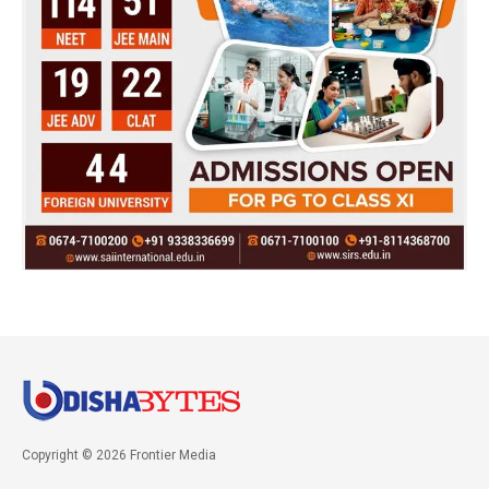
Copyright © 2026 Frontier Media