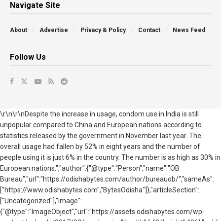
Navigate Site
About
Advertise
Privacy & Policy
Contact
News Feed
Follow Us
\r\n\r\nDespite the increase in usage, condom use in India is still
unpopular compared to China and European nations according to
statistics released by the government in November last year. The
overall usage had fallen by 52% in eight years and the number of
people using it is just 6% in the country. The number is as high as 30% in
European nations.","author":{"@type":"Person","name":"OB
Bureau","url":"https://odishabytes.com/author/bureauob/","sameAs":
["https://www.odishabytes.com","BytesOdisha"]},"articleSection":
["Uncategorized"],"image":
{"@type":"ImageObject","url":"https://assets.odishabytes.com/wp-