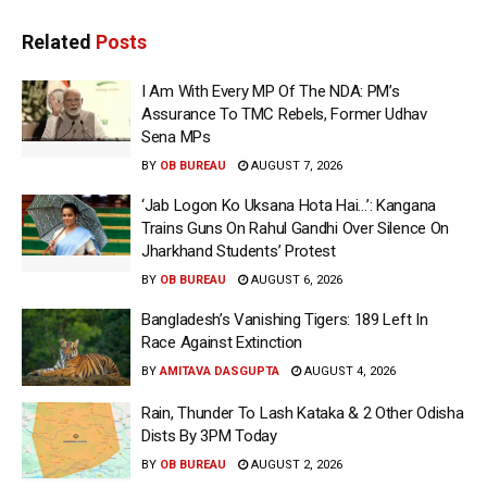
Related
Posts
I Am With Every MP Of The NDA: PM’s
Assurance To TMC Rebels, Former Udhav
Sena MPs
BY
OB BUREAU
AUGUST 7, 2026
‘Jab Logon Ko Uksana Hota Hai…’: Kangana
Trains Guns On Rahul Gandhi Over Silence On
Jharkhand Students’ Protest
BY
OB BUREAU
AUGUST 6, 2026
Bangladesh’s Vanishing Tigers: 189 Left In
Race Against Extinction
BY
AMITAVA DASGUPTA
AUGUST 4, 2026
Rain, Thunder To Lash Kataka & 2 Other Odisha
Dists By 3PM Today
BY
OB BUREAU
AUGUST 2, 2026