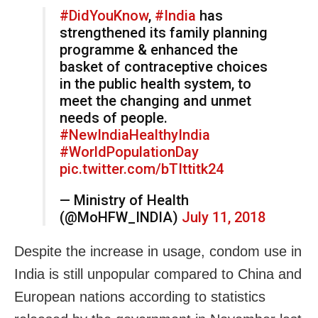
#DidYouKnow
,
#India
has
strengthened its family planning
programme & enhanced the
basket of contraceptive choices
in the public health system, to
meet the changing and unmet
needs of people.
#NewIndiaHealthyIndia
#WorldPopulationDay
pic.twitter.com/bTIttitk24
— Ministry of Health
(@MoHFW_INDIA)
July 11, 2018
Despite the increase in usage, condom use in
India is still unpopular compared to China and
European nations according to statistics