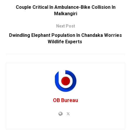
Couple Critical In Ambulance-Bike Collision In
Malkangiri
Next Post
Dwindling Elephant Population In Chandaka Worries
Wildlife Experts
OB Bureau