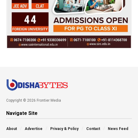
Copyright © 2026 Frontier Media
Navigate Site
About
Advertise
Privacy & Policy
Contact
News Feed