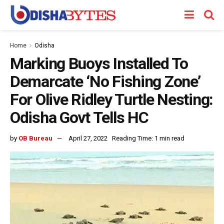
Home
Odisha
Marking Buoys Installed To
Demarcate ‘No Fishing Zone’
For Olive Ridley Turtle Nesting:
Odisha Govt Tells HC
by
OB Bureau
April 27, 2022
Reading Time: 1 min read