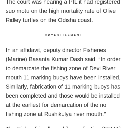
The court was hearing a PIL it had registered
suo motu on the high mortality rate of Olive
Ridley turtles on the Odisha coast.
ADVERTISEMENT
In an affidavit, deputy director Fisheries
(Marine) Basanta Kumar Dash said, “In order
to demarcate the fishing zone of Devi River
mouth 11 marking buoys have been installed.
Similarly, fabrication of 11 marking buoys has
been completed and those would be installed
at the earliest for demarcation of the no
fishing zone at Rushikulya river mouth.”