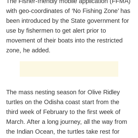
The Fisher-friendly mobile application (FFMA)
with geo-coordinates of ‘No Fishing Zone’ has
been introduced by the State government for
use by fishermen to get alert prior to
movement of their boats into the restricted
zone, he added.
The mass nesting season for Olive Ridley
turtles on the Odisha coast start from the
third week of February to the first week of
March. After a long journey, all the way from
the Indian Ocean, the turtles take rest for