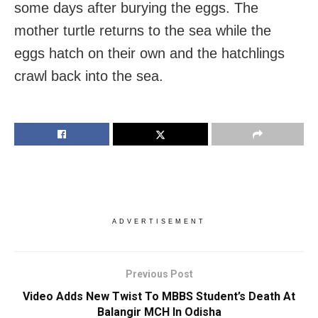
some days after burying the eggs. The
mother turtle returns to the sea while the
eggs hatch on their own and the hatchlings
crawl back into the sea.
ADVERTISEMENT
Previous Post
Video Adds New Twist To MBBS Student’s Death At
Balangir MCH In Odisha