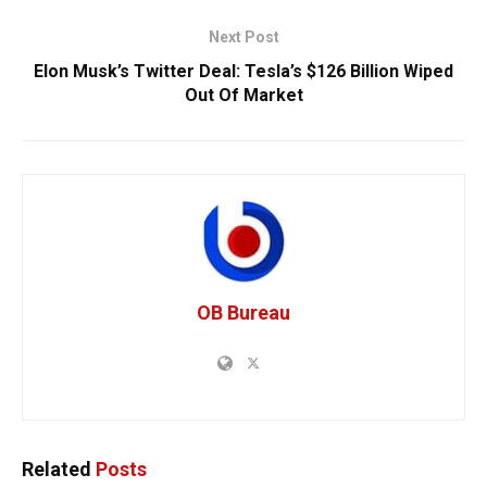
Next Post
Elon Musk’s Twitter Deal: Tesla’s $126 Billion Wiped
Out Of Market
OB Bureau
Related
Posts