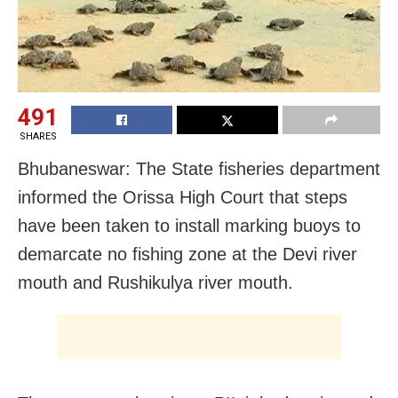
491
SHARES
Bhubaneswar: The State fisheries department
informed the Orissa High Court that steps
have been taken to install marking buoys to
demarcate no fishing zone at the Devi river
mouth and Rushikulya river mouth.