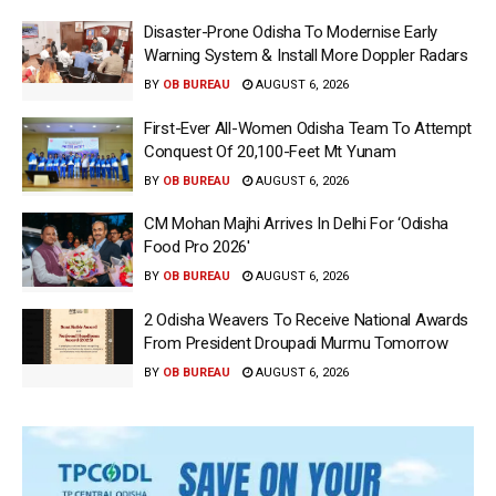
Disaster-Prone Odisha To Modernise Early
Warning System & Install More Doppler Radars
BY
OB BUREAU
AUGUST 6, 2026
First-Ever All-Women Odisha Team To Attempt
Conquest Of 20,100-Feet Mt Yunam
BY
OB BUREAU
AUGUST 6, 2026
CM Mohan Majhi Arrives In Delhi For ‘Odisha
Food Pro 2026′
BY
OB BUREAU
AUGUST 6, 2026
2 Odisha Weavers To Receive National Awards
From President Droupadi Murmu Tomorrow
BY
OB BUREAU
AUGUST 6, 2026