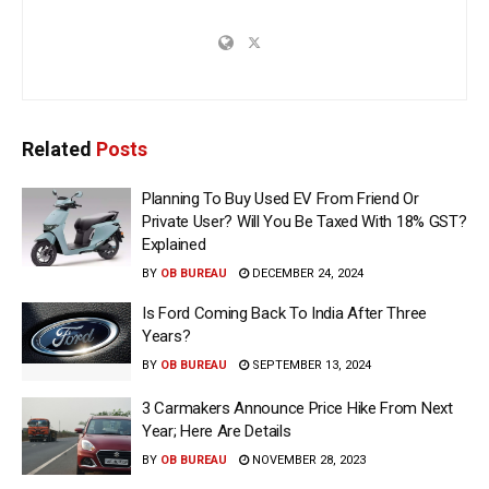
Related
Posts
Planning To Buy Used EV From Friend Or
Private User? Will You Be Taxed With 18% GST?
Explained
BY
OB BUREAU
DECEMBER 24, 2024
Is Ford Coming Back To India After Three
Years?
BY
OB BUREAU
SEPTEMBER 13, 2024
3 Carmakers Announce Price Hike From Next
Year; Here Are Details
BY
OB BUREAU
NOVEMBER 28, 2023