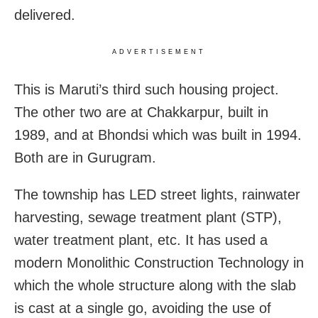
delivered.
ADVERTISEMENT
This is Maruti’s third such housing project.
The other two are at Chakkarpur, built in
1989, and at Bhondsi which was built in 1994.
Both are in Gurugram.
The township has LED street lights, rainwater
harvesting, sewage treatment plant (STP),
water treatment plant, etc. It has used a
modern Monolithic Construction Technology in
which the whole structure along with the slab
is cast at a single go, avoiding the use of