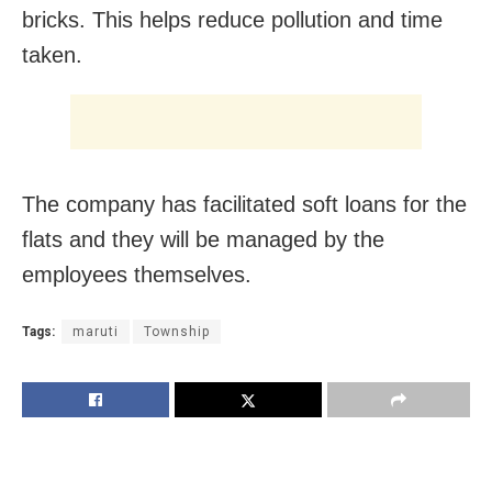
bricks. This helps reduce pollution and time
taken.
The company has facilitated soft loans for the
flats and they will be managed by the
employees themselves.
Tags:
maruti
Township