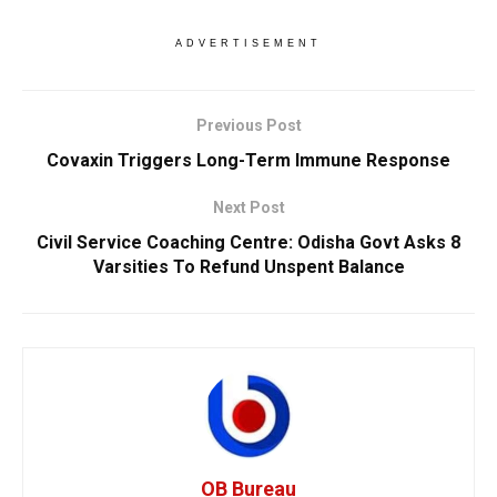
ADVERTISEMENT
Previous Post
Covaxin Triggers Long-Term Immune Response
Next Post
Civil Service Coaching Centre: Odisha Govt Asks 8
Varsities To Refund Unspent Balance
OB Bureau