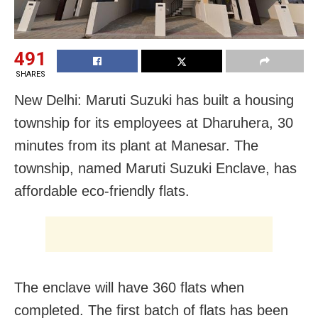
491
SHARES
New Delhi: Maruti Suzuki has built a housing
township for its employees at Dharuhera, 30
minutes from its plant at Manesar. The
township, named Maruti Suzuki Enclave, has
affordable eco-friendly flats.
The enclave will have 360 flats when
completed.
The first batch of flats has been