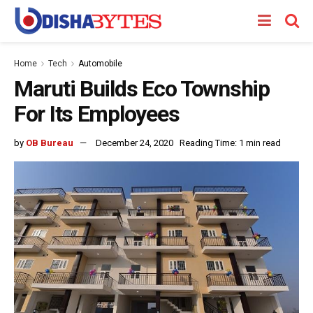
Home
Tech
Automobile
Maruti Builds Eco Township
For Its Employees
by
OB Bureau
December 24, 2020
Reading Time: 1 min read