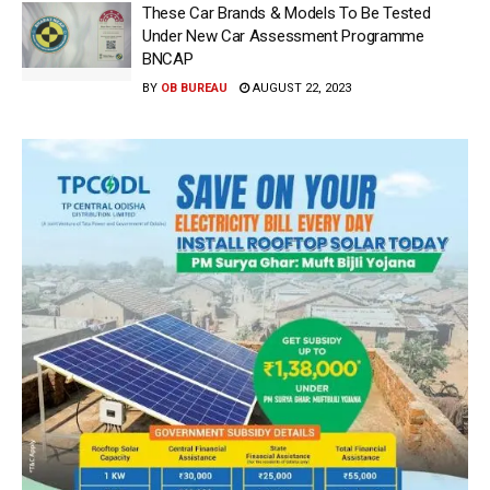
These Car Brands & Models To Be Tested
Under New Car Assessment Programme
BNCAP
BY
OB BUREAU
AUGUST 22, 2023